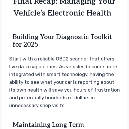
Final Recap: Managing Your
Vehicle’s Electronic Health
Building Your Diagnostic Toolkit
for 2025
Start with a reliable OBD2 scanner that offers
live data capabilities. As vehicles become more
integrated with smart technology, having the
ability to see what your car is reporting about
its own health will save you hours of frustration
and potentially hundreds of dollars in
unnecessary shop visits.
Maintaining Long-Term