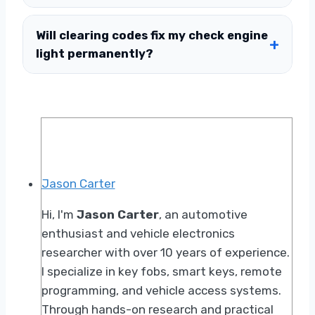
Will clearing codes fix my check engine
light permanently?
Jason Carter
Hi, I'm
Jason Carter
, an automotive
enthusiast and vehicle electronics
researcher with over 10 years of experience.
I specialize in key fobs, smart keys, remote
programming, and vehicle access systems.
Through hands-on research and practical