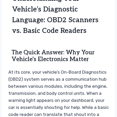
Vehicle’s Diagnostic
Language: OBD2 Scanners
vs. Basic Code Readers
The Quick Answer: Why Your
Vehicle’s Electronics Matter
At its core, your vehicle’s On-Board Diagnostics
(OBD2) system serves as a communication hub
between various modules, including the engine,
transmission, and body control units. When a
warning light appears on your dashboard, your
car is essentially shouting for help. While a basic
code reader can translate that shout into a