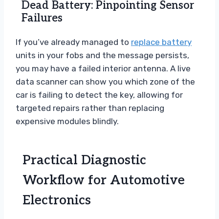
Dead Battery: Pinpointing Sensor
Failures
If you’ve already managed to
replace battery
units in your fobs and the message persists,
you may have a failed interior antenna. A live
data scanner can show you which zone of the
car is failing to detect the key, allowing for
targeted repairs rather than replacing
expensive modules blindly.
Practical Diagnostic
Workflow for Automotive
Electronics