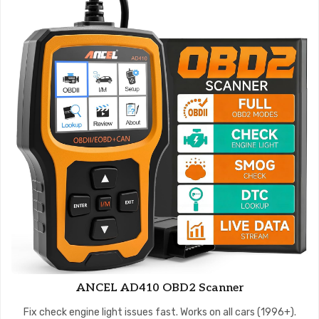
ANCEL AD410 OBD2 Scanner
Fix check engine light issues fast. Works on all cars (1996+).