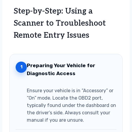
Step-by-Step: Using a
Scanner to Troubleshoot
Remote Entry Issues
Preparing Your Vehicle for
1
Diagnostic Access
Ensure your vehicle is in “Accessory” or
“On” mode. Locate the OBD2 port,
typically found under the dashboard on
the driver’s side. Always consult your
manual if you are unsure.