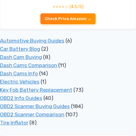
⭐⭐⭐⭐☆ (4.5/5)
Check Price Amazon →
Automotive Buying Guides
(6)
Car Battery Blog
(2)
Dash Cam Buying
(8)
Dash Cams Comparison
(11)
Dash Cams Info
(14)
Electric Vehicles
(1)
Key Fob Battery Replacement
(73)
OBD2 Info Guides
(40)
OBD2 Scanner Buying Guides
(184)
OBD2 Scanner Comparison
(107)
Tire Inflator
(8)