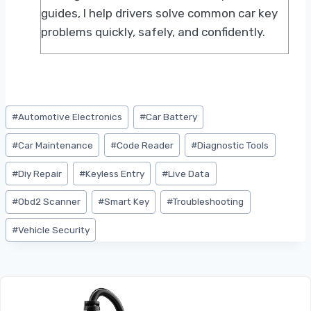
guides, I help drivers solve common car key
problems quickly, safely, and confidently.
Post
#
Automotive Electronics
#
Car Battery
Tags:
#
Car Maintenance
#
Code Reader
#
Diagnostic Tools
#
Diy Repair
#
Keyless Entry
#
Live Data
#
Obd2 Scanner
#
Smart Key
#
Troubleshooting
#
Vehicle Security