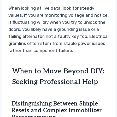
When looking at live data, look for steady
values. If you are monitoring voltage and notice
it fluctuating wildly when you try to unlock the
doors, you likely have a grounding issue or a
failing alternator, not a faulty key fob. Electrical
gremlins often stem from stable power issues
rather than component failure.
When to Move Beyond DIY:
Seeking Professional Help
Distinguishing Between Simple
Resets and Complex Immobilizer