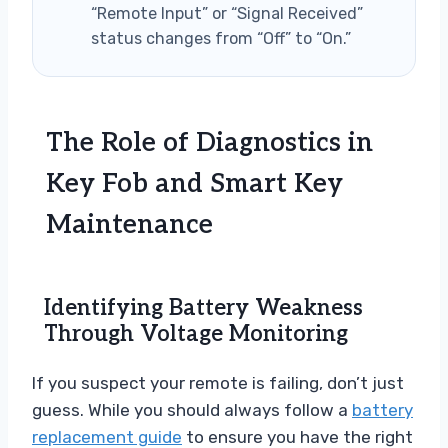
“Remote Input” or “Signal Received”
status changes from “Off” to “On.”
The Role of Diagnostics in
Key Fob and Smart Key
Maintenance
Identifying Battery Weakness
Through Voltage Monitoring
If you suspect your remote is failing, don’t just
guess. While you should always follow a
battery
replacement guide
to ensure you have the right