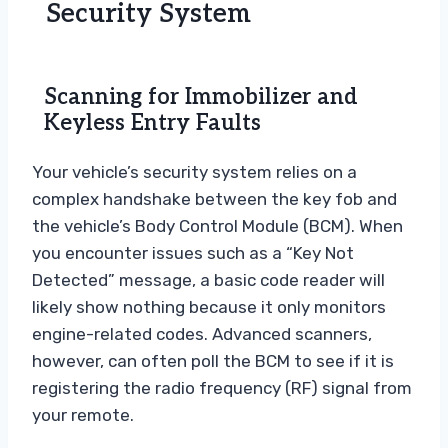
Security System
Scanning for Immobilizer and
Keyless Entry Faults
Your vehicle’s security system relies on a
complex handshake between the key fob and
the vehicle’s Body Control Module (BCM). When
you encounter issues such as a “Key Not
Detected” message, a basic code reader will
likely show nothing because it only monitors
engine-related codes. Advanced scanners,
however, can often poll the BCM to see if it is
registering the radio frequency (RF) signal from
your remote.