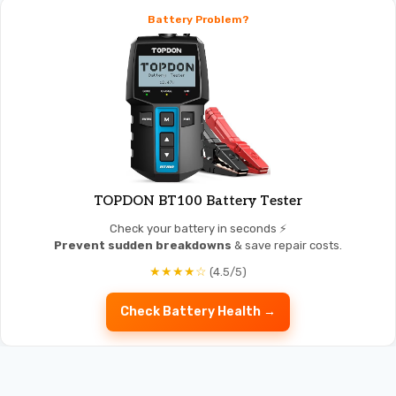
Battery Problem?
TOPDON BT100 Battery Tester
Check your battery in seconds ⚡
Prevent sudden breakdowns
& save repair costs.
★★★★☆
(4.5/5)
Check Battery Health →