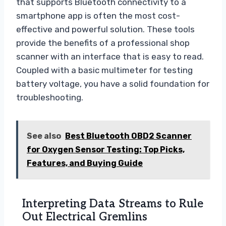
that supports Bluetooth connectivity to a
smartphone app is often the most cost-
effective and powerful solution. These tools
provide the benefits of a professional shop
scanner with an interface that is easy to read.
Coupled with a basic multimeter for testing
battery voltage, you have a solid foundation for
troubleshooting.
See also
Best Bluetooth OBD2 Scanner
for Oxygen Sensor Testing: Top Picks,
Features, and Buying Guide
Interpreting Data Streams to Rule
Out Electrical Gremlins