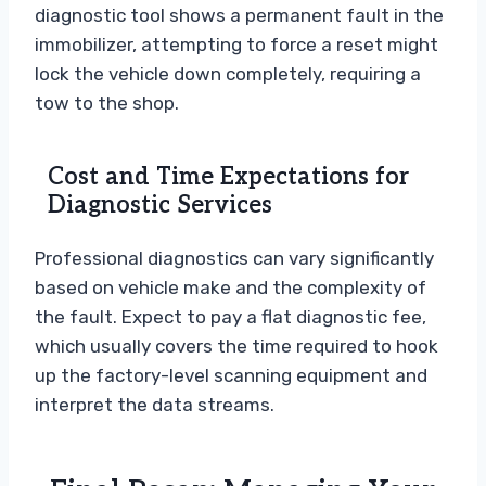
diagnostic tool shows a permanent fault in the
immobilizer, attempting to force a reset might
lock the vehicle down completely, requiring a
tow to the shop.
Cost and Time Expectations for
Diagnostic Services
Professional diagnostics can vary significantly
based on vehicle make and the complexity of
the fault. Expect to pay a flat diagnostic fee,
which usually covers the time required to hook
up the factory-level scanning equipment and
interpret the data streams.