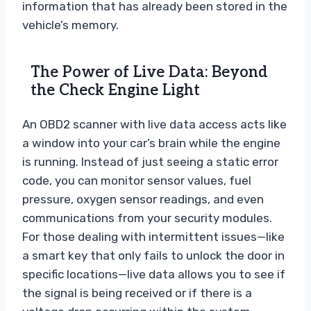
information that has already been stored in the
vehicle’s memory.
The Power of Live Data: Beyond
the Check Engine Light
An OBD2 scanner with live data access acts like
a window into your car’s brain while the engine
is running. Instead of just seeing a static error
code, you can monitor sensor values, fuel
pressure, oxygen sensor readings, and even
communications from your security modules.
For those dealing with intermittent issues—like
a smart key that only fails to unlock the door in
specific locations—live data allows you to see if
the signal is being received or if there is a