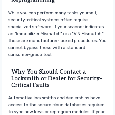
Reprogramming
While you can perform many tasks yourself,
security-critical systems often require
specialized software. If your scanner indicates
an “Immobilizer Mismatch” or a “VIN Mismatch,”
these are manufacturer-locked procedures. You
cannot bypass these with a standard
consumer-grade tool.
Why You Should Contact a
Locksmith or Dealer for Security-
Critical Faults
Automotive locksmiths and dealerships have
access to the secure cloud databases required
to sync new keys or reprogram modules. If your