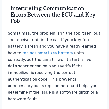
Interpreting Communication
Errors Between the ECU and Key
Fob
Sometimes, the problem isn’t the fob itself, but
the receiver unit in the car. If your key fob
battery is fresh and you have already learned
how to
replace smart key battery
units
correctly, but the car still won’t start, a live
data scanner can help you verify if the
immobilizer is receiving the correct
authentication code. This prevents
unnecessary parts replacement and helps you
determine if the issue is a software glitch or a
hardware fault.