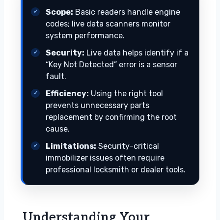
Scope:
Basic readers handle engine
codes; live data scanners monitor
system performance.
Security:
Live data helps identify if a
“Key Not Detected” error is a sensor
fault.
Efficiency:
Using the right tool
prevents unnecessary parts
replacement by confirming the root
cause.
Limitations:
Security-critical
immobilizer issues often require
professional locksmith or dealer tools.
Understanding Your