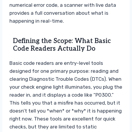
numerical error code, a scanner with live data
provides a full conversation about what is
happening in real-time.
Defining the Scope: What Basic
Code Readers Actually Do
Basic code readers are entry-level tools
designed for one primary purpose: reading and
clearing Diagnostic Trouble Codes (DTCs). When
your check engine light illuminates, you plug the
reader in, and it displays a code like “P0300.”
This tells you that a misfire has occurred, but it
doesn’t tell you *when* or *why* it is happening
right now. These tools are excellent for quick
checks, but they are limited to static