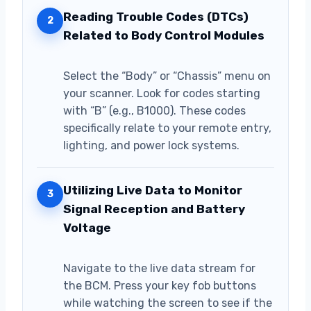
Reading Trouble Codes (DTCs)
2
Related to Body Control Modules
Select the “Body” or “Chassis” menu on
your scanner. Look for codes starting
with “B” (e.g., B1000). These codes
specifically relate to your remote entry,
lighting, and power lock systems.
Utilizing Live Data to Monitor
3
Signal Reception and Battery
Voltage
Navigate to the live data stream for
the BCM. Press your key fob buttons
while watching the screen to see if the