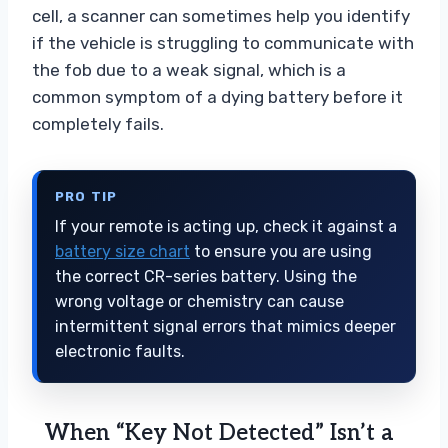
cell, a scanner can sometimes help you identify
if the vehicle is struggling to communicate with
the fob due to a weak signal, which is a
common symptom of a dying battery before it
completely fails.
PRO TIP
If your remote is acting up, check it against a
battery size chart
to ensure you are using
the correct CR-series battery. Using the
wrong voltage or chemistry can cause
intermittent signal errors that mimics deeper
electronic faults.
When “Key Not Detected” Isn’t a