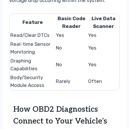
voltage drop occurring within the system.
Basic Code
Live Data
Feature
Reader
Scanner
Read/Clear DTCs
Yes
Yes
Real-time Sensor
No
Yes
Monitoring
Graphing
No
Yes
Capabilities
Body/Security
Rarely
Often
Module Access
How OBD2 Diagnostics
Connect to Your Vehicle’s