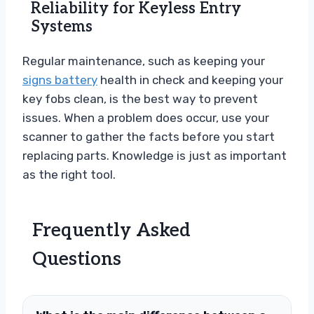
Reliability for Keyless Entry
Systems
Regular maintenance, such as keeping your
signs battery
health in check and keeping your
key fobs clean, is the best way to prevent
issues. When a problem does occur, use your
scanner to gather the facts before you start
replacing parts. Knowledge is just as important
as the right tool.
Frequently Asked
Questions