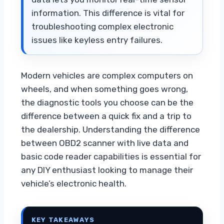
information. This difference is vital for
troubleshooting complex electronic
issues like keyless entry failures.
Modern vehicles are complex computers on
wheels, and when something goes wrong,
the diagnostic tools you choose can be the
difference between a quick fix and a trip to
the dealership. Understanding the difference
between OBD2 scanner with live data and
basic code reader capabilities is essential for
any DIY enthusiast looking to manage their
vehicle’s electronic health.
KEY TAKEAWAYS