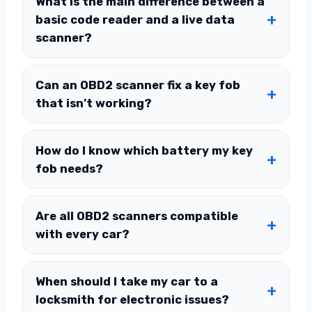
What is the main difference between a
basic code reader and a live data
scanner?
Can an OBD2 scanner fix a key fob
that isn’t working?
How do I know which battery my key
fob needs?
Are all OBD2 scanners compatible
with every car?
When should I take my car to a
locksmith for electronic issues?