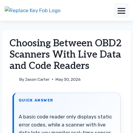
Skip
to
content
Choosing Between OBD2
Scanners With Live Data
and Code Readers
By
Jason Carter
May 30, 2026
QUICK ANSWER
A basic code reader only displays static
error codes, while a scanner with live
data lets you monitor real-time sensor