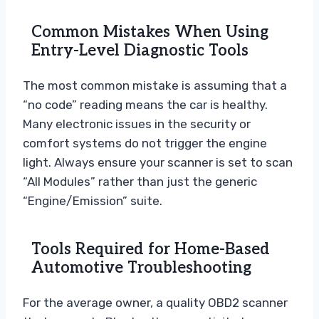
Common Mistakes When Using
Entry-Level Diagnostic Tools
The most common mistake is assuming that a
“no code” reading means the car is healthy.
Many electronic issues in the security or
comfort systems do not trigger the engine
light. Always ensure your scanner is set to scan
“All Modules” rather than just the generic
“Engine/Emission” suite.
Tools Required for Home-Based
Automotive Troubleshooting
For the average owner, a quality OBD2 scanner