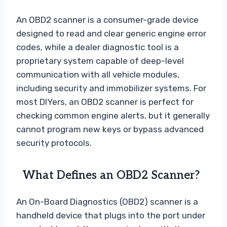
An OBD2 scanner is a consumer-grade device
designed to read and clear generic engine error
codes, while a dealer diagnostic tool is a
proprietary system capable of deep-level
communication with all vehicle modules,
including security and immobilizer systems. For
most DIYers, an OBD2 scanner is perfect for
checking common engine alerts, but it generally
cannot program new keys or bypass advanced
security protocols.
What Defines an OBD2 Scanner?
An On-Board Diagnostics (OBD2) scanner is a
handheld device that plugs into the port under