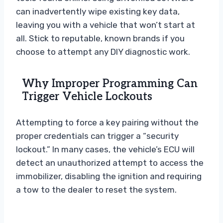
can inadvertently wipe existing key data,
leaving you with a vehicle that won’t start at
all. Stick to reputable, known brands if you
choose to attempt any DIY diagnostic work.
Why Improper Programming Can
Trigger Vehicle Lockouts
Attempting to force a key pairing without the
proper credentials can trigger a “security
lockout.” In many cases, the vehicle’s ECU will
detect an unauthorized attempt to access the
immobilizer, disabling the ignition and requiring
a tow to the dealer to reset the system.