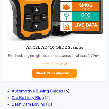
ANCEL AD410 OBD2 Scanner
Fix check engine light issues fast. Works on all cars (1996+).
⭐⭐⭐⭐☆ (4.5/5)
Check Price Amazon →
Automotive Buying Guides
(6)
Car Battery Blog
(2)
Dash Cam Buying
(8)