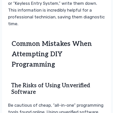
or “Keyless Entry System,” write them down.
This information is incredibly helpful for a
professional technician, saving them diagnostic
time.
Common Mistakes When
Attempting DIY
Programming
The Risks of Using Unverified
Software
Be cautious of cheap, “all-in-one” programming
tools found online. Using unverified software