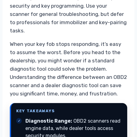
security and key programming. Use your
scanner for general troubleshooting, but defer
to professionals for immobilizer and key-pairing
tasks.
When your key fob stops responding, it’s easy
to assume the worst. Before you head to the
dealership, you might wonder if a standard
diagnostic tool could solve the problem.
Understanding the difference between an OBD2
scanner and a dealer diagnostic tool can save
you significant time, money, and frustration.
KEY TAKEAWAYS
Diagnostic Range:
OBD2 scanners read
engine data, while dealer tools access
security modules.