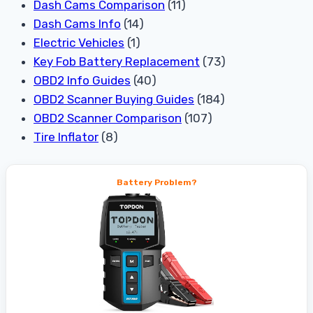
Dash Cams Comparison
(11)
Dash Cams Info
(14)
Electric Vehicles
(1)
Key Fob Battery Replacement
(73)
OBD2 Info Guides
(40)
OBD2 Scanner Buying Guides
(184)
OBD2 Scanner Comparison
(107)
Tire Inflator
(8)
Battery Problem?