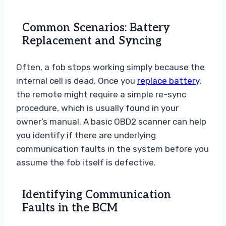
Common Scenarios: Battery
Replacement and Syncing
Often, a fob stops working simply because the
internal cell is dead. Once you
replace battery
,
the remote might require a simple re-sync
procedure, which is usually found in your
owner’s manual. A basic OBD2 scanner can help
you identify if there are underlying
communication faults in the system before you
assume the fob itself is defective.
Identifying Communication
Faults in the BCM