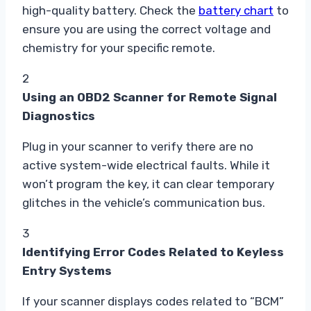
high-quality battery. Check the
battery chart
to
ensure you are using the correct voltage and
chemistry for your specific remote.
2
Using an OBD2 Scanner for Remote Signal
Diagnostics
Plug in your scanner to verify there are no
active system-wide electrical faults. While it
won’t program the key, it can clear temporary
glitches in the vehicle’s communication bus.
3
Identifying Error Codes Related to Keyless
Entry Systems
If your scanner displays codes related to “BCM”