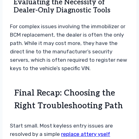
Evaluating the Necessity of
Dealer-Only Diagnostic Tools
For complex issues involving the immobilizer or
BCM replacement, the dealer is often the only
path. While it may cost more, they have the
direct line to the manufacturer’s security
servers, which is often required to register new
keys to the vehicle’s specific VIN.
Final Recap: Choosing the
Right Troubleshooting Path
Start small. Most keyless entry issues are
resolved by a simple
replace attery yself