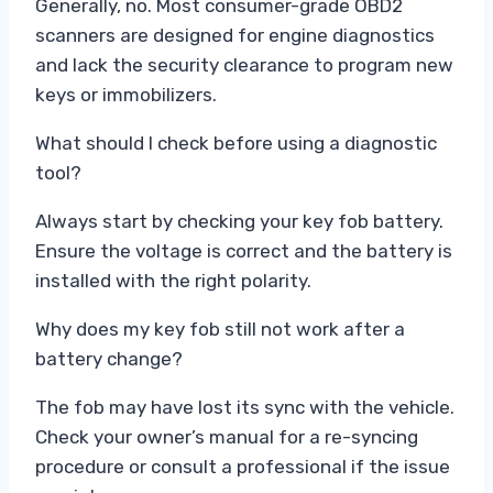
Generally, no. Most consumer-grade OBD2
scanners are designed for engine diagnostics
and lack the security clearance to program new
keys or immobilizers.
What should I check before using a diagnostic
tool?
Always start by checking your key fob battery.
Ensure the voltage is correct and the battery is
installed with the right polarity.
Why does my key fob still not work after a
battery change?
The fob may have lost its sync with the vehicle.
Check your owner’s manual for a re-syncing
procedure or consult a professional if the issue