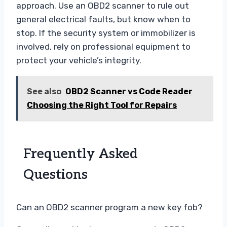
approach. Use an OBD2 scanner to rule out
general electrical faults, but know when to
stop. If the security system or immobilizer is
involved, rely on professional equipment to
protect your vehicle’s integrity.
See also
OBD2 Scanner vs Code Reader
Choosing the Right Tool for Repairs
Frequently Asked
Questions
Can an OBD2 scanner program a new key fob?