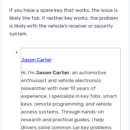
If you have a spare key that works, the issue is
likely the fob. If neither key works, the problem
is likely with the vehicle’s receiver or security
system.
Jason Carter
Hi, I'm
Jason Carter
, an automotive
enthusiast and vehicle electronics
researcher with over 10 years of
experience. I specialize in key fobs, smart
keys, remote programming, and vehicle
access systems. Through hands-on
research and practical guides, I help
drivers solve common car key problems