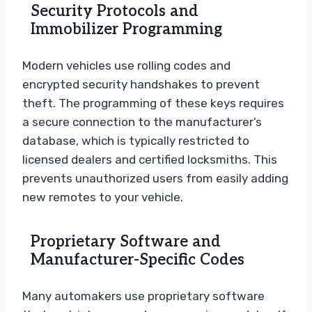
Security Protocols and
Immobilizer Programming
Modern vehicles use rolling codes and
encrypted security handshakes to prevent
theft. The programming of these keys requires
a secure connection to the manufacturer’s
database, which is typically restricted to
licensed dealers and certified locksmiths. This
prevents unauthorized users from easily adding
new remotes to your vehicle.
Proprietary Software and
Manufacturer-Specific Codes
Many automakers use proprietary software