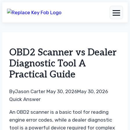
Skip
to
OBD2 Scanner vs Dealer
content
Diagnostic Tool A
Practical Guide
By
Jason Carter
May 30, 2026
May 30, 2026
Quick Answer
An OBD2 scanner is a basic tool for reading
engine error codes, while a dealer diagnostic
tool is a powerful device required for complex