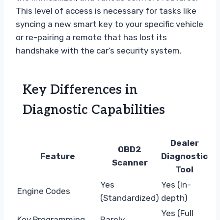
This level of access is necessary for tasks like
syncing a new smart key to your specific vehicle
or re-pairing a remote that has lost its
handshake with the car’s security system.
Key Differences in
Diagnostic Capabilities
Dealer
OBD2
Feature
Diagnostic
Scanner
Tool
Yes
Yes (In-
Engine Codes
(Standardized)
depth)
Yes (Full
Key Programming
Rarely