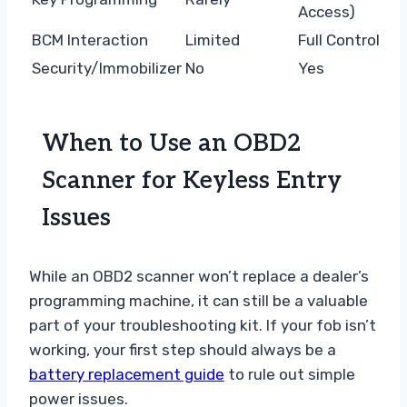
Access)
BCM Interaction
Limited
Full Control
Security/Immobilizer
No
Yes
When to Use an OBD2
Scanner for Keyless Entry
Issues
While an OBD2 scanner won’t replace a dealer’s
programming machine, it can still be a valuable
part of your troubleshooting kit. If your fob isn’t
working, your first step should always be a
battery replacement guide
to rule out simple
power issues.