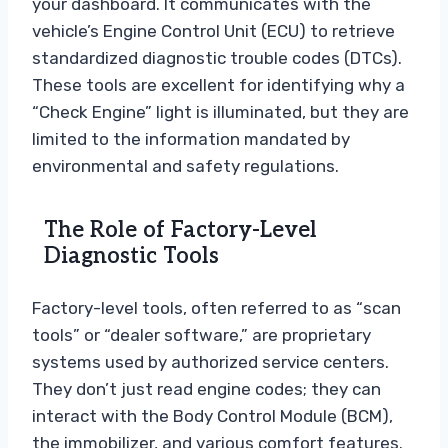
your dashboard. It communicates with the
vehicle’s Engine Control Unit (ECU) to retrieve
standardized diagnostic trouble codes (DTCs).
These tools are excellent for identifying why a
“Check Engine” light is illuminated, but they are
limited to the information mandated by
environmental and safety regulations.
The Role of Factory-Level
Diagnostic Tools
Factory-level tools, often referred to as “scan
tools” or “dealer software,” are proprietary
systems used by authorized service centers.
They don’t just read engine codes; they can
interact with the Body Control Module (BCM),
the immobilizer, and various comfort features.