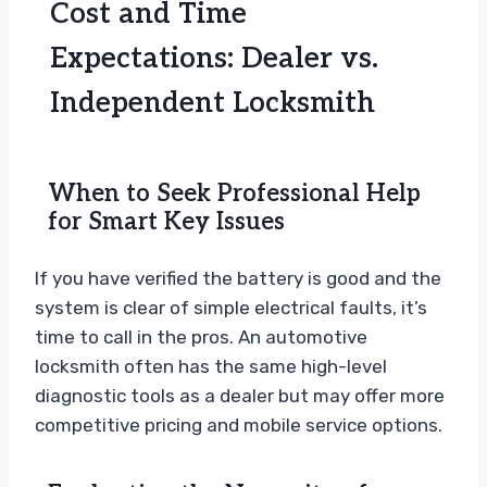
Cost and Time
Expectations: Dealer vs.
Independent Locksmith
When to Seek Professional Help
for Smart Key Issues
If you have verified the battery is good and the
system is clear of simple electrical faults, it’s
time to call in the pros. An automotive
locksmith often has the same high-level
diagnostic tools as a dealer but may offer more
competitive pricing and mobile service options.