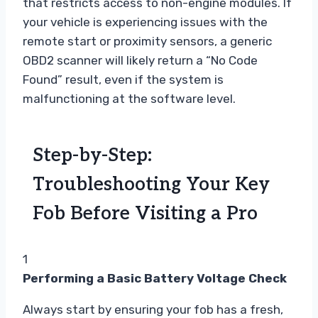
that restricts access to non-engine modules. If
your vehicle is experiencing issues with the
remote start or proximity sensors, a generic
OBD2 scanner will likely return a “No Code
Found” result, even if the system is
malfunctioning at the software level.
Step-by-Step:
Troubleshooting Your Key
Fob Before Visiting a Pro
1
Performing a Basic Battery Voltage Check
Always start by ensuring your fob has a fresh,