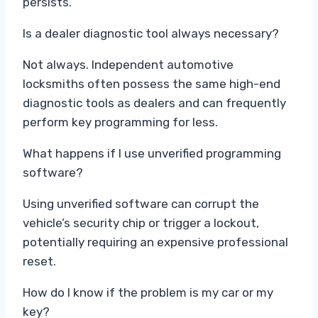
persists.
Is a dealer diagnostic tool always necessary?
Not always. Independent automotive
locksmiths often possess the same high-end
diagnostic tools as dealers and can frequently
perform key programming for less.
What happens if I use unverified programming
software?
Using unverified software can corrupt the
vehicle’s security chip or trigger a lockout,
potentially requiring an expensive professional
reset.
How do I know if the problem is my car or my
key?