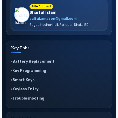
Site Contact
Shaiful Islam
saiful.amazon@gmail.com
Bagat, Modhukhali, Faridpur, Dhaka BD
Key Fobs
Battery Replacement
Key Programming
Smart Keys
Keyless Entry
Troubleshooting