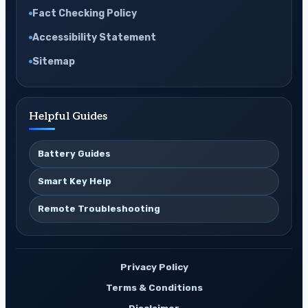
Fact Checking Policy
Accessibility Statement
Sitemap
Helpful Guides
Battery Guides
Smart Key Help
Remote Troubleshooting
Privacy Policy
Terms & Conditions