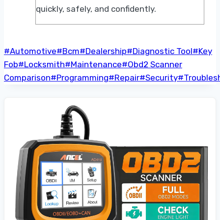
quickly, safely, and confidently.
Post
#
Automotive
#
Bcm
#
Dealership
#
Diagnostic Tool
#
Key
Tags:
Fob
#
Locksmith
#
Maintenance
#
Obd2 Scanner
Comparison
#
Programming
#
Repair
#
Security
#
Troubles