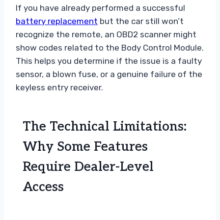
If you have already performed a successful
battery replacement
but the car still won’t
recognize the remote, an OBD2 scanner might
show codes related to the Body Control Module.
This helps you determine if the issue is a faulty
sensor, a blown fuse, or a genuine failure of the
keyless entry receiver.
The Technical Limitations:
Why Some Features
Require Dealer-Level
Access