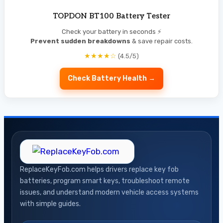
TOPDON BT100 Battery Tester
Check your battery in seconds ⚡
Prevent sudden breakdowns
& save repair costs.
★★★★☆
(4.5/5)
Check Battery Health →
ReplaceKeyFob.com helps drivers replace key fob
batteries, program smart keys, troubleshoot remote
issues, and understand modern vehicle access systems
with simple guides.