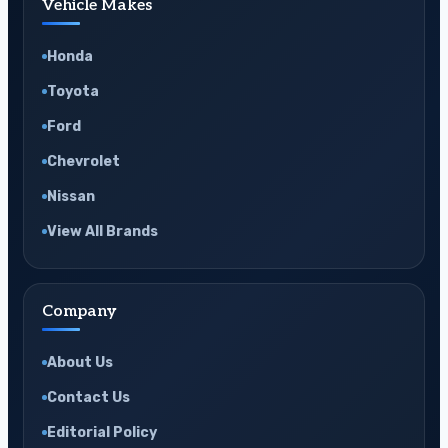
Vehicle Makes
Honda
Toyota
Ford
Chevrolet
Nissan
View All Brands
Company
About Us
Contact Us
Editorial Policy