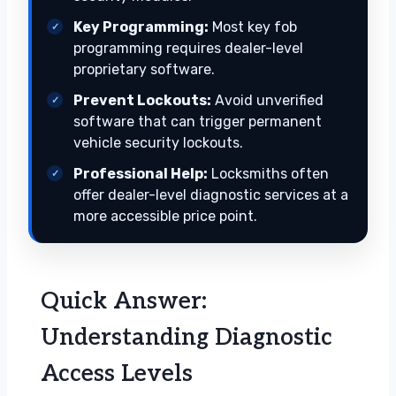
Key Programming:
Most key fob
programming requires dealer-level
proprietary software.
Prevent Lockouts:
Avoid unverified
software that can trigger permanent
vehicle security lockouts.
Professional Help:
Locksmiths often
offer dealer-level diagnostic services at a
more accessible price point.
Quick Answer:
Understanding Diagnostic
Access Levels