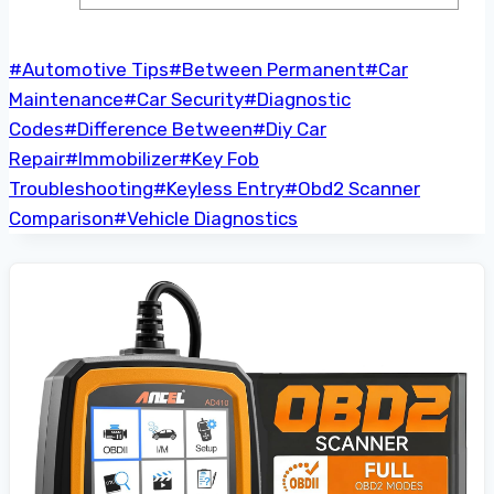
Post
#
Automotive Tips
#
Between Permanent
#
Car
Tags:
Maintenance
#
Car Security
#
Diagnostic
Codes
#
Difference Between
#
Diy Car
Repair
#
Immobilizer
#
Key Fob
Troubleshooting
#
Keyless Entry
#
Obd2 Scanner
Comparison
#
Vehicle Diagnostics