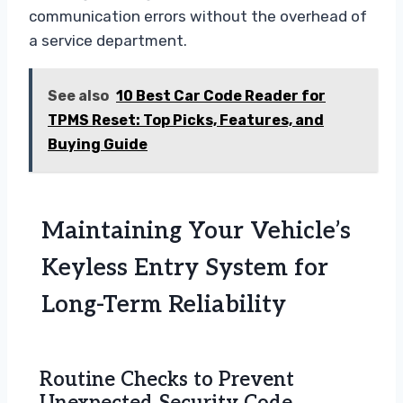
communication errors without the overhead of
a service department.
See also
10 Best Car Code Reader for
TPMS Reset: Top Picks, Features, and
Buying Guide
Maintaining Your Vehicle’s
Keyless Entry System for
Long-Term Reliability
Routine Checks to Prevent