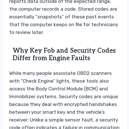
reports data outside of the expected range,
the computer records a code. Stored codes are
essentially “snapshots” of these past events
that the computer keeps on file for technicians
to review later.
Why Key Fob and Security Codes
Differ from Engine Faults
While many people associate OBD2 scanners
with “Check Engine” lights, these tools also
access the Body Control Module (BCM) and
Immobilizer systems. Security codes are unique
because they deal with encrypted handshakes
between your smart key and the vehicle’s
receiver. Unlike a simple sensor fault, a security
code often indicates a failure in communication