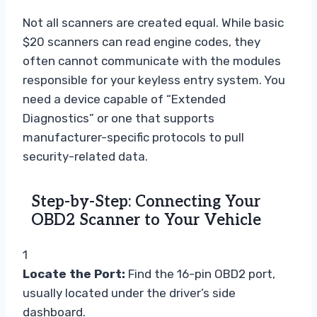
Not all scanners are created equal. While basic
$20 scanners can read engine codes, they
often cannot communicate with the modules
responsible for your keyless entry system. You
need a device capable of “Extended
Diagnostics” or one that supports
manufacturer-specific protocols to pull
security-related data.
Step-by-Step: Connecting Your
OBD2 Scanner to Your Vehicle
1
Locate the Port:
Find the 16-pin OBD2 port,
usually located under the driver’s side
dashboard.