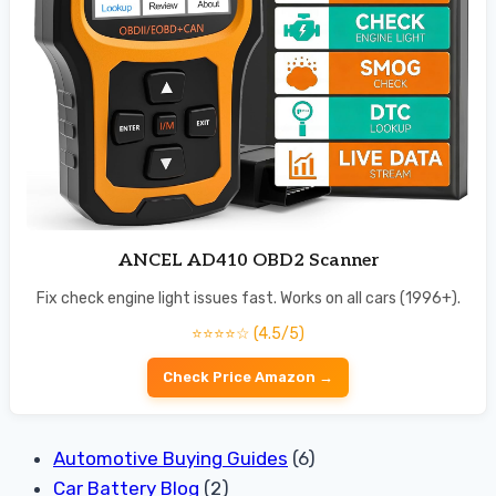
ANCEL AD410 OBD2 Scanner
Fix check engine light issues fast. Works on all cars (1996+).
⭐⭐⭐⭐☆ (4.5/5)
Check Price Amazon →
Automotive Buying Guides
(6)
Car Battery Blog
(2)