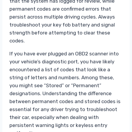
that the system has logged for review, while
permanent codes are confirmed errors that
persist across multiple driving cycles. Always
troubleshoot your key fob battery and signal
strength before attempting to clear these
codes.
If you have ever plugged an OBD2 scanner into
your vehicle’s diagnostic port, you have likely
encountered a list of codes that look like a
string of letters and numbers. Among these,
you might see “Stored” or “Permanent”
designations. Understanding the difference
between permanent codes and stored codes is
essential for any driver trying to troubleshoot
their car, especially when dealing with
persistent warning lights or keyless entry