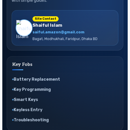
with simple guides.
Site Contact
Shaiful Islam
saiful.amazon@gmail.com
Bagat, Modhukhali, Faridpur, Dhaka BD
Key Fobs
Battery Replacement
Key Programming
Smart Keys
Keyless Entry
Troubleshooting