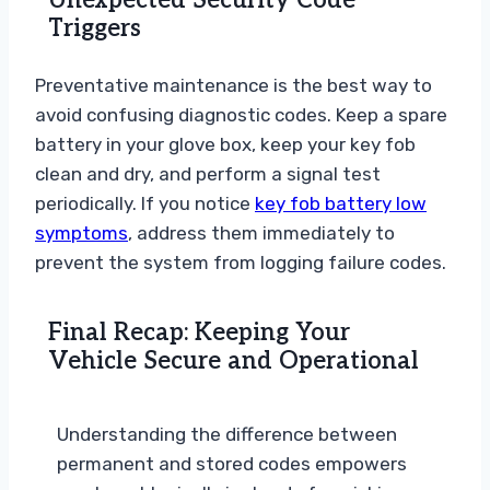
Unexpected Security Code
Triggers
Preventative maintenance is the best way to
avoid confusing diagnostic codes. Keep a spare
battery in your glove box, keep your key fob
clean and dry, and perform a signal test
periodically. If you notice
key fob battery low
symptoms
, address them immediately to
prevent the system from logging failure codes.
Final Recap: Keeping Your
Vehicle Secure and Operational
Understanding the difference between
permanent and stored codes empowers