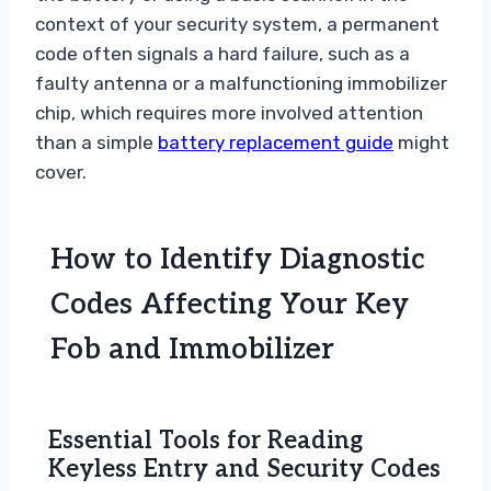
context of your security system, a permanent
code often signals a hard failure, such as a
faulty antenna or a malfunctioning immobilizer
chip, which requires more involved attention
than a simple
battery replacement guide
might
cover.
How to Identify Diagnostic
Codes Affecting Your Key
Fob and Immobilizer
Essential Tools for Reading
Keyless Entry and Security Codes