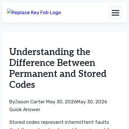
Skip
to
Understanding the
content
Difference Between
Permanent and Stored
Codes
By
Jason Carter
May 30, 2026
May 30, 2026
Quick Answer
Stored codes represent intermittent faults