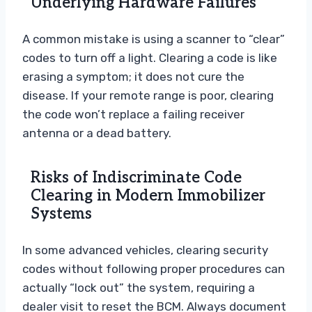
Underlying Hardware Failures
A common mistake is using a scanner to “clear”
codes to turn off a light. Clearing a code is like
erasing a symptom; it does not cure the
disease. If your remote range is poor, clearing
the code won’t replace a failing receiver
antenna or a dead battery.
Risks of Indiscriminate Code
Clearing in Modern Immobilizer
Systems
In some advanced vehicles, clearing security
codes without following proper procedures can
actually “lock out” the system, requiring a
dealer visit to reset the BCM. Always document