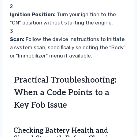
2
Ignition Position:
Turn your ignition to the
“ON” position without starting the engine.
3
Scan:
Follow the device instructions to initiate
a system scan, specifically selecting the “Body”
or “Immobilizer” menu if available.
Practical Troubleshooting:
When a Code Points to a
Key Fob Issue
Checking Battery Health and