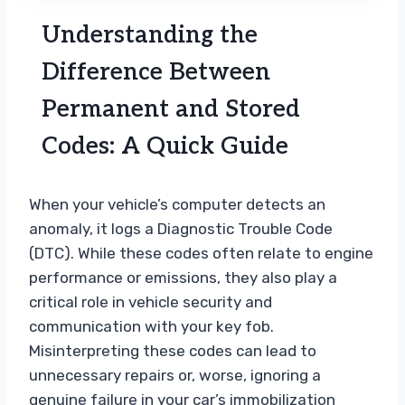
Understanding the
Difference Between
Permanent and Stored
Codes: A Quick Guide
When your vehicle’s computer detects an
anomaly, it logs a Diagnostic Trouble Code
(DTC). While these codes often relate to engine
performance or emissions, they also play a
critical role in vehicle security and
communication with your key fob.
Misinterpreting these codes can lead to
unnecessary repairs or, worse, ignoring a
genuine failure in your car’s immobilization