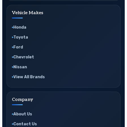
Vehicle Makes
Honda
Toyota
Ford
Chevrolet
Nissan
View All Brands
Company
About Us
Contact Us