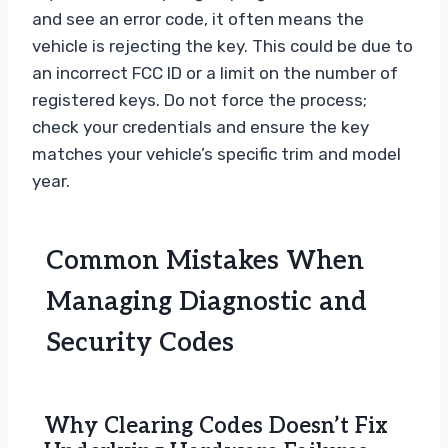
and see an error code, it often means the
vehicle is rejecting the key. This could be due to
an incorrect FCC ID or a limit on the number of
registered keys. Do not force the process;
check your credentials and ensure the key
matches your vehicle’s specific trim and model
year.
Common Mistakes When
Managing Diagnostic and
Security Codes
Why Clearing Codes Doesn’t Fix