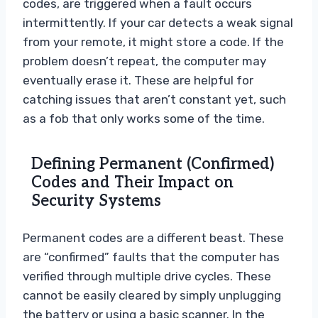
codes, are triggered when a fault occurs
intermittently. If your car detects a weak signal
from your remote, it might store a code. If the
problem doesn’t repeat, the computer may
eventually erase it. These are helpful for
catching issues that aren’t constant yet, such
as a fob that only works some of the time.
Defining Permanent (Confirmed)
Codes and Their Impact on
Security Systems
Permanent codes are a different beast. These
are “confirmed” faults that the computer has
verified through multiple drive cycles. These
cannot be easily cleared by simply unplugging
the battery or using a basic scanner. In the