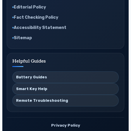
Editorial Policy
Fact Checking Policy
Accessibility Statement
Sitemap
Helpful Guides
Battery Guides
Smart Key Help
Remote Troubleshooting
Privacy Policy