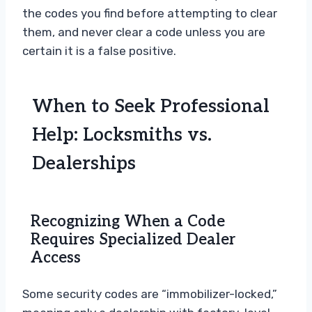
the codes you find before attempting to clear
them, and never clear a code unless you are
certain it is a false positive.
When to Seek Professional
Help: Locksmiths vs.
Dealerships
Recognizing When a Code
Requires Specialized Dealer
Access
Some security codes are “immobilizer-locked,”