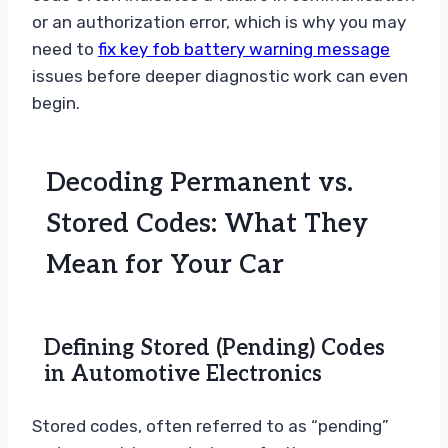
or an authorization error, which is why you may
need to
fix key fob battery warning message
issues before deeper diagnostic work can even
begin.
Decoding Permanent vs.
Stored Codes: What They
Mean for Your Car
Defining Stored (Pending) Codes
in Automotive Electronics
Stored codes, often referred to as “pending”