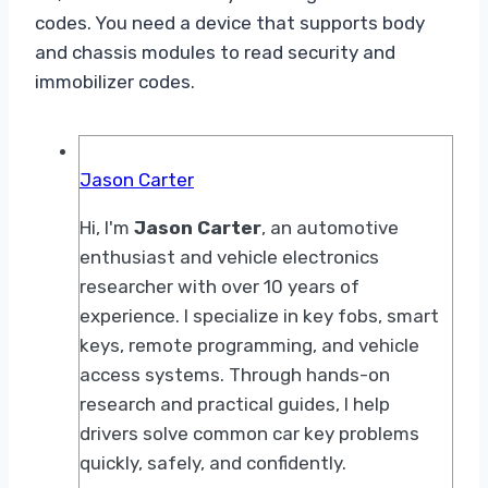
codes. You need a device that supports body
and chassis modules to read security and
immobilizer codes.
Jason Carter
Hi, I'm
Jason Carter
, an automotive
enthusiast and vehicle electronics
researcher with over 10 years of
experience. I specialize in key fobs, smart
keys, remote programming, and vehicle
access systems. Through hands-on
research and practical guides, I help
drivers solve common car key problems
quickly, safely, and confidently.