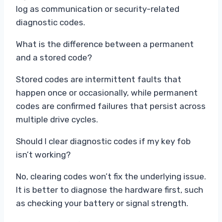
log as communication or security-related
diagnostic codes.
What is the difference between a permanent
and a stored code?
Stored codes are intermittent faults that
happen once or occasionally, while permanent
codes are confirmed failures that persist across
multiple drive cycles.
Should I clear diagnostic codes if my key fob
isn’t working?
No, clearing codes won’t fix the underlying issue.
It is better to diagnose the hardware first, such
as checking your battery or signal strength.