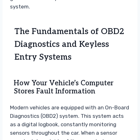
system.
The Fundamentals of OBD2
Diagnostics and Keyless
Entry Systems
How Your Vehicle’s Computer
Stores Fault Information
Modern vehicles are equipped with an On-Board
Diagnostics (OBD2) system. This system acts
as a digital logbook, constantly monitoring
sensors throughout the car. When a sensor