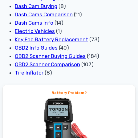
Dash Cam Buying
(8)
Dash Cams Comparison
(11)
Dash Cams Info
(14)
Electric Vehicles
(1)
Key Fob Battery Replacement
(73)
OBD2 Info Guides
(40)
OBD2 Scanner Buying Guides
(184)
OBD2 Scanner Comparison
(107)
Tire Inflator
(8)
Battery Problem?