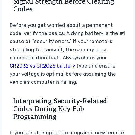
Signal Strength Before Clearing
Codes
Before you get worried about a permanent
code, verify the basics. A dying battery is the #1
cause of “security errors.” If your remote is
struggling to transmit, the car may log a
communication fault. Always check your
CR2032 vs CR2025 battery
type and ensure
your voltage is optimal before assuming the
vehicle’s computer is failing.
Interpreting Security-Related
Codes During Key Fob
Programming
If you are attempting to program a new remote