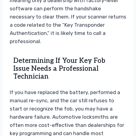
meaning only a dealership with factory-level
software can perform the handshake
necessary to clear them. If your scanner returns
a code related to the “Key Transponder
Authentication,” it is likely time to call a
professional.
Determining If Your Key Fob
Issue Needs a Professional
Technician
If you have replaced the battery, performed a
manual re-sync, and the car still refuses to
start or recognize the fob, you may have a
hardware failure. Automotive locksmiths are
often more cost-effective than dealerships for
key programming and can handle most