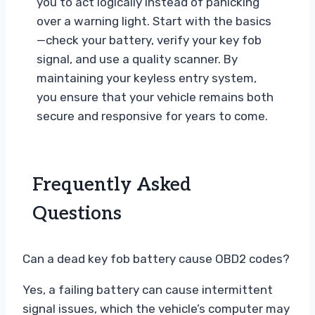
you to act logically instead of panicking
over a warning light. Start with the basics
—check your battery, verify your key fob
signal, and use a quality scanner. By
maintaining your keyless entry system,
you ensure that your vehicle remains both
secure and responsive for years to come.
Frequently Asked
Questions
Can a dead key fob battery cause OBD2 codes?
Yes, a failing battery can cause intermittent
signal issues, which the vehicle’s computer may