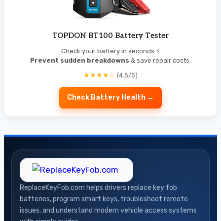
TOPDON BT100 Battery Tester
Check your battery in seconds ⚡
Prevent sudden breakdowns
& save repair costs.
★★★★☆
(4.5/5)
Check Battery Health →
ReplaceKeyFob.com helps drivers replace key fob
batteries, program smart keys, troubleshoot remote
issues, and understand modern vehicle access systems