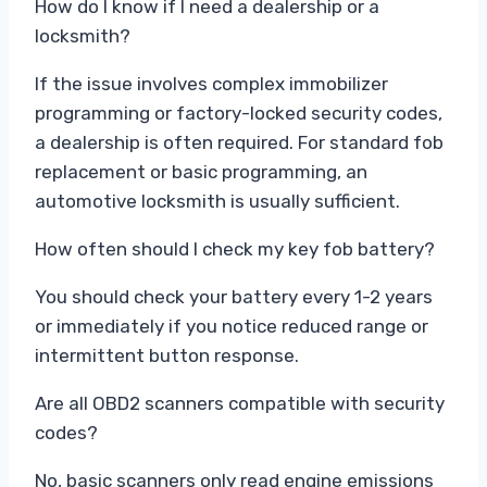
How do I know if I need a dealership or a
locksmith?
If the issue involves complex immobilizer
programming or factory-locked security codes,
a dealership is often required. For standard fob
replacement or basic programming, an
automotive locksmith is usually sufficient.
How often should I check my key fob battery?
You should check your battery every 1-2 years
or immediately if you notice reduced range or
intermittent button response.
Are all OBD2 scanners compatible with security
codes?
No, basic scanners only read engine emissions