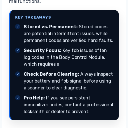
malfunctions.
KEY TAKEAWAYS
Stored vs. Permanent:
Stored codes
are potential intermittent issues, while
permanent codes are verified hard faults.
Security Focus:
Key fob issues often
log codes in the Body Control Module,
which requires a.
Check Before Clearing:
Always inspect
your battery and fob signal before using
a scanner to clear diagnostic.
Pro Help:
If you see persistent
immobilizer codes, contact a professional
locksmith or dealer to prevent.