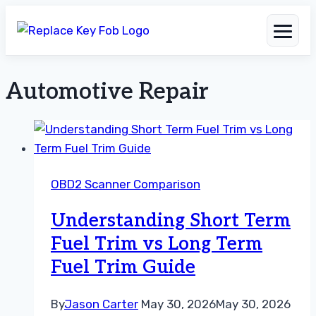
Automotive Repair
Skip
to
content
OBD2 Scanner Comparison
Understanding Short Term
Fuel Trim vs Long Term
Fuel Trim Guide
By
Jason Carter
May 30, 2026
May 30, 2026