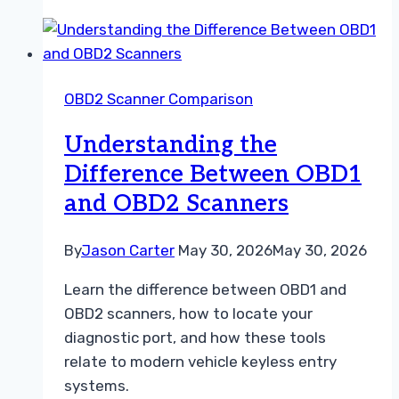
vs
Dealer
Diagnostic
Tool
OBD2 Scanner Comparison
A
Practical
Understanding the
Repair
Difference Between OBD1
Guide
and OBD2 Scanners
By
Jason Carter
May 30, 2026
May 30, 2026
Learn the difference between OBD1 and
OBD2 scanners, how to locate your
diagnostic port, and how these tools
relate to modern vehicle keyless entry
systems.