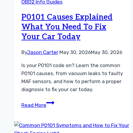
OBD2 Info Guides
Are
the
P0101 Causes Explained
Key
What You Need To Fix
Differences
Your Car Today
By
Jason Carter
May 30, 2026
May 30, 2026
Is your P0101 code on? Learn the common
P0101 causes, from vacuum leaks to faulty
MAF sensors, and how to perform a proper
diagnosis to fix your car today.
P0101
Read More
Causes
Explained
What