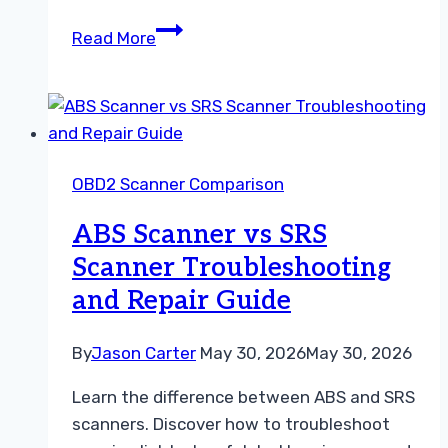
Understanding
Read More
the
Difference
Between
OBD1
and
OBD2 Scanner Comparison
OBD2
Scanners
ABS Scanner vs SRS
Scanner Troubleshooting
and Repair Guide
By
Jason Carter
May 30, 2026
May 30, 2026
Learn the difference between ABS and SRS
scanners. Discover how to troubleshoot