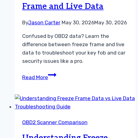
Frame and Live Data
Guide
By
Jason Carter
May 30, 2026
May 30, 2026
Confused by OBD2 data? Learn the
difference between freeze frame and live
data to troubleshoot your key fob and car
security issues like a pro.
Understanding
Read More
the
Difference
Between
Freeze
Frame
OBD2 Scanner Comparison
and
Live