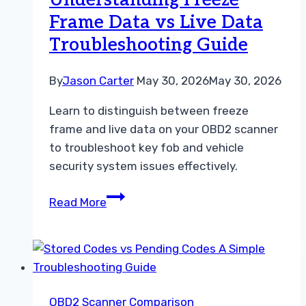
Understanding Freeze
Data
Frame Data vs Live Data
Troubleshooting Guide
By
Jason Carter
May 30, 2026
May 30, 2026
Learn to distinguish between freeze
frame and live data on your OBD2 scanner
to troubleshoot key fob and vehicle
security system issues effectively.
Understanding
Read More
Freeze
Frame
Data
vs
Live
OBD2 Scanner Comparison