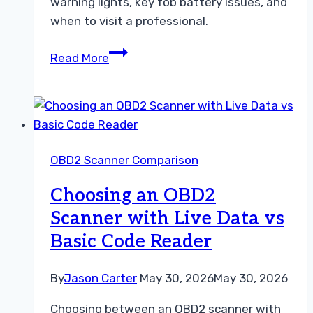
warning lights, key fob battery issues, and
when to visit a professional.
ABS
Read More
Scanner
vs
SRS
Scanner
Troubleshooting
OBD2 Scanner Comparison
and
Repair
Choosing an OBD2
Guide
Scanner with Live Data vs
Basic Code Reader
By
Jason Carter
May 30, 2026
May 30, 2026
Choosing between an OBD2 scanner with