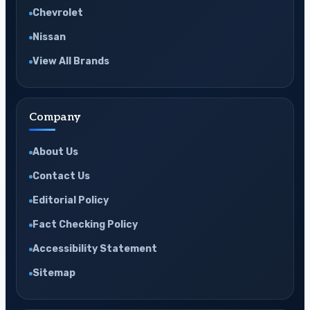
Chevrolet
Nissan
View All Brands
Company
About Us
Contact Us
Editorial Policy
Fact Checking Policy
Accessibility Statement
Sitemap