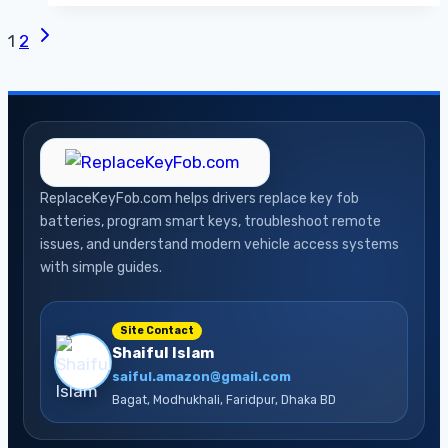
and
Next
Page
1
2
How
Page
to
navigation
Fix
Your
Check
Engine
ReplaceKeyFob.com helps drivers replace key fob
Light
batteries, program smart keys, troubleshoot remote
issues, and understand modern vehicle access systems
with simple guides.
Site Contact
Shaiful Islam
saiful.amazon@gmail.com
Bagat, Modhukhali, Faridpur, Dhaka BD