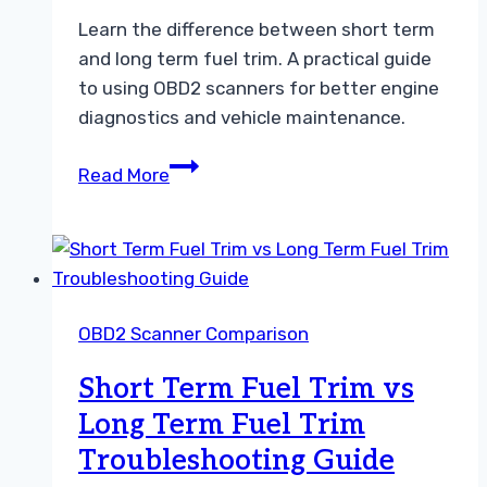
Learn the difference between short term
and long term fuel trim. A practical guide
to using OBD2 scanners for better engine
diagnostics and vehicle maintenance.
Understanding
Read More
Short
Term
Fuel
Trim
vs
OBD2 Scanner Comparison
Long
Term
Short Term Fuel Trim vs
Fuel
Long Term Fuel Trim
Trim
Troubleshooting Guide
Guide