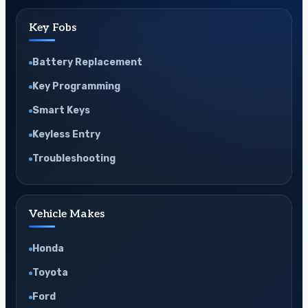
Key Fobs
Battery Replacement
Key Programming
Smart Keys
Keyless Entry
Troubleshooting
Vehicle Makes
Honda
Toyota
Ford