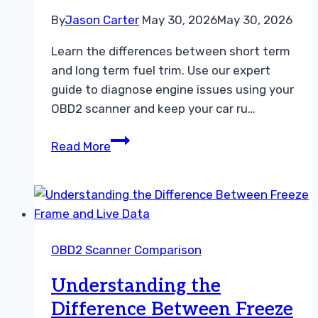
By
Jason Carter
May 30, 2026
May 30, 2026
Learn the differences between short term
and long term fuel trim. Use our expert
guide to diagnose engine issues using your
OBD2 scanner and keep your car ru…
Short
Read More
Term
Fuel
Trim
vs
Long
OBD2 Scanner Comparison
Term
Fuel
Understanding the
Trim
Difference Between Freeze
Troubleshooting