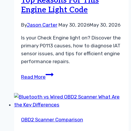
Top Reasons For This
Adapter
Engine Light Code
By
Jason Carter
May 30, 2026
May 30, 2026
Is your Check Engine light on? Discover the
primary P0113 causes, how to diagnose IAT
sensor issues, and tips for efficient engine
performance repairs.
P0113
Read More
Causes
Explained
Top
Reasons
For
OBD2 Scanner Comparison
This
Engine