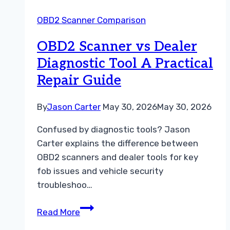
A
OBD2 Scanner Comparison
Simple
Troubleshooting
OBD2 Scanner vs Dealer
Guide
Diagnostic Tool A Practical
Repair Guide
By
Jason Carter
May 30, 2026
May 30, 2026
Confused by diagnostic tools? Jason
Carter explains the difference between
OBD2 scanners and dealer tools for key
fob issues and vehicle security
troubleshoo…
OBD2
Read More
Scanner