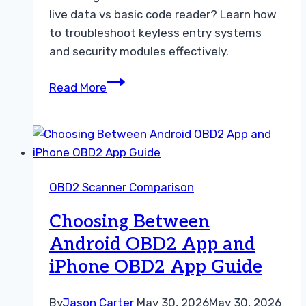
live data vs basic code reader? Learn how
to troubleshoot keyless entry systems
and security modules effectively.
Choosing
Read More
an
OBD2
Scanner
with
Live
OBD2 Scanner Comparison
Data
vs
Choosing Between
Basic
Android OBD2 App and
Code
iPhone OBD2 App Guide
Reader
By
Jason Carter
May 30, 2026
May 30, 2026