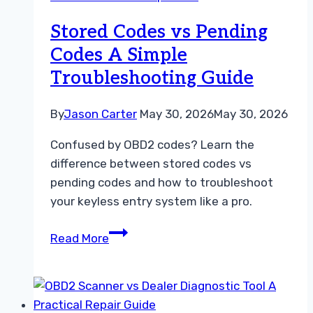
Data
Troubleshooting
Stored Codes vs Pending
Guide
Codes A Simple
Troubleshooting Guide
By
Jason Carter
May 30, 2026
May 30, 2026
Confused by OBD2 codes? Learn the
difference between stored codes vs
pending codes and how to troubleshoot
your keyless entry system like a pro.
Stored
Read More
Codes
vs
Pending
Codes