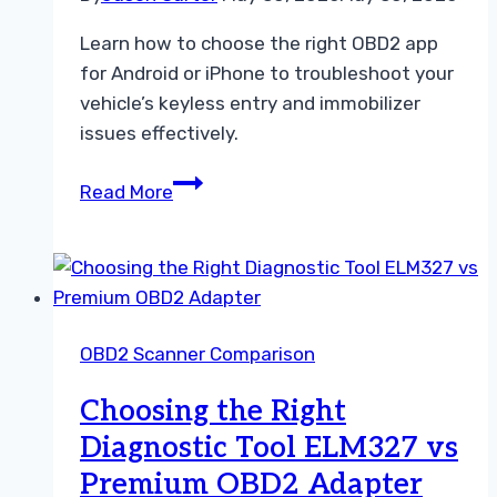
Learn how to choose the right OBD2 app
for Android or iPhone to troubleshoot your
vehicle’s keyless entry and immobilizer
issues effectively.
Choosing
Read More
Between
Android
OBD2
App
and
OBD2 Scanner Comparison
iPhone
OBD2
Choosing the Right
App
Diagnostic Tool ELM327 vs
Guide
Premium OBD2 Adapter