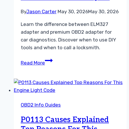
By
Jason Carter
May 30, 2026
May 30, 2026
Learn the difference between ELM327
adapter and premium OBD2 adapter for
car diagnostics. Discover when to use DIY
tools and when to call a locksmith.
Choosing
Read More
the
Right
Diagnostic
Tool
ELM327
OBD2 Info Guides
vs
Premium
P0113 Causes Explained
OBD2