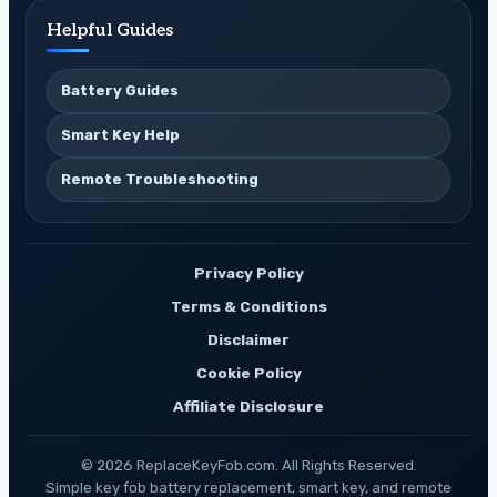
Helpful Guides
Battery Guides
Smart Key Help
Remote Troubleshooting
Privacy Policy
Terms & Conditions
Disclaimer
Cookie Policy
Affiliate Disclosure
© 2026 ReplaceKeyFob.com. All Rights Reserved.
Simple key fob battery replacement, smart key, and remote