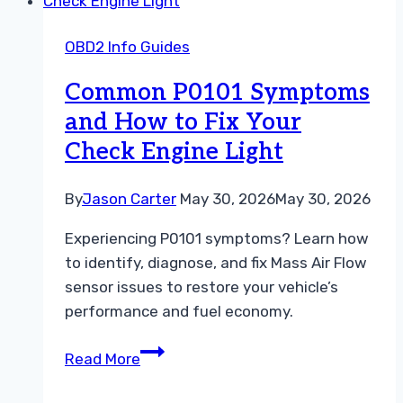
You
Need
OBD2 Info Guides
To
Fix
Common P0101 Symptoms
Your
and How to Fix Your
Car
Check Engine Light
Today
By
Jason Carter
May 30, 2026
May 30, 2026
Experiencing P0101 symptoms? Learn how
to identify, diagnose, and fix Mass Air Flow
sensor issues to restore your vehicle’s
performance and fuel economy.
Common
Read More
P0101
Symptoms