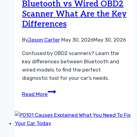
Bluetooth vs Wired OBD2
Light
Scanner What Are the Key
Code
Differences
By
Jason Carter
May 30, 2026
May 30, 2026
Confused by OBD2 scanners? Learn the
key differences between Bluetooth and
wired models to find the perfect
diagnostic tool for your car’s needs.
Bluetooth
Read More
vs
Wired
OBD2
Scanner
What