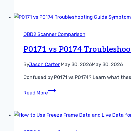
vs
Brand-
Specific
Scanner
OBD2 Scanner Comparison
for
Toyota
P0171 vs P0174 Troubleshoo
Guide
By
Jason Carter
May 30, 2026
May 30, 2026
Confused by P0171 vs P0174? Learn what these
P0171
Read More
vs
P0174
Troubleshooting
Guide
Symptoms