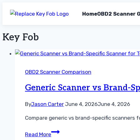
Home
OBD2 Scanner G
Key Fob
Skip
to
content
OBD2 Scanner Comparison
Generic Scanner vs Brand-Sp
By
Jason Carter
June 4, 2026
June 4, 2026
Compare generic vs brand-specific scanners fo
Generic
Read More
Scanner