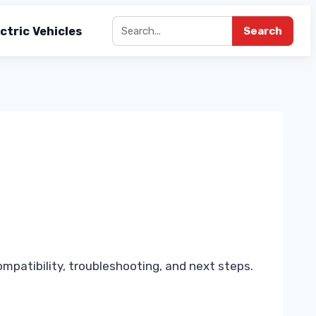
ctric Vehicles
Search
mpatibility, troubleshooting, and next steps.