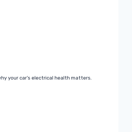
 your car’s electrical health matters.