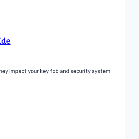
ide
ey impact your key fob and security system