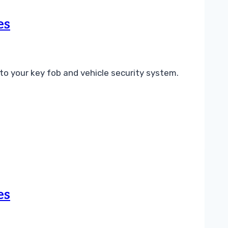
es
o your key fob and vehicle security system.
es