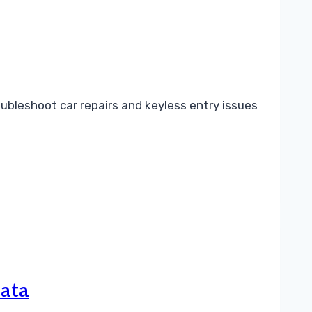
bleshoot car repairs and keyless entry issues
Data