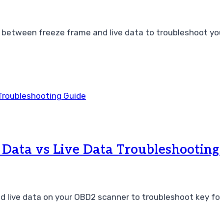
etween freeze frame and live data to troubleshoot your 
Data vs Live Data Troubleshooting
d live data on your OBD2 scanner to troubleshoot key fo