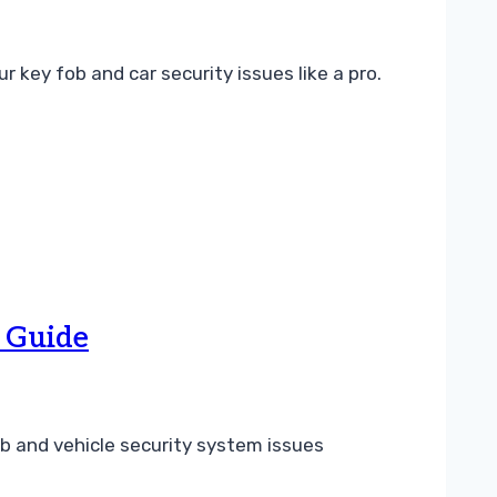
key fob and car security issues like a pro.
 Guide
b and vehicle security system issues