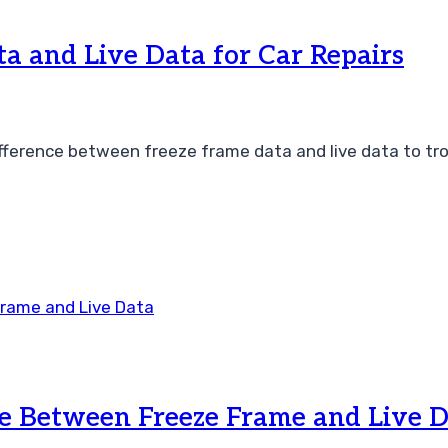
a and Live Data for Car Repairs
ference between freeze frame data and live data to trou
e Between Freeze Frame and Live 