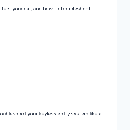
fect your car, and how to troubleshoot
ubleshoot your keyless entry system like a