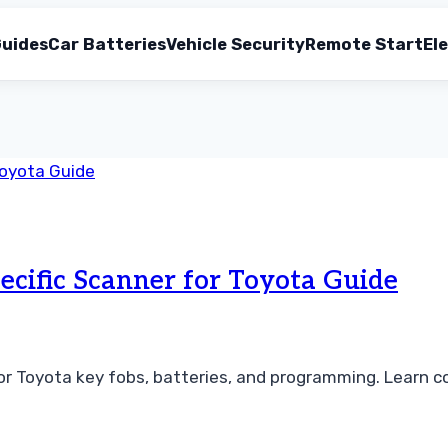
uides
Car Batteries
Vehicle Security
Remote Start
Ele
ecific Scanner for Toyota Guide
r Toyota key fobs, batteries, and programming. Learn co