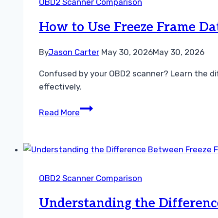
OBD2 Scanner Comparison
and
Fixes
How to Use Freeze Frame Dat
By
Jason Carter
May 30, 2026
May 30, 2026
Confused by your OBD2 scanner? Learn the dif
effectively.
How
Read More
to
Use
Freeze
Frame
Data
OBD2 Scanner Comparison
and
Live
Understanding the Differenc
Data