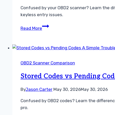
Confused by your OBD2 scanner? Learn the dif
keyless entry issues.
Understanding
Read More
the
Difference
Between
Stored
and
OBD2 Scanner Comparison
Pending
Codes
Stored Codes vs Pending Cod
By
Jason Carter
May 30, 2026
May 30, 2026
Confused by OBD2 codes? Learn the differenc
pro.