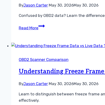
for
By
Jason Carter
May 30, 2026
May 30, 2026
Car
Confused by OBD2 data? Learn the difference b
Repairs
Understanding
Read More
the
Difference
Between
Freeze
Frame
OBD2 Scanner Comparison
and
Live
Understanding Freeze Frame 
Data
By
Jason Carter
May 30, 2026
May 30, 2026
Learn to distinguish between freeze frame an
effectively.