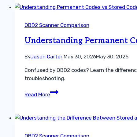
vs
Stored
Codes
OBD2 Scanner Comparison
Troubleshooting
Guide
Understanding Permanent Co
By
Jason Carter
May 30, 2026
May 30, 2026
Confused by OBD2 codes? Learn the differenc
troubleshooting.
Understanding
Read More
Permanent
Codes
vs
Stored
Codes
OBD2 Scanner Comparison