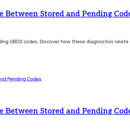
ce Between Stored and Pending Cod
ing OBD2 codes. Discover how these diagnostics relate t
ce Between Stored and Pending Cod