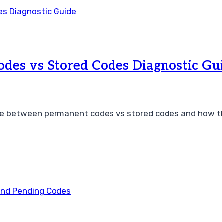
des vs Stored Codes Diagnostic Gu
e between permanent codes vs stored codes and how th