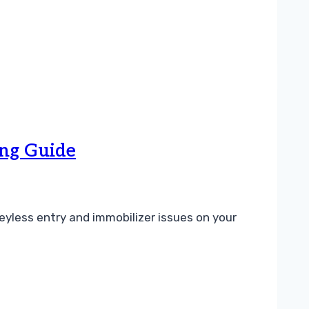
ng Guide
yless entry and immobilizer issues on your