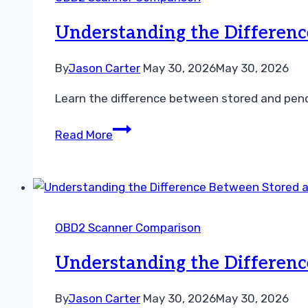
Diagnostic
Guide
Understanding the Differen
By
Jason Carter
May 30, 2026
May 30, 2026
Learn the difference between stored and pend
Understanding
Read More
the
Difference
Between
Stored
and
OBD2 Scanner Comparison
Pending
Codes
Understanding the Differen
By
Jason Carter
May 30, 2026
May 30, 2026