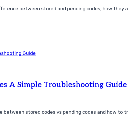
ference between stored and pending codes, how they af
es A Simple Troubleshooting Guide
e between stored codes vs pending codes and how to tro