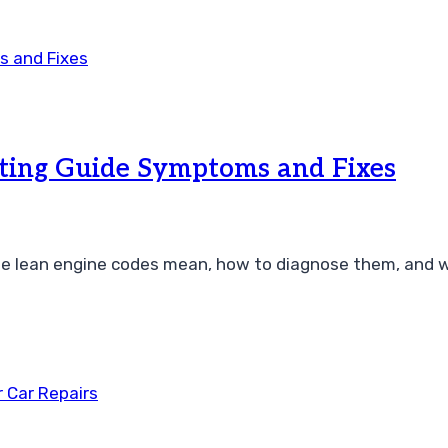
ting Guide Symptoms and Fixes
 lean engine codes mean, how to diagnose them, and why