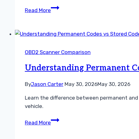
Understanding
Read More
Freeze
Frame
Data
vs
Live
OBD2 Scanner Comparison
Data
Troubleshooting
Understanding Permanent Co
Guide
By
Jason Carter
May 30, 2026
May 30, 2026
Learn the difference between permanent and s
vehicle.
Understanding
Read More
Permanent
Codes