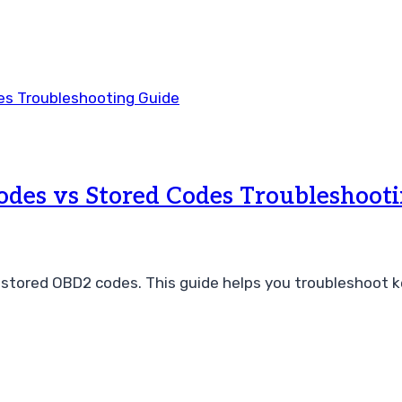
des vs Stored Codes Troubleshooti
tored OBD2 codes. This guide helps you troubleshoot ke