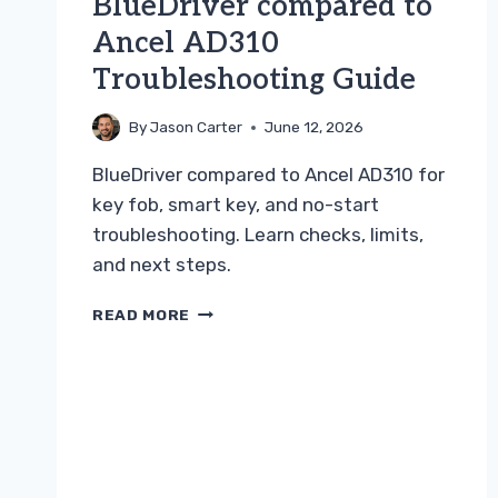
BlueDriver compared to
Ancel AD310
Troubleshooting Guide
By
Jason Carter
June 12, 2026
BlueDriver compared to Ancel AD310 for
key fob, smart key, and no-start
troubleshooting. Learn checks, limits,
and next steps.
BLUEDRIVER
READ MORE
COMPARED
TO
ANCEL
AD310
TROUBLESHOOTING
GUIDE