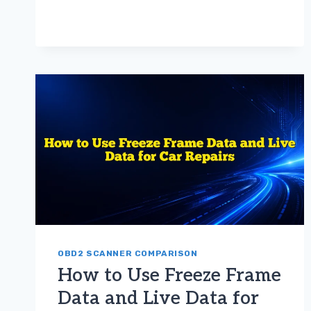
BEST
OBD2
SCANNER
FOR
BEGINNERS:
EASY-
TO-
USE
MODELS
FOR
DIY
CAR
DIAGNOSTICS
OBD2 SCANNER COMPARISON
How to Use Freeze Frame
Data and Live Data for