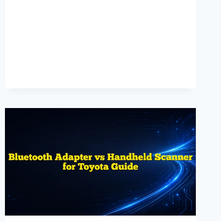
GUIDE