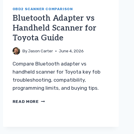
OBD2 SCANNER COMPARISON
Bluetooth Adapter vs
Handheld Scanner for
Toyota Guide
By
Jason Carter
June 4, 2026
Compare Bluetooth adapter vs
handheld scanner for Toyota key fob
troubleshooting, compatibility,
programming limits, and buying tips.
BLUETOOTH
READ MORE
ADAPTER
VS
HANDHELD
SCANNER
FOR