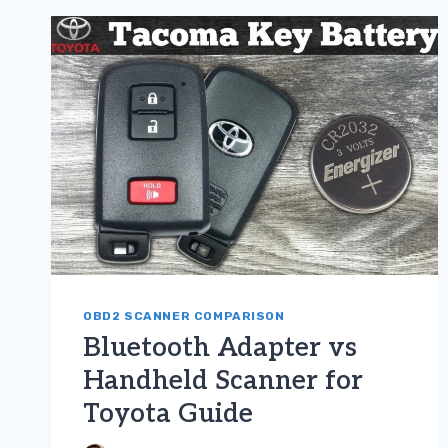
FOR
TOYOTA
GUIDE
OBD2 SCANNER COMPARISON
Bluetooth Adapter vs
Handheld Scanner for
Toyota Guide