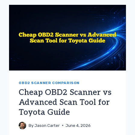
SPECIFIC
SCANNER
FOR
TOYOTA
GUIDE
OBD2 SCANNER COMPARISON
Cheap OBD2 Scanner vs
Advanced Scan Tool for
Toyota Guide
By
Jason Carter
June 4, 2026