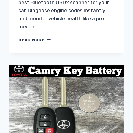
best Bluetooth OBD2 scanner for your
car. Diagnose engine codes instantly
and monitor vehicle health like a pro
mechani
10
READ MORE
BEST
BLUETOOTH
OBD2
SCANNERS
2026:
EXPERT-
TESTED
FOR
EVERY
CAR
OWNER