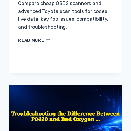
Compare cheap OBD2 scanners and
advanced Toyota scan tools for codes,
live data, key fob issues, compatibility,
and troubleshooting.
CHEAP
READ MORE
OBD2
SCANNER
VS
ADVANCED
SCAN
TOOL
FOR
TOYOTA
GUIDE