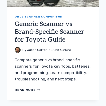
OBD2 SCANNER COMPARISON
Generic Scanner vs
Brand-Specific Scanner
for Toyota Guide
By
Jason Carter
June 4, 2026
Compare generic vs brand-specific
scanners for Toyota key fobs, batteries,
and programming. Learn compatibility,
troubleshooting, and next steps.
GENERIC
READ MORE
SCANNER
VS
BRAND-