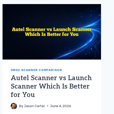
TOYOTA
GUIDE
OBD2 SCANNER COMPARISON
Autel Scanner vs Launch
Scanner Which Is Better
for You
By
Jason Carter
June 4, 2026