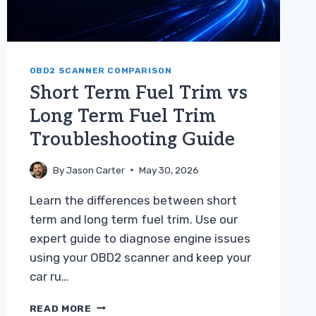
OBD2 SCANNER COMPARISON
Short Term Fuel Trim vs
Long Term Fuel Trim
Troubleshooting Guide
By
Jason Carter
May 30, 2026
Learn the differences between short
term and long term fuel trim. Use our
expert guide to diagnose engine issues
using your OBD2 scanner and keep your
car ru…
SHORT
READ MORE