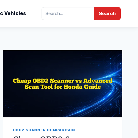
ic Vehicles
Search
OBD2 SCANNER COMPARISON