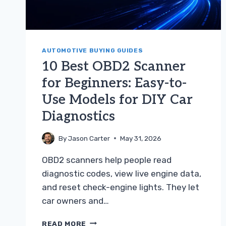
AUTOMOTIVE BUYING GUIDES
10 Best OBD2 Scanner
for Beginners: Easy-to-
Use Models for DIY Car
Diagnostics
By
Jason Carter
May 31, 2026
OBD2 scanners help people read
diagnostic codes, view live engine data,
and reset check-engine lights. They let
car owners and…
10
READ MORE