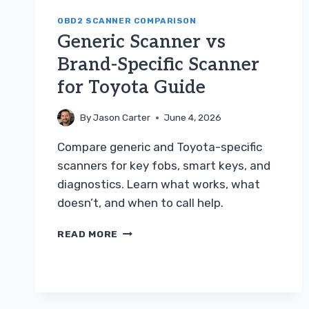
OBD2 SCANNER COMPARISON
Generic Scanner vs
Brand-Specific Scanner
for Toyota Guide
By
Jason Carter
June 4, 2026
Compare generic and Toyota-specific
scanners for key fobs, smart keys, and
diagnostics. Learn what works, what
doesn’t, and when to call help.
GENERIC
READ MORE
SCANNER
VS
BRAND-
SPECIFIC
SCANNER