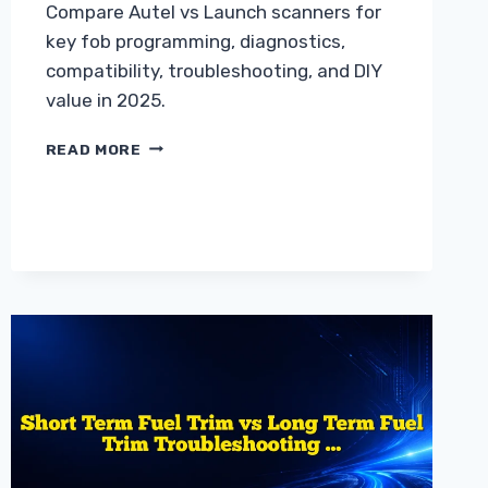
Compare Autel vs Launch scanners for
key fob programming, diagnostics,
compatibility, troubleshooting, and DIY
value in 2025.
AUTEL
READ MORE
SCANNER
VS
LAUNCH
SCANNER
WHICH
IS
BETTER
FOR
YOU