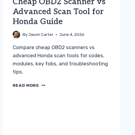
Cheap OBD2 Scanner vs
Advanced Scan Tool for
Honda Guide
By
Jason Carter
June 4, 2026
Compare cheap OBD2 scanners vs
advanced Honda scan tools for codes,
modules, key fobs, and troubleshooting
tips.
CHEAP
READ MORE
OBD2
SCANNER
VS
ADVANCED
SCAN
TOOL
FOR
HONDA