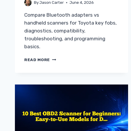
By
Jason Carter
June 4, 2026
Compare Bluetooth adapters vs
handheld scanners for Toyota key fobs,
diagnostics, compatibility,
troubleshooting, and programming
basics.
BLUETOOTH
READ MORE
ADAPTER
VS
HANDHELD
SCANNER
FOR
TOYOTA
GUIDE