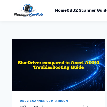
Home
OBD2 Scanner Guid
Skip
to
content
OBD2 SCANNER COMPARISON