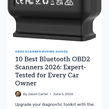
OBD2 SCANNER BUYING GUIDES
10 Best Bluetooth OBD2
Scanners 2026: Expert-
Tested for Every Car
Owner
By
Jason Carter
June 5, 2026
Upgrade your diagnostic toolkit with the