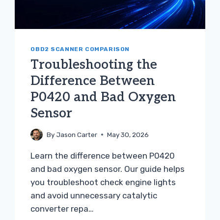
OBD2 SCANNER COMPARISON
Troubleshooting the
Difference Between
P0420 and Bad Oxygen
Sensor
By
Jason Carter
May 30, 2026
Learn the difference between P0420
and bad oxygen sensor. Our guide helps
you troubleshoot check engine lights
and avoid unnecessary catalytic
converter repa…