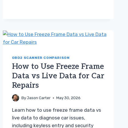
TERM
FUEL
TRIM
VS
LONG
TERM
FUEL
TRIM
TROUBLESHOOTING
GUIDE
OBD2 SCANNER COMPARISON
How to Use Freeze Frame
Data vs Live Data for Car
Repairs
By
Jason Carter
May 30, 2026
Learn how to use freeze frame data vs
live data to diagnose car issues,
including keyless entry and security