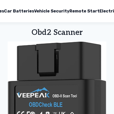
es
Car Batteries
Vehicle Security
Remote Start
Electr
Obd2 Scanner