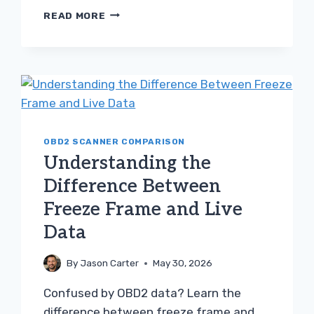
TROUBLESHOOTING
READ MORE
THE
DIFFERENCE
BETWEEN
P0420
AND
BAD
OXYGEN
SENSOR
OBD2 SCANNER COMPARISON
Understanding the
Difference Between
Freeze Frame and Live
Data
By
Jason Carter
May 30, 2026
Confused by OBD2 data? Learn the
difference between freeze frame and