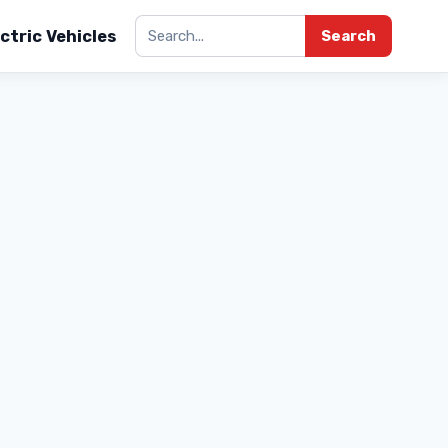
ctric Vehicles
Search