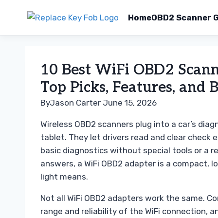
Home
OBD2 Scanner G
Skip
to
10 Best WiFi OBD2 Scanne
content
Top Picks, Features, and 
By
Jason Carter
June 15, 2026
Wireless OBD2 scanners plug into a car’s diag
tablet. They let drivers read and clear check 
basic diagnostics without special tools or a r
answers, a WiFi OBD2 adapter is a compact, 
light means.
Not all WiFi OBD2 adapters work the same. Com
range and reliability of the WiFi connection