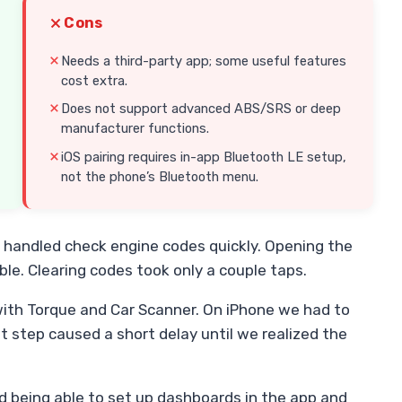
Cons
Needs a third-party app; some useful features
cost extra.
Does not support advanced ABS/SRS or deep
manufacturer functions.
iOS pairing requires in-app Bluetooth LE setup,
not the phone’s Bluetooth menu.
t handled check engine codes quickly. Opening the
ble. Clearing codes took only a couple taps.
ith Torque and Car Scanner. On iPhone we had to
t step caused a short delay until we realized the
ed being able to set up dashboards in the app and