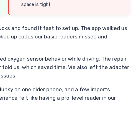
space is tight.
ucks and found it fast to set up. The app walked us
icked up codes our basic readers missed and
d oxygen sensor behavior while driving. The repair
told us, which saved time. We also left the adapter
issues.
lunky on one older phone, and a few imports
rience felt like having a pro-level reader in our