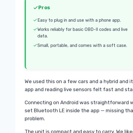
Pros
Easy to plug in and use with a phone app.
Works reliably for basic OBD-II codes and live
data.
Small, portable, and comes with a soft case.
We used this on a few cars and a hybrid and i
app and reading live sensors felt fast and sta
Connecting on Android was straightforward w
set Bluetooth LE inside the app — missing tha
problem.
The unit is compact and easy to carry. We lik