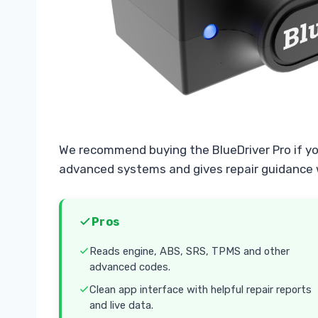
We recommend buying the BlueDriver Pro if y
advanced systems and gives repair guidance 
Pros
Reads engine, ABS, SRS, TPMS and other
advanced codes.
Clean app interface with helpful repair reports
and live data.