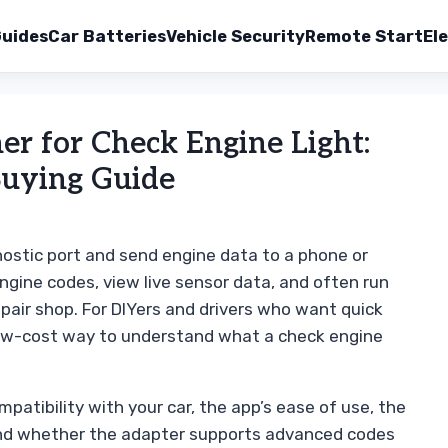
uides
Car Batteries
Vehicle Security
Remote Start
Ele
r for Check Engine Light:
Buying Guide
nostic port and send engine data to a phone or
engine codes, view live sensor data, and often run
epair shop. For DIYers and drivers who want quick
low-cost way to understand what a check engine
patibility with your car, the app’s ease of use, the
, and whether the adapter supports advanced codes