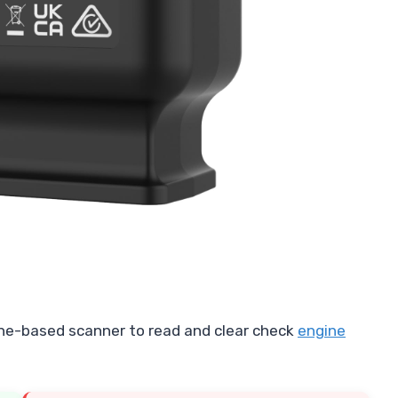
ne-based scanner to read and clear check
engine