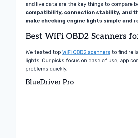
and live data are the key things to compare 
compatibility, connection stability, and t
make checking engine lights simple and re
Best WiFi OBD2 Scanners fo
We tested top
WiFi OBD2 scanners
to find rel
lights. Our picks focus on ease of use, app c
problems quickly.
BlueDriver Pro