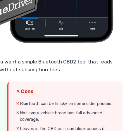
ou want a simple Bluetooth OBD2 tool that reads
without subscription fees.
Cons
Bluetooth can be finicky on some older phones.
Not every vehicle brand has full advanced
coverage.
Leaves in the OBD port can block access if