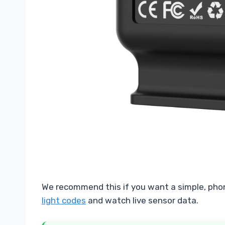
We recommend this if you want a simple, pho
light codes
and watch live sensor data.