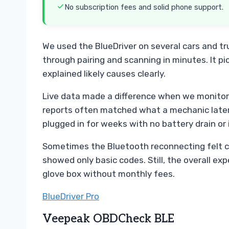
No subscription fees and solid phone support.
We used the BlueDriver on several cars and tr
through pairing and scanning in minutes. It p
explained likely causes clearly.
Live data made a difference when we monitore
reports often matched what a mechanic later 
plugged in for weeks with no battery drain or 
Sometimes the Bluetooth reconnecting felt c
showed only basic codes. Still, the overall expe
glove box without monthly fees.
BlueDriver Pro
Veepeak OBDCheck BLE