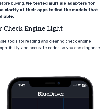
before buying.
We tested multiple adapters for
he clarity of their apps to find the models that
liable.
r Check Engine Light
iable tools for reading and clearing check engine
ompatibility, and accurate codes so you can diagnose