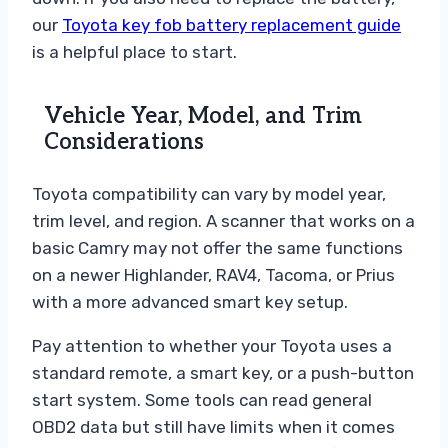
our
Toyota key fob battery replacement guide
is a helpful place to start.
Vehicle Year, Model, and Trim
Considerations
Toyota compatibility can vary by model year,
trim level, and region. A scanner that works on a
basic Camry may not offer the same functions
on a newer Highlander, RAV4, Tacoma, or Prius
with a more advanced smart key setup.
Pay attention to whether your Toyota uses a
standard remote, a smart key, or a push-button
start system. Some tools can read general
OBD2 data but still have limits when it comes