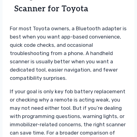
Scanner for Toyota
For most Toyota owners, a Bluetooth adapter is
best when you want app-based convenience,
quick code checks, and occasional
troubleshooting from a phone. A handheld
scanner is usually better when you want a
dedicated tool, easier navigation, and fewer
compatibility surprises.
If your goal is only key fob battery replacement
or checking why a remote is acting weak, you
may not need either tool. But if you’re dealing
with programming questions, warning lights, or
immobilizer-related concerns, the right scanner
can save time. For a broader comparison of