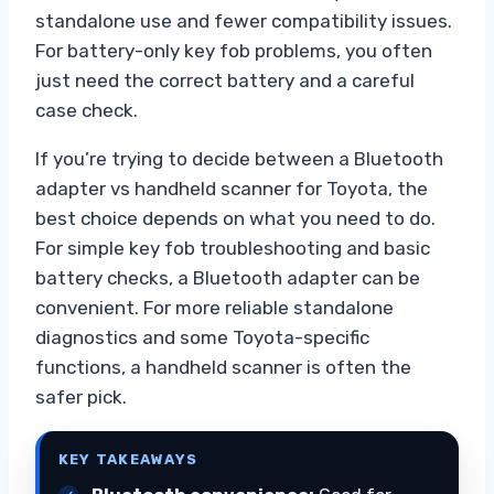
standalone use and fewer compatibility issues.
For battery-only key fob problems, you often
just need the correct battery and a careful
case check.
If you’re trying to decide between a Bluetooth
adapter vs handheld scanner for Toyota, the
best choice depends on what you need to do.
For simple key fob troubleshooting and basic
battery checks, a Bluetooth adapter can be
convenient. For more reliable standalone
diagnostics and some Toyota-specific
functions, a handheld scanner is often the
safer pick.
KEY TAKEAWAYS