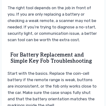
The right tool depends on the job in front of
you. If you are only replacing a battery or
checking a weak remote, a scanner may not be
needed. If you’re trying to diagnose a no-start,
security light, or communication issue, a better
scan tool can be worth the extra cost.
For Battery Replacement and
Simple Key Fob Troubleshooting
Start with the basics. Replace the coin-cell
battery if the remote range is weak, buttons
are inconsistent, or the fob only works close to
the car. Make sure the case snaps fully shut
and that the battery orientation matches the
markings inside the shell.