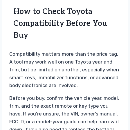
How to Check Toyota
Compatibility Before You
Buy
Compatibility matters more than the price tag.
A tool may work well on one Toyota year and
trim, but be limited on another, especially when
smart keys, immobilizer functions, or advanced
body electronics are involved.
Before you buy, confirm the vehicle year, model,
trim, and the exact remote or key type you
have. If you’re unsure, the VIN, owner’s manual,
FCC ID, or a model-year guide can help narrow it
down. If you also need to replace the battery,