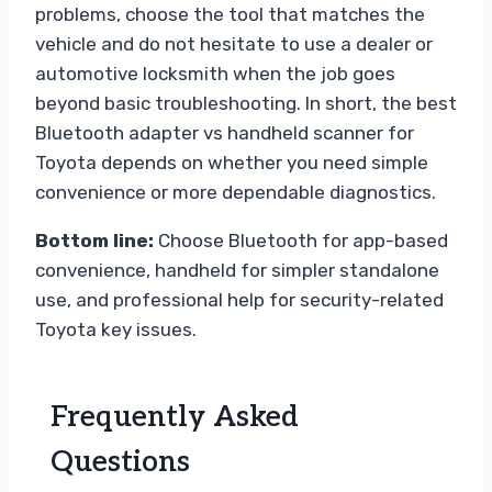
problems, choose the tool that matches the
vehicle and do not hesitate to use a dealer or
automotive locksmith when the job goes
beyond basic troubleshooting. In short, the best
Bluetooth adapter vs handheld scanner for
Toyota depends on whether you need simple
convenience or more dependable diagnostics.
Bottom line:
Choose Bluetooth for app-based
convenience, handheld for simpler standalone
use, and professional help for security-related
Toyota key issues.
Frequently Asked
Questions