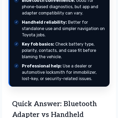
Bluetooth convenience:
Good for
phone-based diagnostics, but app and
adapter compatibility can vary.
Handheld reliability:
Better for
standalone use and simpler navigation on
Toyota jobs.
Key fob basics:
Check battery type,
polarity, contacts, and case fit before
blaming the vehicle.
Professional help:
Use a dealer or
automotive locksmith for immobilizer,
lost-key, or security-related issues.
Quick Answer: Bluetooth
Adapter vs Handheld