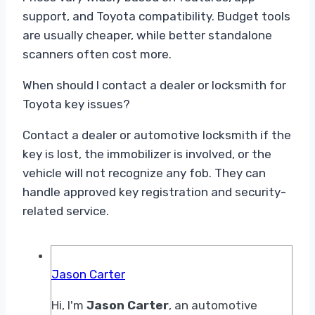
support, and Toyota compatibility. Budget tools
are usually cheaper, while better standalone
scanners often cost more.
When should I contact a dealer or locksmith for
Toyota key issues?
Contact a dealer or automotive locksmith if the
key is lost, the immobilizer is involved, or the
vehicle will not recognize any fob. They can
handle approved key registration and security-
related service.
Jason Carter
Hi, I'm
Jason Carter
, an automotive