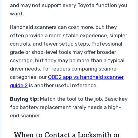
and may not support every Toyota function you
want.
Handheld scanners can cost more, but they
often provide a more stable experience, simpler
controls, and fewer setup steps. Professional-
grade or shop-level tools may offer broader
coverage, but they may be more than a typical
driver needs. For readers comparing scanner
categories, our
OBD2 app vs handheld scanner
guide 2
is another useful reference.
Buying tip:
Match the tool to the job. Basic key
fob battery replacement rarely needs a high-
end scanner.
When to Contact a Locksmith or