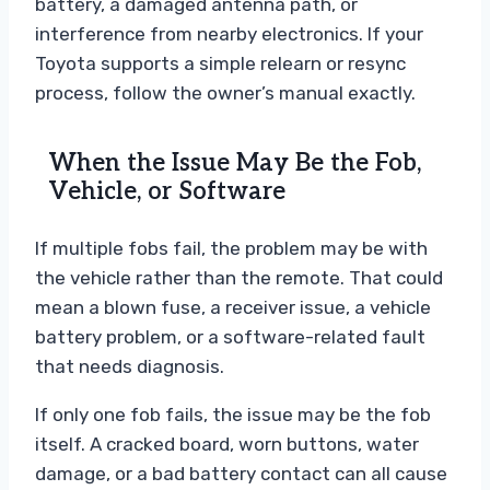
battery, a damaged antenna path, or
interference from nearby electronics. If your
Toyota supports a simple relearn or resync
process, follow the owner’s manual exactly.
When the Issue May Be the Fob,
Vehicle, or Software
If multiple fobs fail, the problem may be with
the vehicle rather than the remote. That could
mean a blown fuse, a receiver issue, a vehicle
battery problem, or a software-related fault
that needs diagnosis.
If only one fob fails, the issue may be the fob
itself. A cracked board, worn buttons, water
damage, or a bad battery contact can all cause