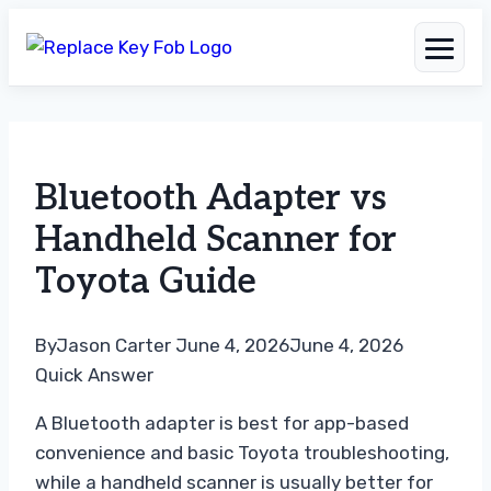
Skip
to
Bluetooth Adapter vs
content
Handheld Scanner for
Toyota Guide
By
Jason Carter
June 4, 2026
June 4, 2026
Quick Answer
A Bluetooth adapter is best for app-based
convenience and basic Toyota troubleshooting,
while a handheld scanner is usually better for