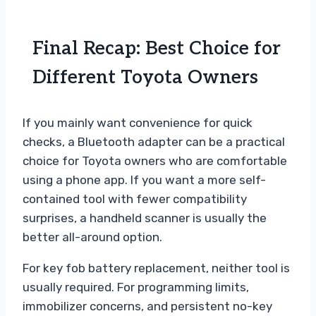
Final Recap: Best Choice for
Different Toyota Owners
If you mainly want convenience for quick
checks, a Bluetooth adapter can be a practical
choice for Toyota owners who are comfortable
using a phone app. If you want a more self-
contained tool with fewer compatibility
surprises, a handheld scanner is usually the
better all-around option.
For key fob battery replacement, neither tool is
usually required. For programming limits,
immobilizer concerns, and persistent no-key