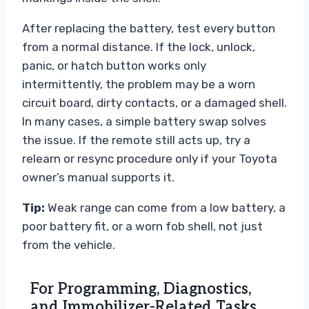
After replacing the battery, test every button
from a normal distance. If the lock, unlock,
panic, or hatch button works only
intermittently, the problem may be a worn
circuit board, dirty contacts, or a damaged shell.
In many cases, a simple battery swap solves
the issue. If the remote still acts up, try a
relearn or resync procedure only if your Toyota
owner’s manual supports it.
Tip:
Weak range can come from a low battery, a
poor battery fit, or a worn fob shell, not just
from the vehicle.
For Programming, Diagnostics,
and Immobilizer-Related Tasks