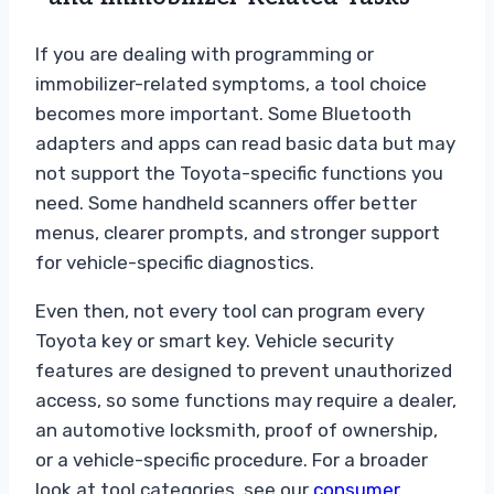
If you are dealing with programming or
immobilizer-related symptoms, a tool choice
becomes more important. Some Bluetooth
adapters and apps can read basic data but may
not support the Toyota-specific functions you
need. Some handheld scanners offer better
menus, clearer prompts, and stronger support
for vehicle-specific diagnostics.
Even then, not every tool can program every
Toyota key or smart key. Vehicle security
features are designed to prevent unauthorized
access, so some functions may require a dealer,
an automotive locksmith, proof of ownership,
or a vehicle-specific procedure. For a broader
look at tool categories, see our
consumer