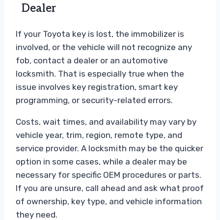
Dealer
If your Toyota key is lost, the immobilizer is
involved, or the vehicle will not recognize any
fob, contact a dealer or an automotive
locksmith. That is especially true when the
issue involves key registration, smart key
programming, or security-related errors.
Costs, wait times, and availability may vary by
vehicle year, trim, region, remote type, and
service provider. A locksmith may be the quicker
option in some cases, while a dealer may be
necessary for specific OEM procedures or parts.
If you are unsure, call ahead and ask what proof
of ownership, key type, and vehicle information
they need.