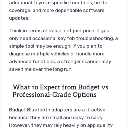
additional Toyota-specific functions, better
coverage, and more dependable software
updates.
Think in terms of value, not just price. If you
only need occasional key fob troubleshooting, a
simple tool may be enough. If you plan to
diagnose multiple vehicles or handle more
advanced functions, a stronger scanner may
save time over the long run.
What to Expect from Budget vs
Professional-Grade Options
Budget Bluetooth adapters are attractive
because they are small and easy to carry.
However, they may rely heavily on app quality