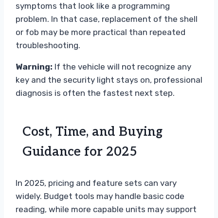
symptoms that look like a programming
problem. In that case, replacement of the shell
or fob may be more practical than repeated
troubleshooting.
Warning:
If the vehicle will not recognize any
key and the security light stays on, professional
diagnosis is often the fastest next step.
Cost, Time, and Buying
Guidance for 2025
In 2025, pricing and feature sets can vary
widely. Budget tools may handle basic code
reading, while more capable units may support