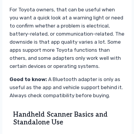
For Toyota owners, that can be useful when
you want a quick look at a warning light or need
to confirm whether a problem is electrical,
battery-related, or communication-related. The
downside is that app quality varies a lot. Some
apps support more Toyota functions than
others, and some adapters only work well with
certain devices or operating systems.
Good to know:
A Bluetooth adapter is only as
useful as the app and vehicle support behind it.
Always check compatibility before buying.
Handheld Scanner Basics and
Standalone Use