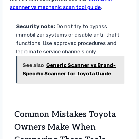
scanner vs mechanic scan tool guide
.
Security note:
Do not try to bypass
immobilizer systems or disable anti-theft
functions. Use approved procedures and
legitimate service channels only.
See also
Generic Scanner vs Brand-
Specific Scanner for Toyota Guide
Common Mistakes Toyota
Owners Make When