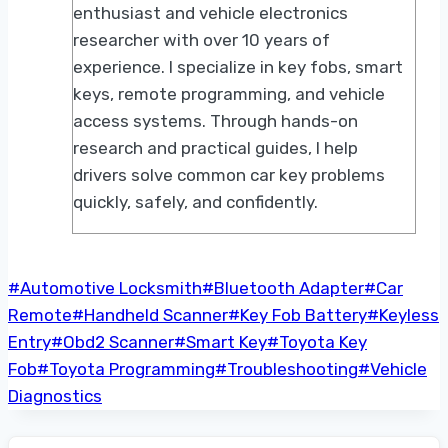
enthusiast and vehicle electronics
researcher with over 10 years of
experience. I specialize in key fobs, smart
keys, remote programming, and vehicle
access systems. Through hands-on
research and practical guides, I help
drivers solve common car key problems
quickly, safely, and confidently.
Post
#
Automotive Locksmith
#
Bluetooth Adapter
#
Car
Tags:
Remote
#
Handheld Scanner
#
Key Fob Battery
#
Keyless
Entry
#
Obd2 Scanner
#
Smart Key
#
Toyota Key
Fob
#
Toyota Programming
#
Troubleshooting
#
Vehicle
Diagnostics