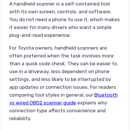
A handheld scanner is a self-contained tool
with its own screen, controls, and software.
You do not need a phone to use it, which makes
it easier for many drivers who want a simple
plug-and-read experience.
For Toyota owners, handheld scanners are
often preferred when the task involves more
than a quick code check. They can be easier to
use in a driveway, less dependent on phone
settings, and less likely to be interrupted by
app updates or connection issues. For readers
comparing tool styles in general, our
Bluetooth
vs wired OBD2 scanner guide
explains why
connection type affects convenience and
reliability.