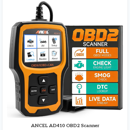
ANCEL AD410 OBD2 Scanner