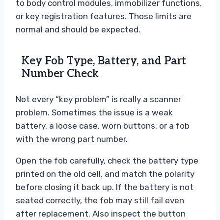
to body control modules, immobilizer functions,
or key registration features. Those limits are
normal and should be expected.
Key Fob Type, Battery, and Part
Number Check
Not every “key problem” is really a scanner
problem. Sometimes the issue is a weak
battery, a loose case, worn buttons, or a fob
with the wrong part number.
Open the fob carefully, check the battery type
printed on the old cell, and match the polarity
before closing it back up. If the battery is not
seated correctly, the fob may still fail even
after replacement. Also inspect the button