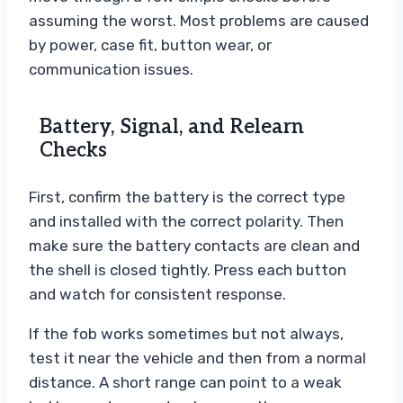
assuming the worst. Most problems are caused
by power, case fit, button wear, or
communication issues.
Battery, Signal, and Relearn
Checks
First, confirm the battery is the correct type
and installed with the correct polarity. Then
make sure the battery contacts are clean and
the shell is closed tightly. Press each button
and watch for consistent response.
If the fob works sometimes but not always,
test it near the vehicle and then from a normal
distance. A short range can point to a weak