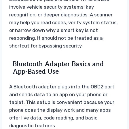
involve vehicle security systems, key
recognition, or deeper diagnostics. A scanner
may help you read codes, verify system status,
or narrow down why a smart key is not
responding. It should not be treated as a
shortcut for bypassing security.
Bluetooth Adapter Basics and
App-Based Use
A Bluetooth adapter plugs into the OBD2 port
and sends data to an app on your phone or
tablet. This setup is convenient because your
phone does the display work and many apps
offer live data, code reading, and basic
diagnostic features.