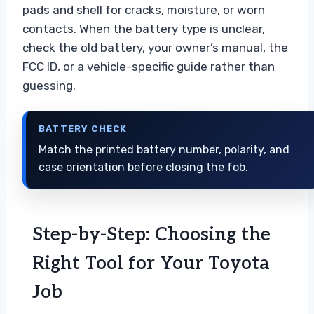
pads and shell for cracks, moisture, or worn
contacts. When the battery type is unclear,
check the old battery, your owner’s manual, the
FCC ID, or a vehicle-specific guide rather than
guessing.
BATTERY CHECK
Match the printed battery number, polarity, and
case orientation before closing the fob.
Step-by-Step: Choosing the
Right Tool for Your Toyota
Job