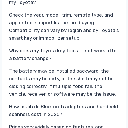
my Toyota?
Check the year, model, trim, remote type, and
app or tool support list before buying.
Compatibility can vary by region and by Toyota’s
smart key or immobilizer setup.
Why does my Toyota key fob still not work after
a battery change?
The battery may be installed backward, the
contacts may be dirty, or the shell may not be
closing correctly. If multiple fobs fail, the
vehicle, receiver, or software may be the issue.
How much do Bluetooth adapters and handheld
scanners cost in 2025?
Prices vary widely based on features, app