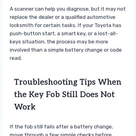
A scanner can help you diagnose, but it may not
replace the dealer or a qualified automotive
locksmith for certain tasks. If your Toyota has
push-button start, a smart key, or a lost-all-
keys situation, the process may be more
involved than a simple battery change or code
read.
Troubleshooting Tips When
the Key Fob Still Does Not
Work
If the fob still fails after a battery change,
move through a few simple checks before