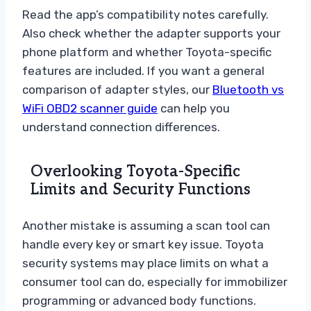
Read the app’s compatibility notes carefully.
Also check whether the adapter supports your
phone platform and whether Toyota-specific
features are included. If you want a general
comparison of adapter styles, our
Bluetooth vs
WiFi OBD2 scanner guide
can help you
understand connection differences.
Overlooking Toyota-Specific
Limits and Security Functions
Another mistake is assuming a scan tool can
handle every key or smart key issue. Toyota
security systems may place limits on what a
consumer tool can do, especially for immobilizer
programming or advanced body functions.