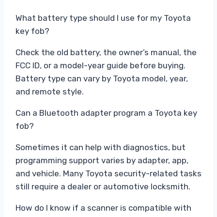
What battery type should I use for my Toyota
key fob?
Check the old battery, the owner’s manual, the
FCC ID, or a model-year guide before buying.
Battery type can vary by Toyota model, year,
and remote style.
Can a Bluetooth adapter program a Toyota key
fob?
Sometimes it can help with diagnostics, but
programming support varies by adapter, app,
and vehicle. Many Toyota security-related tasks
still require a dealer or automotive locksmith.
How do I know if a scanner is compatible with