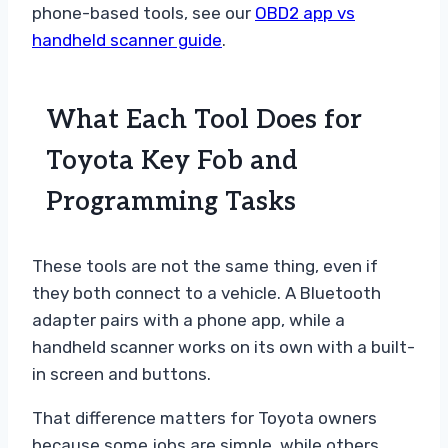
phone-based tools, see our
OBD2 app vs
handheld scanner guide
.
What Each Tool Does for
Toyota Key Fob and
Programming Tasks
These tools are not the same thing, even if
they both connect to a vehicle. A Bluetooth
adapter pairs with a phone app, while a
handheld scanner works on its own with a built-
in screen and buttons.
That difference matters for Toyota owners
because some jobs are simple, while others