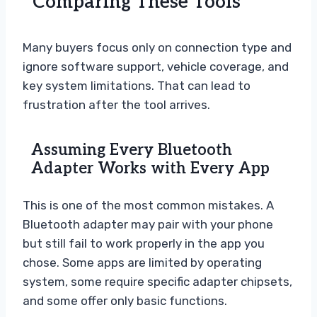
Comparing These Tools
Many buyers focus only on connection type and
ignore software support, vehicle coverage, and
key system limitations. That can lead to
frustration after the tool arrives.
Assuming Every Bluetooth
Adapter Works with Every App
This is one of the most common mistakes. A
Bluetooth adapter may pair with your phone
but still fail to work properly in the app you
chose. Some apps are limited by operating
system, some require specific adapter chipsets,
and some offer only basic functions.