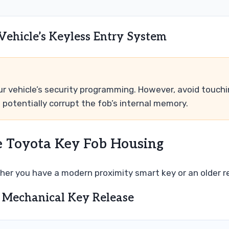
 Vehicle’s Keyless Entry System
our vehicle’s security programming. However, avoid touch
d potentially corrupt the fob’s internal memory.
e Toyota Key Fob Housing
er you have a modern proximity smart key or an older 
 Mechanical Key Release