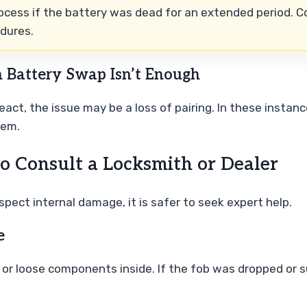
ocess if the battery was dead for an extended period. Co
edures.
 Battery Swap Isn’t Enough
 react, the issue may be a loss of pairing. In these inst
tem.
o Consult a Locksmith or Dealer
spect internal damage, it is safer to seek expert help.
e
) or loose components inside. If the fob was dropped or 