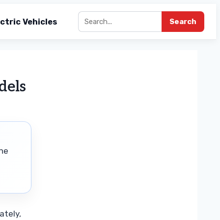
ctric Vehicles
Search
dels
the
ately,