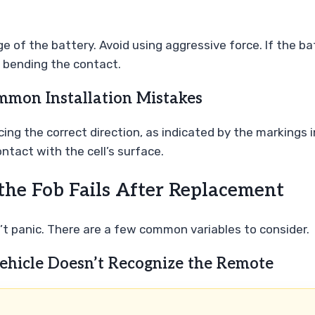
e of the battery. Avoid using aggressive force. If the bat
id bending the contact.
mmon Installation Mistakes
cing the correct direction, as indicated by the markings 
ntact with the cell’s surface.
the Fob Fails After Replacement
on’t panic. There are a few common variables to consider.
ehicle Doesn’t Recognize the Remote