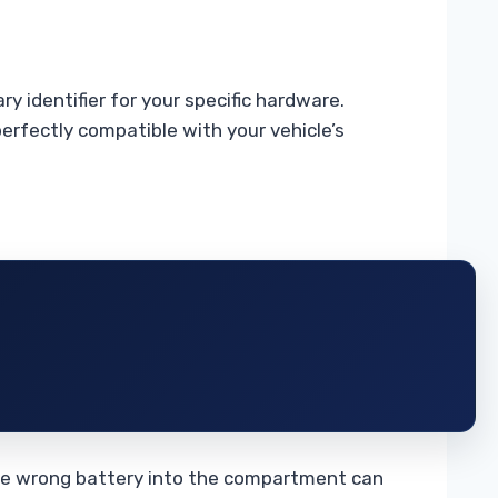
y identifier for your specific hardware.
rfectly compatible with your vehicle’s
 the wrong battery into the compartment can