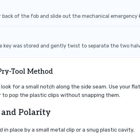
r back of the fob and slide out the mechanical emergency 
the key was stored and gently twist to separate the two hal
Pry-Tool Method
look for a small notch along the side seam. Use your flat
 to pop the plastic clips without snapping them.
 and Polarity
 in place by a small metal clip or a snug plastic cavity.