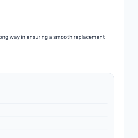
a long way in ensuring a smooth replacement