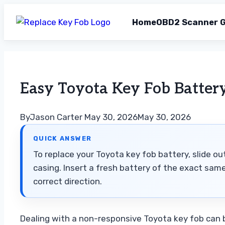
Home
OBD2 Scanner G
Skip
to
content
Easy Toyota Key Fob Batter
By
Jason Carter
May 30, 2026
May 30, 2026
QUICK ANSWER
To replace your Toyota key fob battery, slide ou
casing. Insert a fresh battery of the exact sam
correct direction.
Dealing with a non-responsive Toyota key fob can b