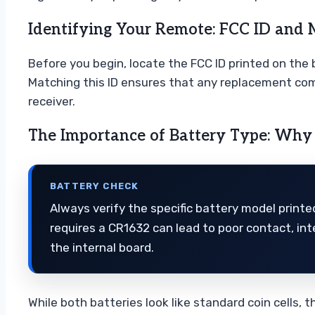
Identifying Your Remote: FCC ID and 
Before you begin, locate the FCC ID printed on the b
Matching this ID ensures that any replacement com
receiver.
The Importance of Battery Type: Why
BATTERY CHECK
Always verify the specific battery model printe
requires a CR1632 can lead to poor contact, int
the internal board.
While both batteries look like standard coin cells