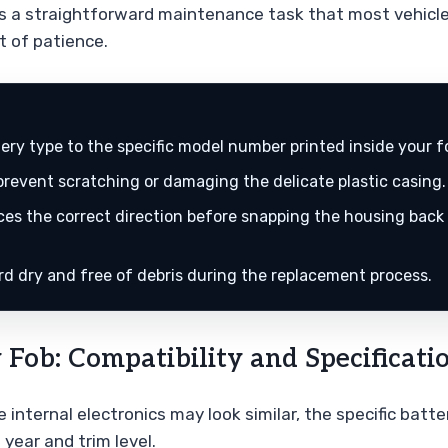
is a straightforward maintenance task that most vehicl
t of patience.
ry type to the specific model number printed inside your f
o prevent scratching or damaging the delicate plastic casing.
aces the correct direction before snapping the housing back
ard dry and free of debris during the replacement process.
Fob: Compatibility and Specificati
e internal electronics may look similar, the specific bat
 year and trim level.