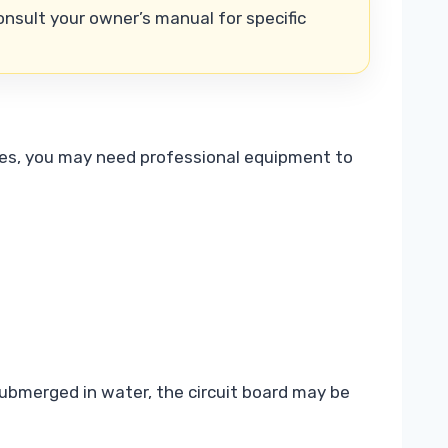
nsult your owner’s manual for specific
ances, you may need professional equipment to
submerged in water, the circuit board may be