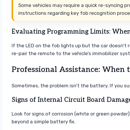
Some vehicles may require a quick re-syncing pr
instructions regarding key fob recognition proc
Evaluating Programming Limits: When
If the LED on the fob lights up but the car doesn’t
re-pair the remote to the vehicle’s immobilizer sys
Professional Assistance: When t
Sometimes, the problem isn’t the battery. If you su
Signs of Internal Circuit Board Damag
Look for signs of corrosion (white or green powder
beyond a simple battery fix.