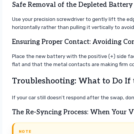
Safe Removal of the Depleted Battery
Use your precision screwdriver to gently lift the edg
horizontally rather than pulling it vertically to avo
Ensuring Proper Contact: Avoiding Co
Place the new battery with the positive (+) side fa
flat and that the metal contacts are making firm co
Troubleshooting: What to Do If 
If your car still doesn’t respond after the swap, d
The Re-Syncing Process: When Your V
NOTE