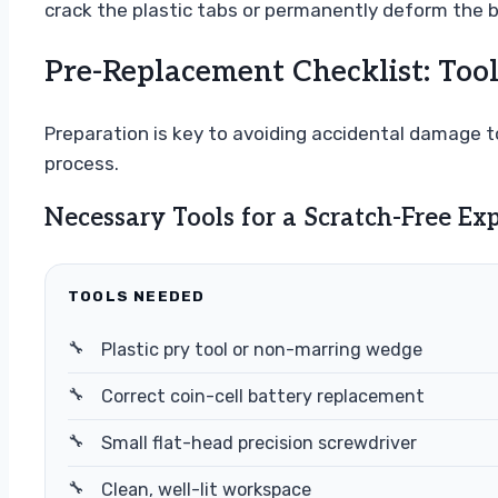
crack the plastic tabs or permanently deform the b
Pre-Replacement Checklist: Tool
Preparation is key to avoiding accidental damage to
process.
Necessary Tools for a Scratch-Free Ex
TOOLS NEEDED
Plastic pry tool or non-marring wedge
Correct coin-cell battery replacement
Small flat-head precision screwdriver
Clean, well-lit workspace