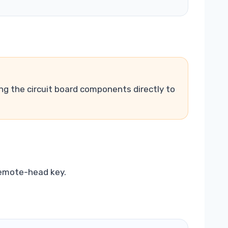
ing the circuit board components directly to
remote-head key.