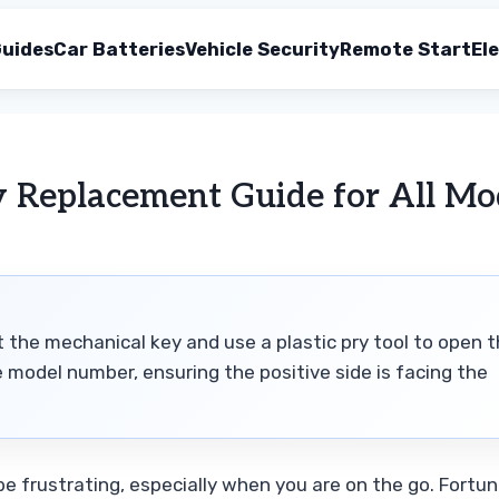
uides
Car Batteries
Vehicle Security
Remote Start
Ele
y Replacement Guide for All Mo
t the mechanical key and use a plastic pry tool to open 
e model number, ensuring the positive side is facing the
e frustrating, especially when you are on the go. Fortun