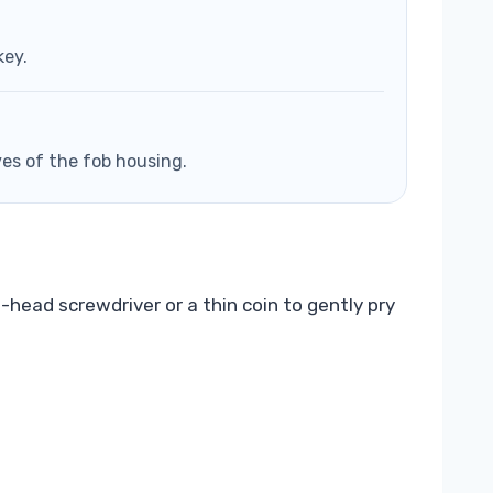
key.
ves of the fob housing.
-head screwdriver or a thin coin to gently pry