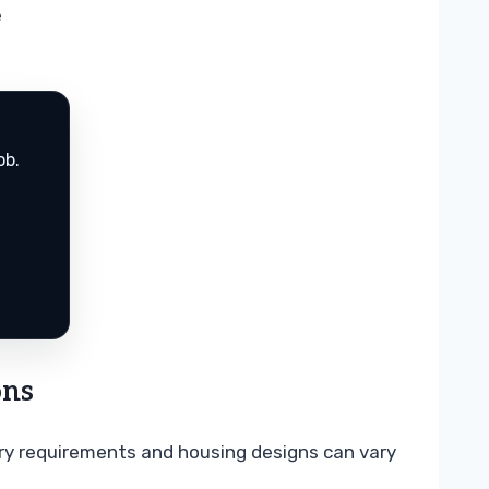
e
ob.
ons
tery requirements and housing designs can vary