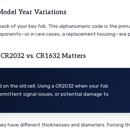
Model Year Variations
ack of your key fob. This alphanumeric code is the primar
ponents—or in rare cases, a replacement housing—are pe
 CR2032 vs. CR1632 Matters
d on the old cell. Using a CR2032 when your fob
ermittent signal issues, or potential damage to
, they have different thicknesses and diameters. Forcing