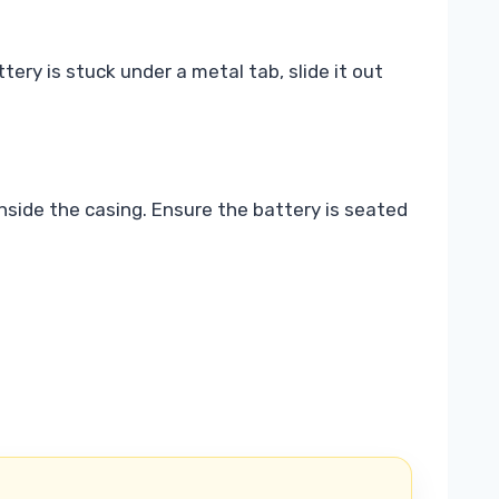
tery is stuck under a metal tab, slide it out
inside the casing. Ensure the battery is seated