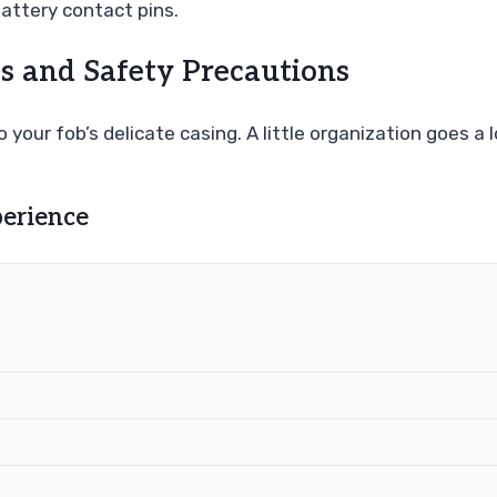
attery contact pins.
s and Safety Precautions
 your fob’s delicate casing. A little organization goes 
perience