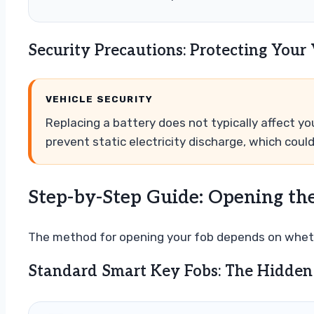
Security Precautions: Protecting Your
VEHICLE SECURITY
Replacing a battery does not typically affect y
prevent static electricity discharge, which coul
Step-by-Step Guide: Opening th
The method for opening your fob depends on wheth
Standard Smart Key Fobs: The Hidden