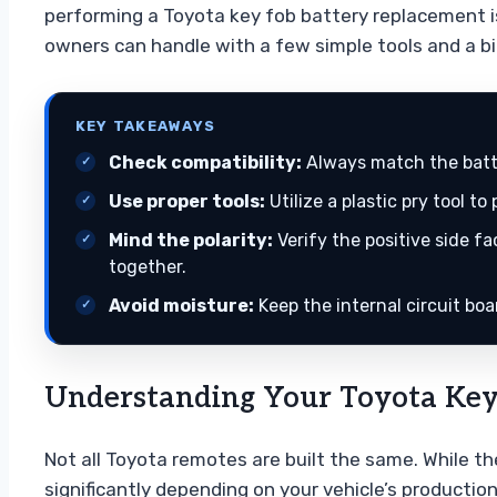
performing a Toyota key fob battery replacement 
owners can handle with a few simple tools and a bi
KEY TAKEAWAYS
Check compatibility:
Always match the batte
Use proper tools:
Utilize a plastic pry tool t
Mind the polarity:
Verify the positive side f
together.
Avoid moisture:
Keep the internal circuit bo
Understanding Your Toyota Key 
Not all Toyota remotes are built the same. While th
significantly depending on your vehicle’s production