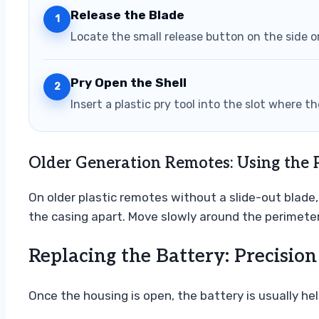
Release the Blade
1
Locate the small release button on the side o
Pry Open the Shell
2
Insert a plastic pry tool into the slot where 
Older Generation Remotes: Using the 
On older plastic remotes without a slide-out blade, 
the casing apart. Move slowly around the perimeter
Replacing the Battery: Precision
Once the housing is open, the battery is usually held