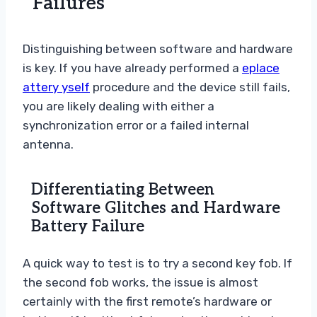
Failures
Distinguishing between software and hardware
is key. If you have already performed a
eplace
attery yself
procedure and the device still fails,
you are likely dealing with either a
synchronization error or a failed internal
antenna.
Differentiating Between
Software Glitches and Hardware
Battery Failure
A quick way to test is to try a second key fob. If
the second fob works, the issue is almost
certainly with the first remote’s hardware or