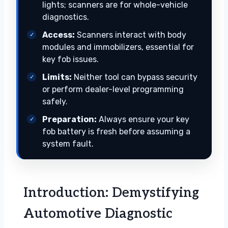
lights; scanners are for whole-vehicle
diagnostics.
Access:
Scanners interact with body
modules and immobilizers, essential for
key fob issues.
Limits:
Neither tool can bypass security
or perform dealer-level programming
safely.
Preparation:
Always ensure your key
fob battery is fresh before assuming a
system fault.
Introduction: Demystifying
Automotive Diagnostic