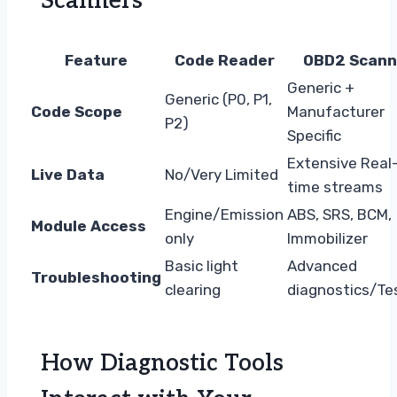
Scanners
Feature
Code Reader
OBD2 Scann
Generic +
Generic (P0, P1,
Code Scope
Manufacturer
P2)
Specific
Extensive Real
Live Data
No/Very Limited
time streams
Engine/Emission
ABS, SRS, BCM,
Module Access
only
Immobilizer
Basic light
Advanced
Troubleshooting
clearing
diagnostics/Te
How Diagnostic Tools