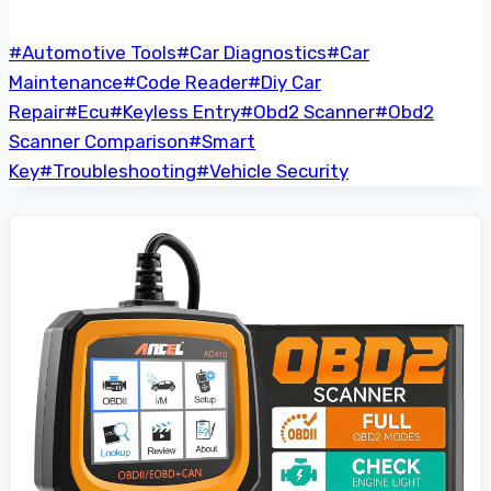
Post
#
Automotive Tools
#
Car Diagnostics
#
Car
Tags:
Maintenance
#
Code Reader
#
Diy Car
Repair
#
Ecu
#
Keyless Entry
#
Obd2 Scanner
#
Obd2
Scanner Comparison
#
Smart
Key
#
Troubleshooting
#
Vehicle Security