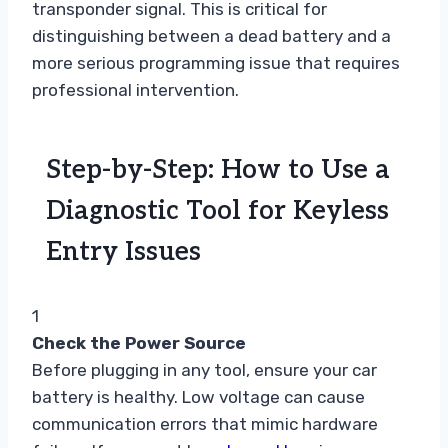
transponder signal. This is critical for
distinguishing between a dead battery and a
more serious programming issue that requires
professional intervention.
Step-by-Step: How to Use a
Diagnostic Tool for Keyless
Entry Issues
1
Check the Power Source
Before plugging in any tool, ensure your car
battery is healthy. Low voltage can cause
communication errors that mimic hardware