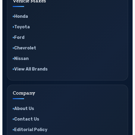
Vehicle Makes
Honda
Toyota
Ford
Chevrolet
Nissan
View All Brands
Company
About Us
Contact Us
Editorial Policy