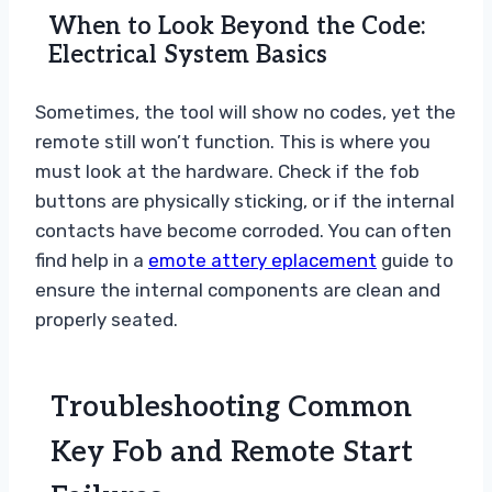
When to Look Beyond the Code:
Electrical System Basics
Sometimes, the tool will show no codes, yet the
remote still won’t function. This is where you
must look at the hardware. Check if the fob
buttons are physically sticking, or if the internal
contacts have become corroded. You can often
find help in a
emote attery eplacement
guide to
ensure the internal components are clean and
properly seated.
Troubleshooting Common
Key Fob and Remote Start