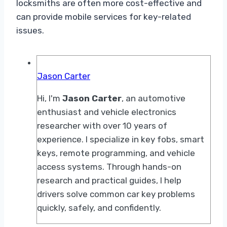
locksmiths are often more cost-effective and
can provide mobile services for key-related
issues.
Jason Carter
Hi, I'm
Jason Carter
, an automotive
enthusiast and vehicle electronics
researcher with over 10 years of
experience. I specialize in key fobs, smart
keys, remote programming, and vehicle
access systems. Through hands-on
research and practical guides, I help
drivers solve common car key problems
quickly, safely, and confidently.