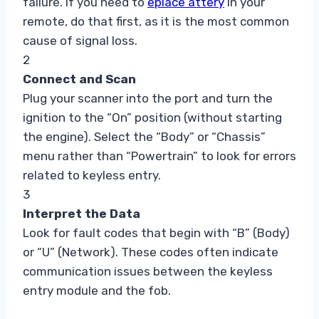
failure. If you need to
eplace attery
in your
remote, do that first, as it is the most common
cause of signal loss.
2
Connect and Scan
Plug your scanner into the port and turn the
ignition to the “On” position (without starting
the engine). Select the “Body” or “Chassis”
menu rather than “Powertrain” to look for errors
related to keyless entry.
3
Interpret the Data
Look for fault codes that begin with “B” (Body)
or “U” (Network). These codes often indicate
communication issues between the keyless
entry module and the fob.