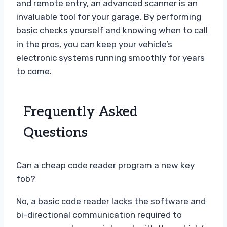
and remote entry, an advanced scanner is an
invaluable tool for your garage. By performing
basic checks yourself and knowing when to call
in the pros, you can keep your vehicle’s
electronic systems running smoothly for years
to come.
Frequently Asked
Questions
Can a cheap code reader program a new key
fob?
No, a basic code reader lacks the software and
bi-directional communication required to