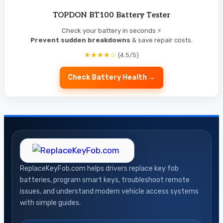
TOPDON BT100 Battery Tester
Check your battery in seconds ⚡
Prevent sudden breakdowns
& save repair costs.
★★★★☆
(4.5/5)
Check Battery Health →
ReplaceKeyFob.com helps drivers replace key fob
batteries, program smart keys, troubleshoot remote
issues, and understand modern vehicle access systems
with simple guides.