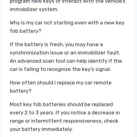
program new keys or interact with the vehicle’s
immobilizer system.
Why is my car not starting even with a new key
fob battery?
If the battery is fresh, you may have a
synchronization issue or an immobilizer fault.
An advanced scan tool can help identify if the
car is failing to recognize the key’s signal.
How often should I replace my car remote
battery?
Most key fob batteries should be replaced
every 2 to 3 years. If you notice a decrease in
range or intermittent responsiveness, check
your battery immediately.