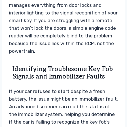
manages everything from door locks and
interior lighting to the signal recognition of your
smart key. If you are struggling with a remote
that won’t lock the doors, a simple engine code
reader will be completely blind to the problem
because the issue lies within the BCM, not the
powertrain.
Identifying Troublesome Key Fob
Signals and Immobilizer Faults
If your car refuses to start despite a fresh
battery, the issue might be an immobilizer fault.
An advanced scanner can read the status of
the immobilizer system, helping you determine
if the car is failing to recognize the key fob’s