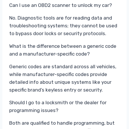
Can I use an OBD2 scanner to unlock my car?
No. Diagnostic tools are for reading data and
troubleshooting systems; they cannot be used
to bypass door locks or security protocols.
What is the difference between a generic code
and a manufacturer-specific code?
Generic codes are standard across all vehicles,
while manufacturer-specific codes provide
detailed info about unique systems like your
specific brand’s keyless entry or security.
Should I go to a locksmith or the dealer for
programming issues?
Both are qualified to handle programming, but