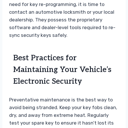
need for key re-programming, it is time to
contact an automotive locksmith or your local
dealership. They possess the proprietary
software and dealer-level tools required to re-
sync security keys safely.
Best Practices for
Maintaining Your Vehicle’s
Electronic Security
Preventative maintenance is the best way to
avoid being stranded. Keep your key fobs clean,
dry, and away from extreme heat. Regularly
test your spare key to ensure it hasn’t lost its