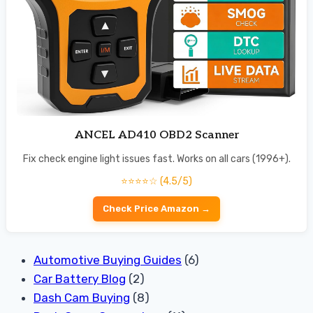
ANCEL AD410 OBD2 Scanner
Fix check engine light issues fast. Works on all cars (1996+).
⭐⭐⭐⭐☆ (4.5/5)
Check Price Amazon →
Automotive Buying Guides
(6)
Car Battery Blog
(2)
Dash Cam Buying
(8)