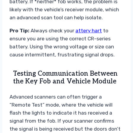
battery. If *neither* fob works, the problem is
likely with the vehicle’s receiver module, which
an advanced scan tool can help isolate.
Pro Tip:
Always check your
attery hart
to
ensure you are using the correct CR-series
battery. Using the wrong voltage or size can
cause intermittent, frustrating signal drops.
Testing Communication Between
the Key Fob and Vehicle Module
Advanced scanners can often trigger a
“Remote Test” mode, where the vehicle will
flash the lights to indicate it has received a
signal from the fob. If your scanner confirms
the signal is being received but the doors don’t