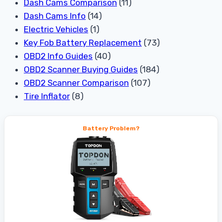
Dash Cams Comparison
(11)
Dash Cams Info
(14)
Electric Vehicles
(1)
Key Fob Battery Replacement
(73)
OBD2 Info Guides
(40)
OBD2 Scanner Buying Guides
(184)
OBD2 Scanner Comparison
(107)
Tire Inflator
(8)
Battery Problem?