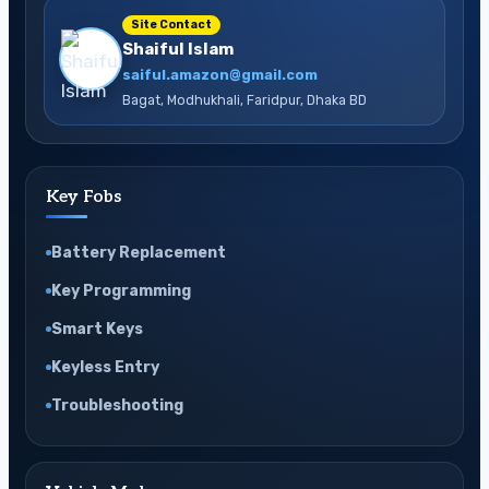
Site Contact
Shaiful Islam
saiful.amazon@gmail.com
Bagat, Modhukhali, Faridpur, Dhaka BD
Key Fobs
Battery Replacement
Key Programming
Smart Keys
Keyless Entry
Troubleshooting