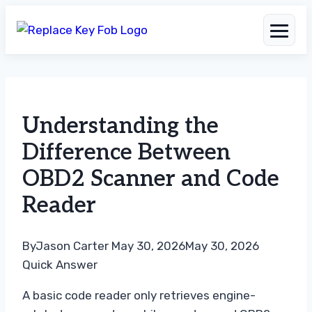
Skip
to
Understanding the
content
Difference Between
OBD2 Scanner and Code
Reader
By
Jason Carter
May 30, 2026
May 30, 2026
Quick Answer
A basic code reader only retrieves engine-