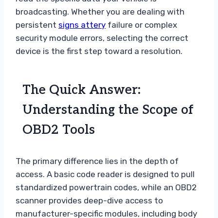
broadcasting. Whether you are dealing with
persistent
signs attery
failure or complex
security module errors, selecting the correct
device is the first step toward a resolution.
The Quick Answer:
Understanding the Scope of
OBD2 Tools
The primary difference lies in the depth of
access. A basic code reader is designed to pull
standardized powertrain codes, while an OBD2
scanner provides deep-dive access to
manufacturer-specific modules, including body