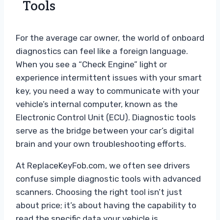
Tools
For the average car owner, the world of onboard
diagnostics can feel like a foreign language.
When you see a “Check Engine” light or
experience intermittent issues with your smart
key, you need a way to communicate with your
vehicle’s internal computer, known as the
Electronic Control Unit (ECU). Diagnostic tools
serve as the bridge between your car’s digital
brain and your own troubleshooting efforts.
At ReplaceKeyFob.com, we often see drivers
confuse simple diagnostic tools with advanced
scanners. Choosing the right tool isn’t just
about price; it’s about having the capability to
read the specific data your vehicle is