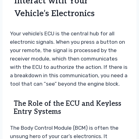
Interact with Your
Vehicle’s Electronics
Your vehicle’s ECU is the central hub for all
electronic signals. When you press a button on
your remote, the signal is processed by the
receiver module, which then communicates
with the ECU to authorize the action. If there is
a breakdown in this communication, you need a
tool that can “see” beyond the engine block.
The Role of the ECU and Keyless
Entry Systems
The Body Control Module (BCM) is often the
unsung hero of your car’s electronics. It