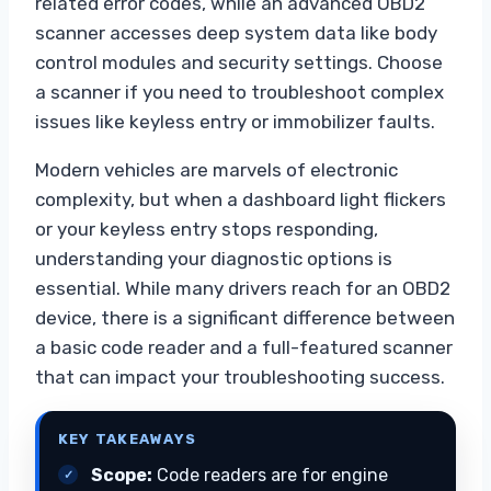
related error codes, while an advanced OBD2
scanner accesses deep system data like body
control modules and security settings. Choose
a scanner if you need to troubleshoot complex
issues like keyless entry or immobilizer faults.
Modern vehicles are marvels of electronic
complexity, but when a dashboard light flickers
or your keyless entry stops responding,
understanding your diagnostic options is
essential. While many drivers reach for an OBD2
device, there is a significant difference between
a basic code reader and a full-featured scanner
that can impact your troubleshooting success.
KEY TAKEAWAYS
Scope:
Code readers are for engine