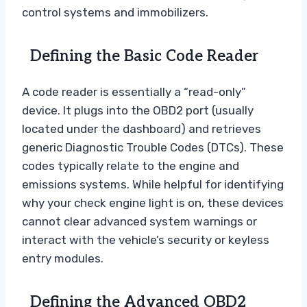
control systems and immobilizers.
Defining the Basic Code Reader
A code reader is essentially a “read-only”
device. It plugs into the OBD2 port (usually
located under the dashboard) and retrieves
generic Diagnostic Trouble Codes (DTCs). These
codes typically relate to the engine and
emissions systems. While helpful for identifying
why your check engine light is on, these devices
cannot clear advanced system warnings or
interact with the vehicle’s security or keyless
entry modules.
Defining the Advanced OBD2