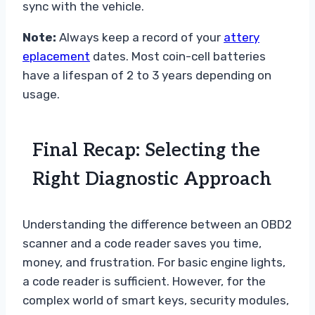
sync with the vehicle.
Note:
Always keep a record of your
attery
eplacement
dates. Most coin-cell batteries
have a lifespan of 2 to 3 years depending on
usage.
Final Recap: Selecting the
Right Diagnostic Approach
Understanding the difference between an OBD2
scanner and a code reader saves you time,
money, and frustration. For basic engine lights,
a code reader is sufficient. However, for the
complex world of smart keys, security modules,