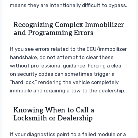
means they are intentionally difficult to bypass.
Recognizing Complex Immobilizer
and Programming Errors
If you see errors related to the ECU/immobilizer
handshake, do not attempt to clear these
without professional guidance. Forcing a clear
on security codes can sometimes trigger a
“hard lock,” rendering the vehicle completely
immobile and requiring a tow to the dealership.
Knowing When to Call a
Locksmith or Dealership
If your diagnostics point to a failed module or a