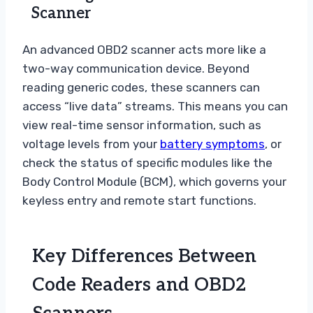
Scanner
An advanced OBD2 scanner acts more like a
two-way communication device. Beyond
reading generic codes, these scanners can
access “live data” streams. This means you can
view real-time sensor information, such as
voltage levels from your
battery symptoms
, or
check the status of specific modules like the
Body Control Module (BCM), which governs your
keyless entry and remote start functions.
Key Differences Between
Code Readers and OBD2