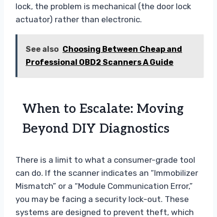
lock, the problem is mechanical (the door lock
actuator) rather than electronic.
See also
Choosing Between Cheap and
Professional OBD2 Scanners A Guide
When to Escalate: Moving
Beyond DIY Diagnostics
There is a limit to what a consumer-grade tool
can do. If the scanner indicates an “Immobilizer
Mismatch” or a “Module Communication Error,”
you may be facing a security lock-out. These
systems are designed to prevent theft, which