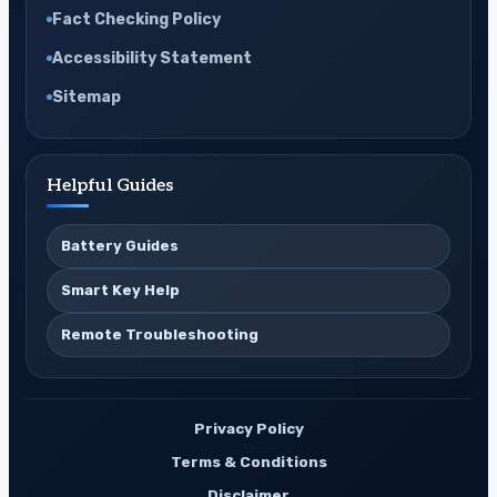
Fact Checking Policy
Accessibility Statement
Sitemap
Helpful Guides
Battery Guides
Smart Key Help
Remote Troubleshooting
Privacy Policy
Terms & Conditions
Disclaimer