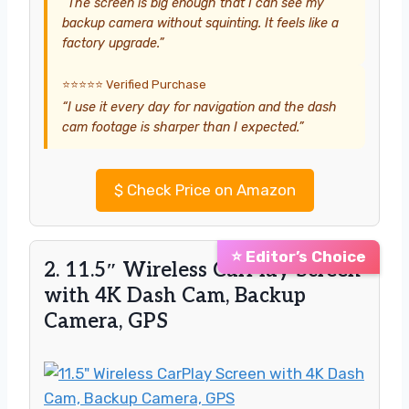
“The screen is big enough that I can see my
backup camera without squinting. It feels like a
factory upgrade.”
⭐⭐⭐⭐⭐ Verified Purchase
“I use it every day for navigation and the dash
cam footage is sharper than I expected.”
$
Check Price on Amazon
⭐ Editor’s Choice
2. 11.5″ Wireless CarPlay Screen
with 4K Dash Cam, Backup
Camera, GPS