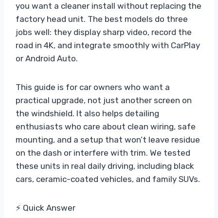
you want a cleaner install without replacing the
factory head unit. The best models do three
jobs well: they display sharp video, record the
road in 4K, and integrate smoothly with CarPlay
or Android Auto.
This guide is for car owners who want a
practical upgrade, not just another screen on
the windshield. It also helps detailing
enthusiasts who care about clean wiring, safe
mounting, and a setup that won’t leave residue
on the dash or interfere with trim. We tested
these units in real daily driving, including black
cars, ceramic-coated vehicles, and family SUVs.
⚡ Quick Answer