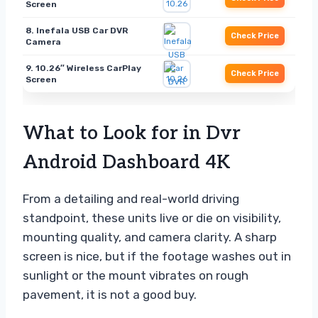
Screen
8. Inefala USB Car DVR
Check Price
Camera
9. 10.26″ Wireless CarPlay
Check Price
Screen
What to Look for in Dvr
Android Dashboard 4K
From a detailing and real-world driving
standpoint, these units live or die on visibility,
mounting quality, and camera clarity. A sharp
screen is nice, but if the footage washes out in
sunlight or the mount vibrates on rough
pavement, it is not a good buy.