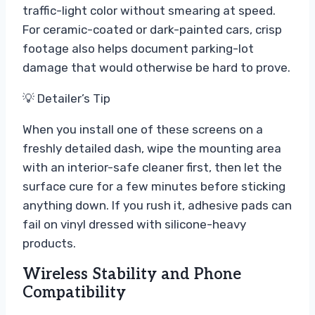
traffic-light color without smearing at speed.
For ceramic-coated or dark-painted cars, crisp
footage also helps document parking-lot
damage that would otherwise be hard to prove.
💡 Detailer’s Tip
When you install one of these screens on a
freshly detailed dash, wipe the mounting area
with an interior-safe cleaner first, then let the
surface cure for a few minutes before sticking
anything down. If you rush it, adhesive pads can
fail on vinyl dressed with silicone-heavy
products.
Wireless Stability and Phone
Compatibility