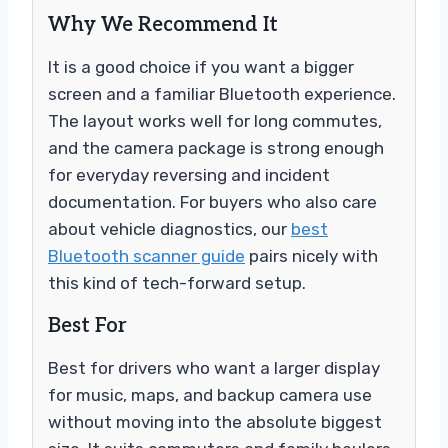
Why We Recommend It
It is a good choice if you want a bigger
screen and a familiar Bluetooth experience.
The layout works well for long commutes,
and the camera package is strong enough
for everyday reversing and incident
documentation. For buyers who also care
about vehicle diagnostics, our
best
Bluetooth scanner guide
pairs nicely with
this kind of tech-forward setup.
Best For
Best for drivers who want a larger display
for music, maps, and backup camera use
without moving into the absolute biggest