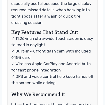
especially useful because the large display
reduced missed details when backing into
tight spots after a wash or quick tire
dressing session.
Key Features That Stand Out
✓ 11.26-inch ultra-wide touchscreen is easy
to read in daylight
✓ Built-in 4K front dash cam with included
64GB card
✓ Wireless Apple CarPlay and Android Auto
for fast phone integration
✓ GPS and voice control help keep hands off
the screen while driving
Why We Recommend It
It has the best overall blend of screen size,