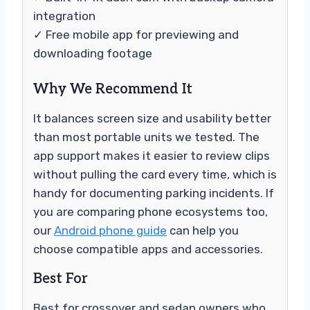
integration
✓ Free mobile app for previewing and
downloading footage
Why We Recommend It
It balances screen size and usability better
than most portable units we tested. The
app support makes it easier to review clips
without pulling the card every time, which is
handy for documenting parking incidents. If
you are comparing phone ecosystems too,
our
Android phone guide
can help you
choose compatible apps and accessories.
Best For
Best for crossover and sedan owners who