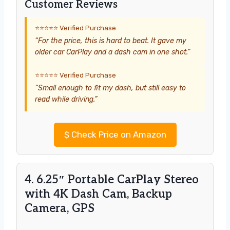
Customer Reviews
⭐⭐⭐⭐⭐ Verified Purchase
“For the price, this is hard to beat. It gave my
older car CarPlay and a dash cam in one shot.”
⭐⭐⭐⭐⭐ Verified Purchase
“Small enough to fit my dash, but still easy to
read while driving.”
$
Check Price on Amazon
4. 6.25″ Portable CarPlay Stereo
with 4K Dash Cam, Backup
Camera, GPS