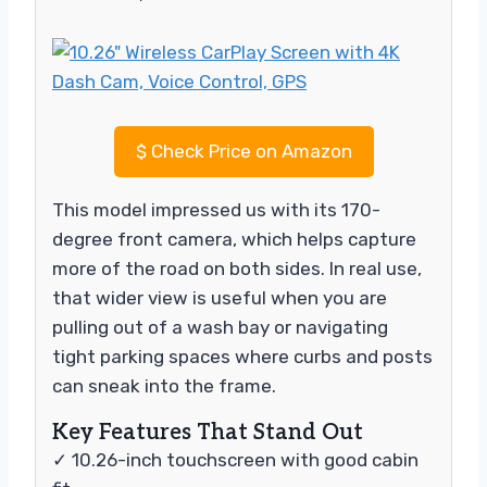
$
Check Price on Amazon
This model impressed us with its 170-
degree front camera, which helps capture
more of the road on both sides. In real use,
that wider view is useful when you are
pulling out of a wash bay or navigating
tight parking spaces where curbs and posts
can sneak into the frame.
Key Features That Stand Out
✓ 10.26-inch touchscreen with good cabin