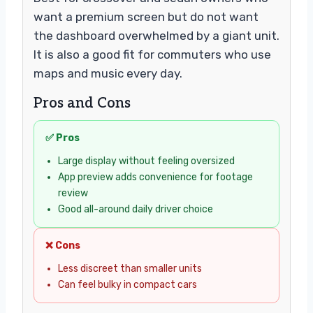
want a premium screen but do not want
the dashboard overwhelmed by a giant unit.
It is also a good fit for commuters who use
maps and music every day.
Pros and Cons
✅ Pros
Large display without feeling oversized
App preview adds convenience for footage
review
Good all-around daily driver choice
❌ Cons
Less discreet than smaller units
Can feel bulky in compact cars