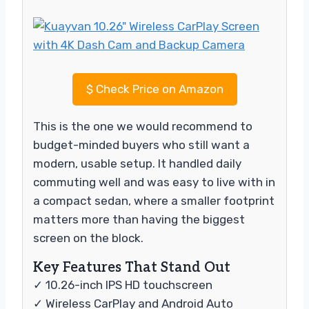
$
Check Price on Amazon
This is the one we would recommend to
budget-minded buyers who still want a
modern, usable setup. It handled daily
commuting well and was easy to live with in
a compact sedan, where a smaller footprint
matters more than having the biggest
screen on the block.
Key Features That Stand Out
✓ 10.26-inch IPS HD touchscreen
✓ Wireless CarPlay and Android Auto