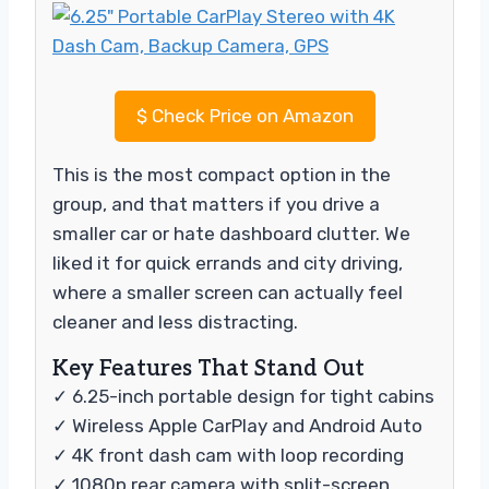
$
Check Price on Amazon
This is the most compact option in the
group, and that matters if you drive a
smaller car or hate dashboard clutter. We
liked it for quick errands and city driving,
where a smaller screen can actually feel
cleaner and less distracting.
Key Features That Stand Out
✓ 6.25-inch portable design for tight cabins
✓ Wireless Apple CarPlay and Android Auto
✓ 4K front dash cam with loop recording
✓ 1080p rear camera with split-screen