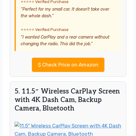
⭐⭐⭐⭐⭐ Verified Purchase
“Perfect for my small car. It doesn’t take over
the whole dash.”
⭐⭐⭐⭐⭐ Verified Purchase
“I wanted CarPlay and a rear camera without
changing the radio. This did the job.”
$
Check Price on Amazon
5. 11.5″ Wireless CarPlay Screen
with 4K Dash Cam, Backup
Camera, Bluetooth