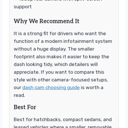
support
Why We Recommend It
It is a strong fit for drivers who want the
function of a modern infotainment system
without a huge display. The smaller
footprint also makes it easier to keep the
dash looking tidy, which detailers will
appreciate. If you want to compare this
style with other camera-focused setups,
our
dash cam choosing guide
is worth a
read.
Best For
Best for hatchbacks, compact sedans, and
leased vehicles where a smaller, removable