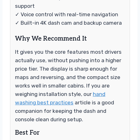
support
✓ Voice control with real-time navigation
✓ Built-in 4K dash cam and backup camera
Why We Recommend It
It gives you the core features most drivers
actually use, without pushing into a higher
price tier. The display is sharp enough for
maps and reversing, and the compact size
works well in smaller cabins. If you are
weighing installation style, our
hand
washing best practices
article is a good
companion for keeping the dash and
console clean during setup.
Best For