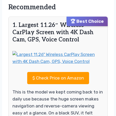
Recommended
🏆 Best Choice
1. Largest 11.26″ Wireless
CarPlay Screen with 4K Dash
Cam, GPS, Voice Control
$
Check Price on Amazon
This is the model we kept coming back to in
daily use because the huge screen makes
navigation and reverse-camera viewing
easy at a glance. On a black SUV, it felt