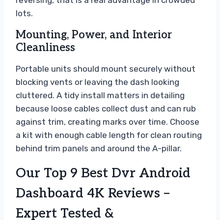
lots.
Mounting, Power, and Interior
Cleanliness
Portable units should mount securely without
blocking vents or leaving the dash looking
cluttered. A tidy install matters in detailing
because loose cables collect dust and can rub
against trim, creating marks over time. Choose
a kit with enough cable length for clean routing
behind trim panels and around the A-pillar.
Our Top 9 Best Dvr Android
Dashboard 4K Reviews –
Expert Tested &