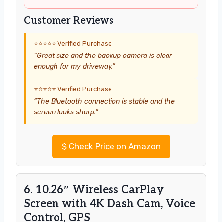
Customer Reviews
⭐⭐⭐⭐⭐ Verified Purchase
“Great size and the backup camera is clear
enough for my driveway.”
⭐⭐⭐⭐⭐ Verified Purchase
“The Bluetooth connection is stable and the
screen looks sharp.”
$
Check Price on Amazon
6. 10.26″ Wireless CarPlay
Screen with 4K Dash Cam, Voice
Control, GPS