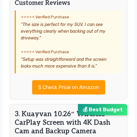
Customer Reviews
⭐⭐⭐⭐⭐ Verified Purchase
“The size is perfect for my SUV. I can see
everything clearly when backing out of my
driveway.”
⭐⭐⭐⭐⭐ Verified Purchase
“Setup was straightforward and the screen
looks much more expensive than it is.”
$
Check Price on Amazon
💰 Best Budget
3. Kuayvan 10.26″ Wireless
CarPlay Screen with 4K Dash
Cam and Backup Camera