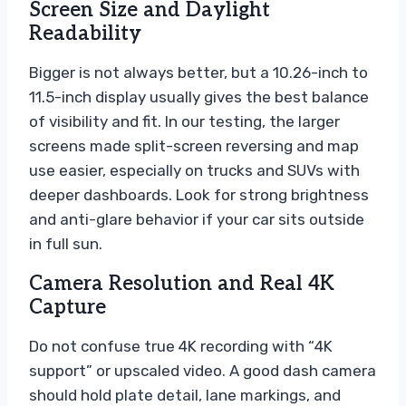
Screen Size and Daylight
Readability
Bigger is not always better, but a 10.26-inch to
11.5-inch display usually gives the best balance
of visibility and fit. In our testing, the larger
screens made split-screen reversing and map
use easier, especially on trucks and SUVs with
deeper dashboards. Look for strong brightness
and anti-glare behavior if your car sits outside
in full sun.
Camera Resolution and Real 4K
Capture
Do not confuse true 4K recording with “4K
support” or upscaled video. A good dash camera
should hold plate detail, lane markings, and