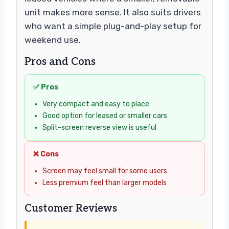
unit makes more sense. It also suits drivers
who want a simple plug-and-play setup for
weekend use.
Pros and Cons
✅ Pros
Very compact and easy to place
Good option for leased or smaller cars
Split-screen reverse view is useful
❌ Cons
Screen may feel small for some users
Less premium feel than larger models
Customer Reviews