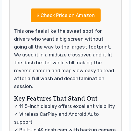
$
Check Price on Amazon
This one feels like the sweet spot for
drivers who want a big screen without
going all the way to the largest footprint.
We used it in a midsize crossover, and it fit
the dash better while still making the
reverse camera and map view easy to read
after a full wash and decontamination
session.
Key Features That Stand Out
✓ 11.5-inch display offers excellent visibility
✓ Wireless CarPlay and Android Auto
support
✓ Built-in 4K dash cam with backup camera