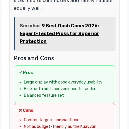
size. It suits commuters and family haulers
equally well.
See also
9 Best Dash Cams 2026:
Expert-Tested Picks for Superior
Protection
Pros and Cons
✅ Pros
Large display with good everyday usability
Bluetooth adds convenience for audio
Balanced feature set
❌ Cons
Can feel large in compact cars
Not as budget-friendly as the Kuayvan