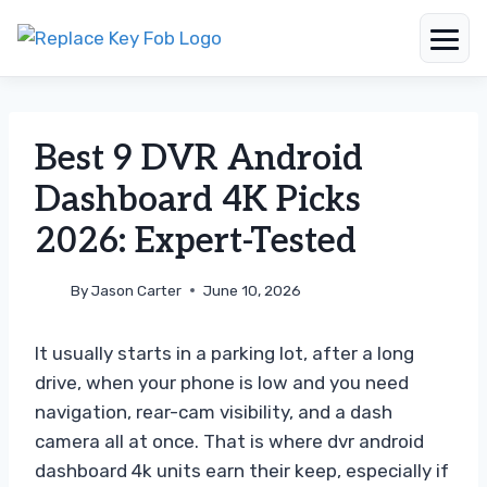
Skip
to
content
Best 9 DVR Android
Dashboard 4K Picks
2026: Expert-Tested
By
Jason Carter
June 10, 2026
It usually starts in a parking lot, after a long
drive, when your phone is low and you need
navigation, rear-cam visibility, and a dash
camera all at once. That is where dvr android
dashboard 4k units earn their keep, especially if