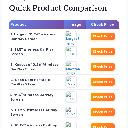
Quick Product Comparison
Product
Image
Check Price
1. Largest 11.26″ Wireless
Check Price
CarPlay Screen
2. 11.5″ Wireless CarPlay
Check Price
Screen
3. Kuayvan 10.26″ Wireless
Check Price
CarPlay Screen
4. Dash Cam Portable
Check Price
CarPlay Stereo
5. 11.5″ Wireless CarPlay
Check Price
Screen
6. 10.26″ Wireless CarPlay
Check Price
Screen
7. 10.26″ Wireless CarPlay
Check Price