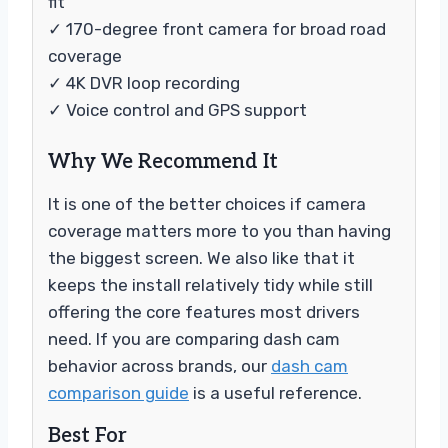
fit
✓ 170-degree front camera for broad road
coverage
✓ 4K DVR loop recording
✓ Voice control and GPS support
Why We Recommend It
It is one of the better choices if camera
coverage matters more to you than having
the biggest screen. We also like that it
keeps the install relatively tidy while still
offering the core features most drivers
need. If you are comparing dash cam
behavior across brands, our
dash cam
comparison guide
is a useful reference.
Best For