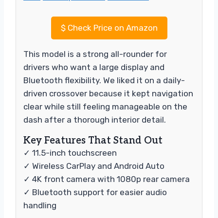
$
Check Price on Amazon
This model is a strong all-rounder for
drivers who want a large display and
Bluetooth flexibility. We liked it on a daily-
driven crossover because it kept navigation
clear while still feeling manageable on the
dash after a thorough interior detail.
Key Features That Stand Out
✓ 11.5-inch touchscreen
✓ Wireless CarPlay and Android Auto
✓ 4K front camera with 1080p rear camera
✓ Bluetooth support for easier audio
handling