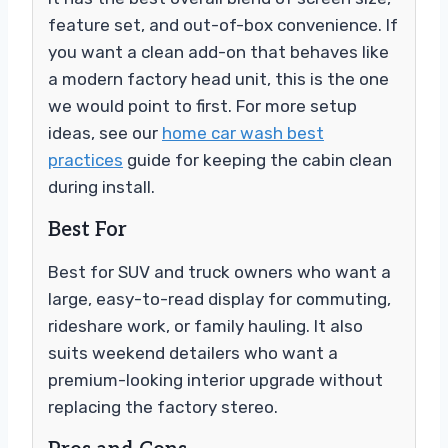
feature set, and out-of-box convenience. If
you want a clean add-on that behaves like
a modern factory head unit, this is the one
we would point to first. For more setup
ideas, see our
home car wash best
practices
guide for keeping the cabin clean
during install.
Best For
Best for SUV and truck owners who want a
large, easy-to-read display for commuting,
rideshare work, or family hauling. It also
suits weekend detailers who want a
premium-looking interior upgrade without
replacing the factory stereo.