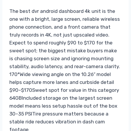
The best dvr android dashboard 4k unit is the
one with a bright, large screen, reliable wireless
phone connection, and a front camera that
truly records in 4K, not just upscaled video.
Expect to spend roughly $90 to $170 for the
sweet spot; the biggest mistake buyers make
is chasing screen size and ignoring mounting
stability, audio latency, and rear-camera clarity.
170°
Wide viewing angle on the 10.26″ model
helps capture more lanes and curbside detail
$90–$170
Sweet spot for value in this category
64GB
Included storage on the largest screen
model means less setup hassle out of the box
30–35 PSI
Tire pressure matters because a
stable ride reduces vibration in dash cam
footage