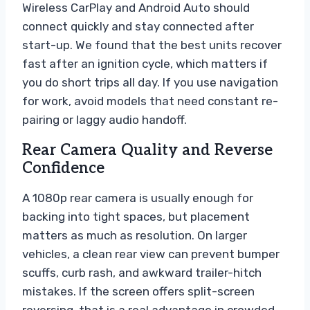
Wireless CarPlay and Android Auto should
connect quickly and stay connected after
start-up. We found that the best units recover
fast after an ignition cycle, which matters if
you do short trips all day. If you use navigation
for work, avoid models that need constant re-
pairing or laggy audio handoff.
Rear Camera Quality and Reverse
Confidence
A 1080p rear camera is usually enough for
backing into tight spaces, but placement
matters as much as resolution. On larger
vehicles, a clean rear view can prevent bumper
scuffs, curb rash, and awkward trailer-hitch
mistakes. If the screen offers split-screen
reversing, that is a real advantage in crowded