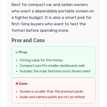
Best for compact car and sedan owners
who want a dependable portable screen on
a tighter budget. It is also a smart pick for
first-time buyers who want to test the
format before spending more.
Pros and Cons
✅ Pros
Strong value for the money
Compact size fits smaller dashboards well
Includes the main features most drivers need
❌ Cons
Screen is smaller than the premium picks
Audio and camera polish are not as refined