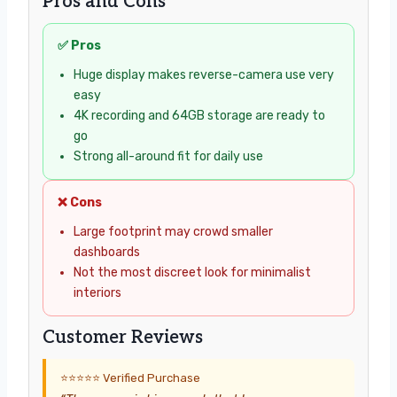
Pros and Cons
✅ Pros
Huge display makes reverse-camera use very
easy
4K recording and 64GB storage are ready to
go
Strong all-around fit for daily use
❌ Cons
Large footprint may crowd smaller
dashboards
Not the most discreet look for minimalist
interiors
Customer Reviews
⭐⭐⭐⭐⭐ Verified Purchase