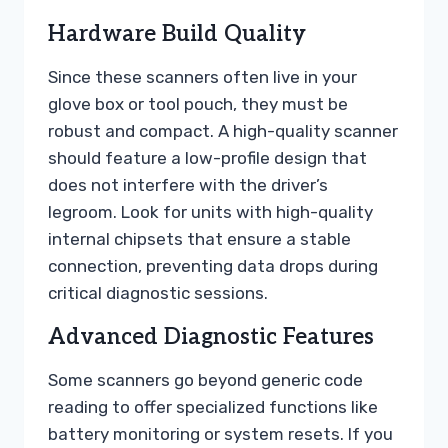
Hardware Build Quality
Since these scanners often live in your
glove box or tool pouch, they must be
robust and compact. A high-quality scanner
should feature a low-profile design that
does not interfere with the driver’s
legroom. Look for units with high-quality
internal chipsets that ensure a stable
connection, preventing data drops during
critical diagnostic sessions.
Advanced Diagnostic Features
Some scanners go beyond generic code
reading to offer specialized functions like
battery monitoring or system resets. If you