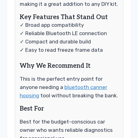
making it a great addition to any DIY kit.
Key Features That Stand Out
✓ Broad app compatibility
✓ Reliable Bluetooth LE connection
✓ Compact and durable build
✓ Easy to read freeze frame data
Why We Recommend It
This is the perfect entry point for
anyone needing a
bluetooth canner
hoosing
tool without breaking the bank.
Best For
Best for the budget-conscious car
owner who wants reliable diagnostics