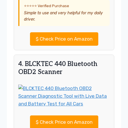
⭐⭐⭐⭐⭐ Verified Purchase
Simple to use and very helpful for my daily
driver.
$
Check Price on Amazon
4. BLCKTEC 440 Bluetooth
OBD2 Scanner
$
Check Price on Amazon