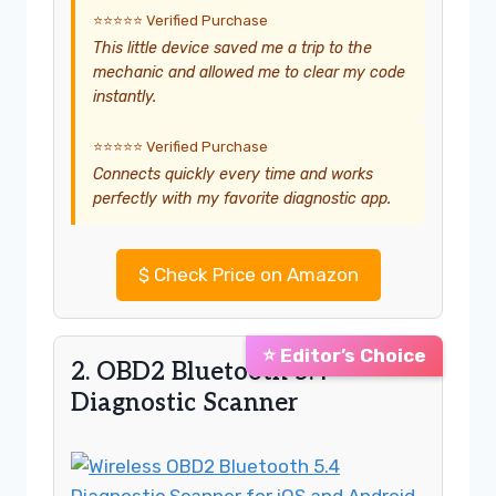
⭐⭐⭐⭐⭐ Verified Purchase
This little device saved me a trip to the
mechanic and allowed me to clear my code
instantly.
⭐⭐⭐⭐⭐ Verified Purchase
Connects quickly every time and works
perfectly with my favorite diagnostic app.
$
Check Price on Amazon
⭐ Editor’s Choice
2. OBD2 Bluetooth 5.4
Diagnostic Scanner