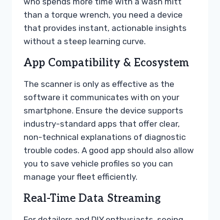
who spends more time with a wash mitt
than a torque wrench, you need a device
that provides instant, actionable insights
without a steep learning curve.
App Compatibility & Ecosystem
The scanner is only as effective as the
software it communicates with on your
smartphone. Ensure the device supports
industry-standard apps that offer clear,
non-technical explanations of diagnostic
trouble codes. A good app should also allow
you to save vehicle profiles so you can
manage your fleet efficiently.
Real-Time Data Streaming
For detailers and DIY enthusiasts, seeing