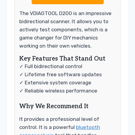
The VDIAGTOOL D200 is an impressive
bidirectional scanner. It allows you to
actively test components, which is a
game changer for DIY mechanics
working on their own vehicles.
Key Features That Stand Out
✓ Full bidirectional control
✓ Lifetime free software updates
✓ Extensive system coverage
✓ Reliable wireless performance
Why We Recommend It
It provides a professional level of
control. It is a powerful
bluetooth