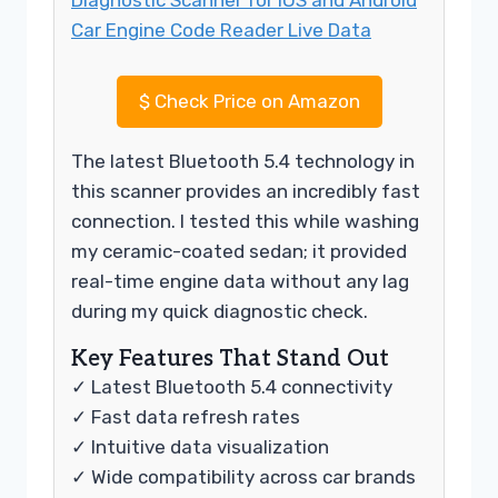
$
Check Price on Amazon
The latest Bluetooth 5.4 technology in
this scanner provides an incredibly fast
connection. I tested this while washing
my ceramic-coated sedan; it provided
real-time engine data without any lag
during my quick diagnostic check.
Key Features That Stand Out
✓ Latest Bluetooth 5.4 connectivity
✓ Fast data refresh rates
✓ Intuitive data visualization
✓ Wide compatibility across car brands