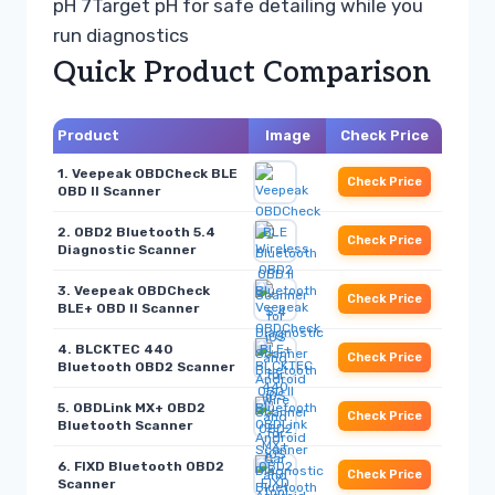
pH 7
Target pH for safe detailing while you
run diagnostics
Quick Product Comparison
Product
Image
Check Price
1. Veepeak OBDCheck BLE
Check Price
OBD II Scanner
2. OBD2 Bluetooth 5.4
Check Price
Diagnostic Scanner
3. Veepeak OBDCheck
Check Price
BLE+ OBD II Scanner
4. BLCKTEC 440
Check Price
Bluetooth OBD2 Scanner
5. OBDLink MX+ OBD2
Check Price
Bluetooth Scanner
6. FIXD Bluetooth OBD2
Check Price
Scanner