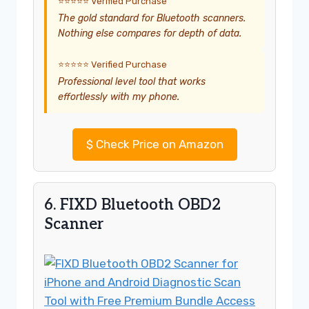
⭐⭐⭐⭐⭐ Verified Purchase
The gold standard for Bluetooth scanners.
Nothing else compares for depth of data.
⭐⭐⭐⭐⭐ Verified Purchase
Professional level tool that works
effortlessly with my phone.
$
Check Price on Amazon
6. FIXD Bluetooth OBD2
Scanner