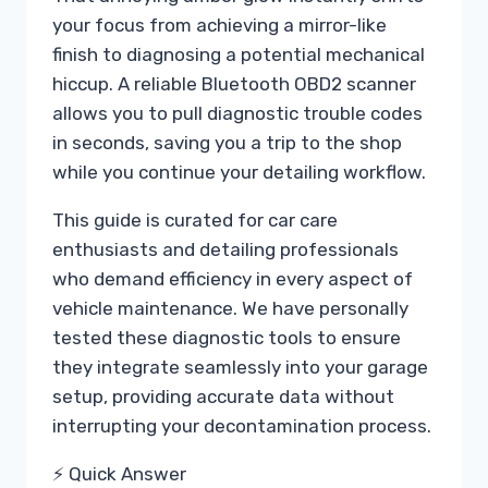
your focus from achieving a mirror-like
finish to diagnosing a potential mechanical
hiccup. A reliable Bluetooth OBD2 scanner
allows you to pull diagnostic trouble codes
in seconds, saving you a trip to the shop
while you continue your detailing workflow.
This guide is curated for car care
enthusiasts and detailing professionals
who demand efficiency in every aspect of
vehicle maintenance. We have personally
tested these diagnostic tools to ensure
they integrate seamlessly into your garage
setup, providing accurate data without
interrupting your decontamination process.
⚡ Quick Answer