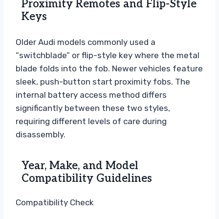
Proximity Remotes and Flip-Style
Keys
Older Audi models commonly used a
“switchblade” or flip-style key where the metal
blade folds into the fob. Newer vehicles feature
sleek, push-button start proximity fobs. The
internal battery access method differs
significantly between these two styles,
requiring different levels of care during
disassembly.
Year, Make, and Model
Compatibility Guidelines
Compatibility Check