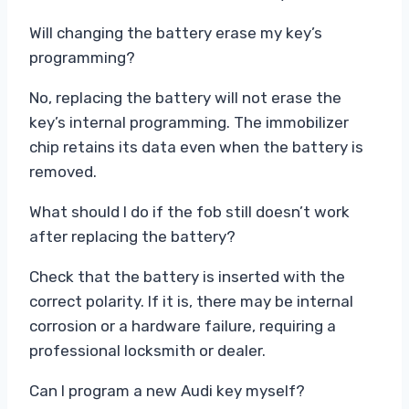
Will changing the battery erase my key’s
programming?
No, replacing the battery will not erase the
key’s internal programming. The immobilizer
chip retains its data even when the battery is
removed.
What should I do if the fob still doesn’t work
after replacing the battery?
Check that the battery is inserted with the
correct polarity. If it is, there may be internal
corrosion or a hardware failure, requiring a
professional locksmith or dealer.
Can I program a new Audi key myself?