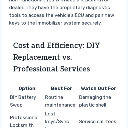
dealer. They have the proprietary diagnostic
tools to access the vehicle’s ECU and pair new
keys to the immobilizer system securely.
Cost and Efficiency: DIY
Replacement vs.
Professional Services
Option
Best For
Watch Out For
DIY Battery
Routine
Damaging the
Swap
maintenance
plastic shell
Lost
Professional
keys/Sync
Service call fees
Locksmith