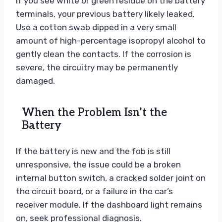
If you see white or green residue on the battery
terminals, your previous battery likely leaked.
Use a cotton swab dipped in a very small
amount of high-percentage isopropyl alcohol to
gently clean the contacts. If the corrosion is
severe, the circuitry may be permanently
damaged.
When the Problem Isn’t the
Battery
If the battery is new and the fob is still
unresponsive, the issue could be a broken
internal button switch, a cracked solder joint on
the circuit board, or a failure in the car’s
receiver module. If the dashboard light remains
on, seek professional diagnosis.