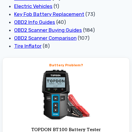
Electric Vehicles
(1)
Key Fob Battery Replacement
(73)
OBD2 Info Guides
(40)
OBD2 Scanner Buying Guides
(184)
OBD2 Scanner Comparison
(107)
Tire Inflator
(8)
Battery Problem?
TOPDON BT100 Battery Tester