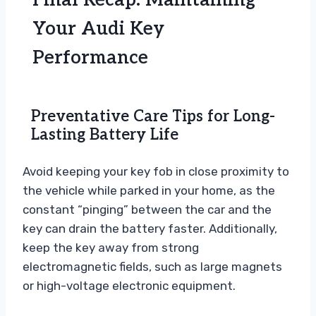
Final Recap: Maintaining
Your Audi Key
Performance
Preventative Care Tips for Long-
Lasting Battery Life
Avoid keeping your key fob in close proximity to
the vehicle while parked in your home, as the
constant “pinging” between the car and the
key can drain the battery faster. Additionally,
keep the key away from strong
electromagnetic fields, such as large magnets
or high-voltage electronic equipment.