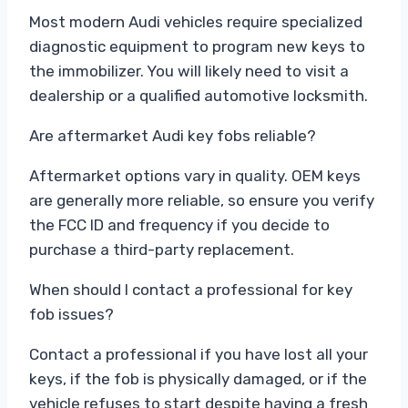
Most modern Audi vehicles require specialized
diagnostic equipment to program new keys to
the immobilizer. You will likely need to visit a
dealership or a qualified automotive locksmith.
Are aftermarket Audi key fobs reliable?
Aftermarket options vary in quality. OEM keys
are generally more reliable, so ensure you verify
the FCC ID and frequency if you decide to
purchase a third-party replacement.
When should I contact a professional for key
fob issues?
Contact a professional if you have lost all your
keys, if the fob is physically damaged, or if the
vehicle refuses to start despite having a fresh