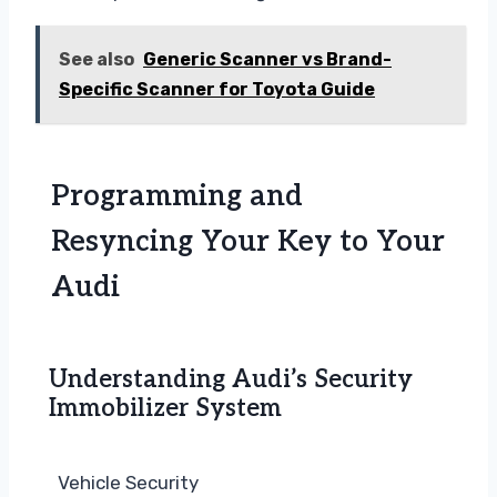
See also
Generic Scanner vs Brand-
Specific Scanner for Toyota Guide
Programming and
Resyncing Your Key to Your
Audi
Understanding Audi’s Security
Immobilizer System
Vehicle Security