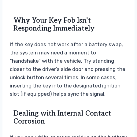
Why Your Key Fob Isn’t
Responding Immediately
If the key does not work after a battery swap,
the system may need a moment to
“handshake” with the vehicle. Try standing
closer to the driver’s side door and pressing the
unlock button several times. In some cases,
inserting the key into the designated ignition
slot (if equipped) helps sync the signal.
Dealing with Internal Contact
Corrosion