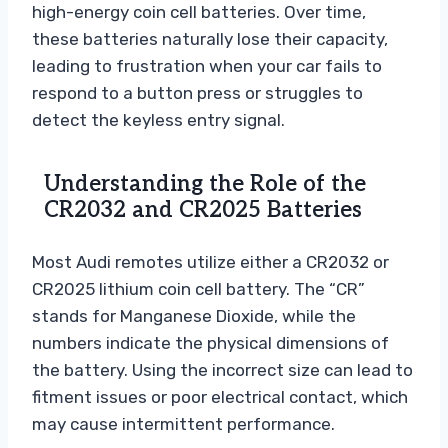
high-energy coin cell batteries. Over time,
these batteries naturally lose their capacity,
leading to frustration when your car fails to
respond to a button press or struggles to
detect the keyless entry signal.
Understanding the Role of the
CR2032 and CR2025 Batteries
Most Audi remotes utilize either a CR2032 or
CR2025 lithium coin cell battery. The “CR”
stands for Manganese Dioxide, while the
numbers indicate the physical dimensions of
the battery. Using the incorrect size can lead to
fitment issues or poor electrical contact, which
may cause intermittent performance.