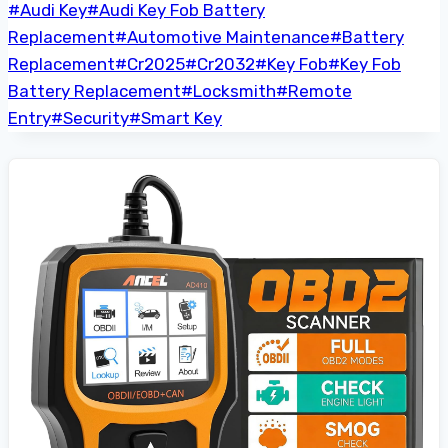
Post
#
Audi Key
#
Audi Key Fob Battery
Tags:
Replacement
#
Automotive Maintenance
#
Battery
Replacement
#
Cr2025
#
Cr2032
#
Key Fob
#
Key Fob
Battery Replacement
#
Locksmith
#
Remote
Entry
#
Security
#
Smart Key