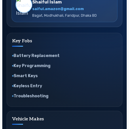
Shaiful Islam
saiful.amazon@gmail.com
Bagat, Modhukhali, Faridpur, Dhaka BD
Key Fobs
Battery Replacement
Key Programming
Smart Keys
Keyless Entry
Troubleshooting
Vehicle Makes