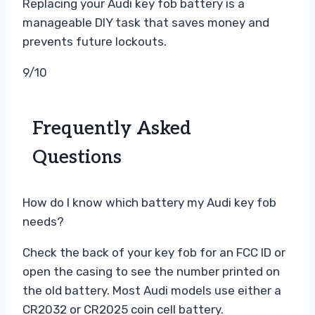
Replacing your Audi key fob battery is a
manageable DIY task that saves money and
prevents future lockouts.
9/10
Frequently Asked
Questions
How do I know which battery my Audi key fob
needs?
Check the back of your key fob for an FCC ID or
open the casing to see the number printed on
the old battery. Most Audi models use either a
CR2032 or CR2025 coin cell battery.