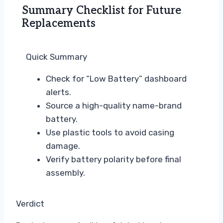
Summary Checklist for Future
Replacements
Quick Summary
Check for “Low Battery” dashboard
alerts.
Source a high-quality name-brand
battery.
Use plastic tools to avoid casing
damage.
Verify battery polarity before final
assembly.
Verdict