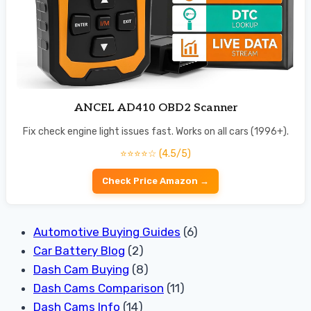
ANCEL AD410 OBD2 Scanner
Fix check engine light issues fast. Works on all cars (1996+).
⭐⭐⭐⭐☆ (4.5/5)
Check Price Amazon →
Automotive Buying Guides
(6)
Car Battery Blog
(2)
Dash Cam Buying
(8)
Dash Cams Comparison
(11)
Dash Cams Info
(14)