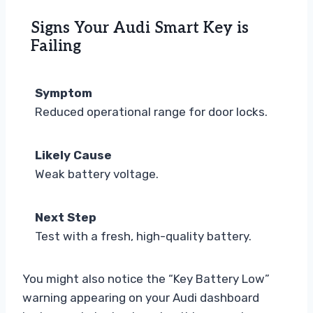
Signs Your Audi Smart Key is
Failing
Symptom
Reduced operational range for door locks.
Likely Cause
Weak battery voltage.
Next Step
Test with a fresh, high-quality battery.
You might also notice the “Key Battery Low”
warning appearing on your Audi dashboard