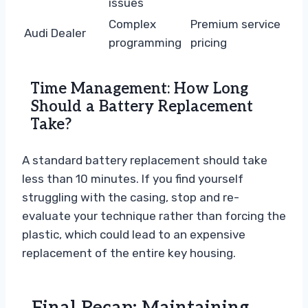
issues
Complex
Premium service
Audi Dealer
programming
pricing
Time Management: How Long
Should a Battery Replacement
Take?
A standard battery replacement should take
less than 10 minutes. If you find yourself
struggling with the casing, stop and re-
evaluate your technique rather than forcing the
plastic, which could lead to an expensive
replacement of the entire key housing.