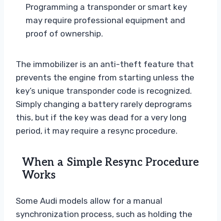
Programming a transponder or smart key
may require professional equipment and
proof of ownership.
The immobilizer is an anti-theft feature that
prevents the engine from starting unless the
key’s unique transponder code is recognized.
Simply changing a battery rarely deprograms
this, but if the key was dead for a very long
period, it may require a resync procedure.
When a Simple Resync Procedure
Works
Some Audi models allow for a manual
synchronization process, such as holding the