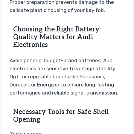
Proper preparation prevents damage to the
delicate plastic housing of your key fob.
Choosing the Right Battery:
Quality Matters for Audi
Electronics
Avoid generic, budget-brand batteries. Audi
electronics are sensitive to voltage stability.
Opt for reputable brands like Panasonic,
Duracell, or Energizer to ensure long-lasting
performance and reliable signal transmission.
Necessary Tools for Safe Shell
Opening