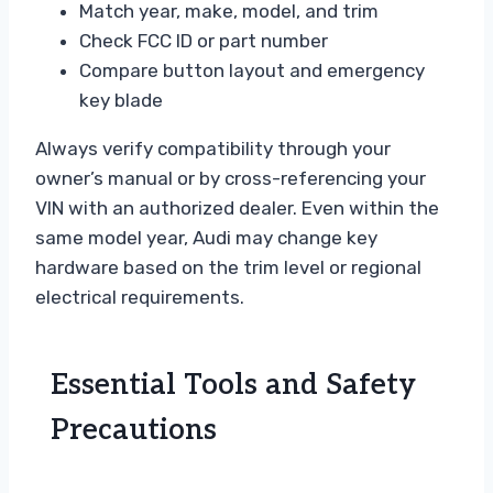
Match year, make, model, and trim
Check FCC ID or part number
Compare button layout and emergency
key blade
Always verify compatibility through your
owner’s manual or by cross-referencing your
VIN with an authorized dealer. Even within the
same model year, Audi may change key
hardware based on the trim level or regional
electrical requirements.
Essential Tools and Safety
Precautions