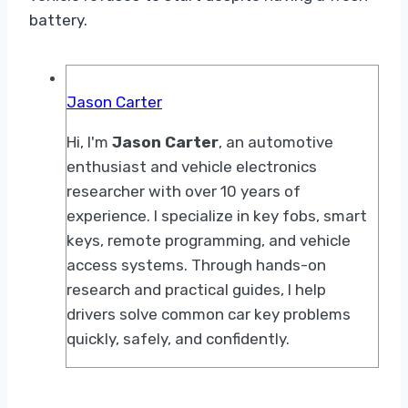
battery.
Jason Carter
Hi, I'm
Jason Carter
, an automotive
enthusiast and vehicle electronics
researcher with over 10 years of
experience. I specialize in key fobs, smart
keys, remote programming, and vehicle
access systems. Through hands-on
research and practical guides, I help
drivers solve common car key problems
quickly, safely, and confidently.