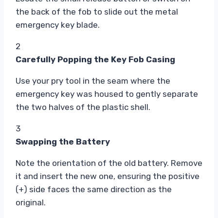
the back of the fob to slide out the metal
emergency key blade.
2
Carefully Popping the Key Fob Casing
Use your pry tool in the seam where the
emergency key was housed to gently separate
the two halves of the plastic shell.
3
Swapping the Battery
Note the orientation of the old battery. Remove
it and insert the new one, ensuring the positive
(+) side faces the same direction as the
original.