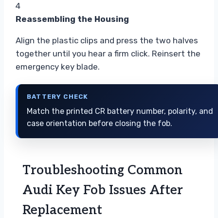
4
Reassembling the Housing
Align the plastic clips and press the two halves
together until you hear a firm click. Reinsert the
emergency key blade.
BATTERY CHECK
Match the printed CR battery number, polarity, and
case orientation before closing the fob.
Troubleshooting Common
Audi Key Fob Issues After
Replacement