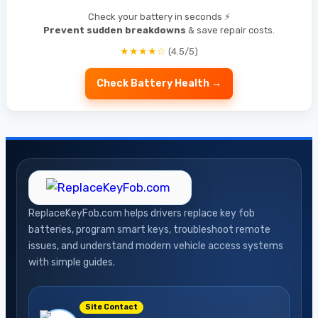
Check your battery in seconds ⚡
Prevent sudden breakdowns
& save repair costs.
★★★★☆
(4.5/5)
Check Battery Health →
ReplaceKeyFob.com helps drivers replace key fob
batteries, program smart keys, troubleshoot remote
issues, and understand modern vehicle access systems
with simple guides.
Site Contact