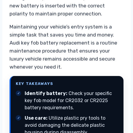
new battery is inserted with the correct
polarity to maintain proper connection.
Maintaining your vehicle’s entry system is a
simple task that saves you time and money.
Audi key fob battery replacement is a routine
maintenance procedure that ensures your
luxury vehicle remains accessible and secure
whenever you need it.
KEY TAKEAWAYS
Identify battery:
Check your specific
key fob model for CR2032 or CR2025
battery requirements.
Use care:
Utilize plastic pry tools to
avoid damaging the delicate plastic
housing during disassembly.