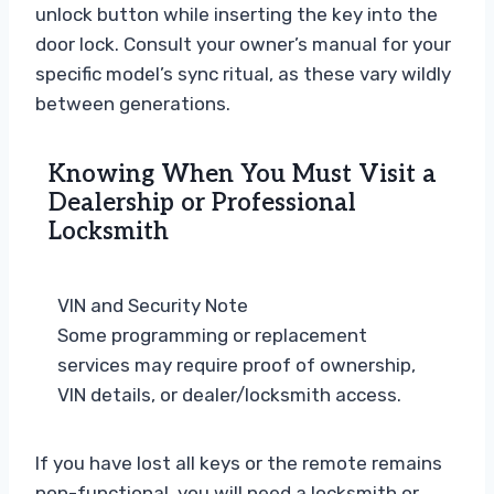
unlock button while inserting the key into the
door lock. Consult your owner’s manual for your
specific model’s sync ritual, as these vary wildly
between generations.
Knowing When You Must Visit a
Dealership or Professional
Locksmith
VIN and Security Note
Some programming or replacement
services may require proof of ownership,
VIN details, or dealer/locksmith access.
If you have lost all keys or the remote remains
non-functional, you will need a locksmith or