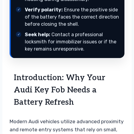
Verify polarity:
Ensure the positive side
of the battery faces the correct direction
before closing the shell.
Seek help:
Contact a professional
locksmith for immobilizer issues or if the
key remains unresponsive.
Introduction: Why Your
Audi Key Fob Needs a
Battery Refresh
Modern Audi vehicles utilize advanced proximity
and remote entry systems that rely on small,