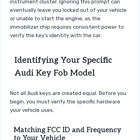
instrument cluster. Ignoring this prompt can
eventually leave you locked out of your vehicle
or unable to start the engine, as the
immobilizer chip requires consistent power to
verify the key’s identity with the car.
Identifying Your Specific
Audi Key Fob Model
Not all Audi keys are created equal. Before you
begin, you must verify the specific hardware
your vehicle uses.
Matching FCC ID and Frequency
to Your Vehicle