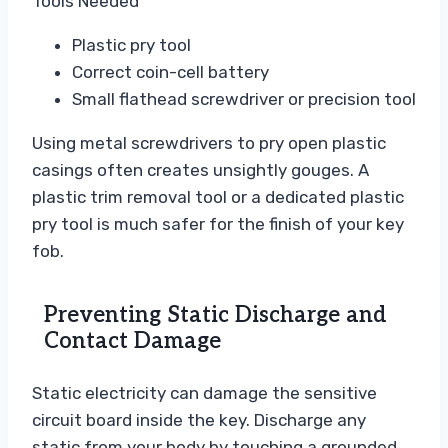
Tools Needed
Plastic pry tool
Correct coin-cell battery
Small flathead screwdriver or precision tool
Using metal screwdrivers to pry open plastic
casings often creates unsightly gouges. A
plastic trim removal tool or a dedicated plastic
pry tool is much safer for the finish of your key
fob.
Preventing Static Discharge and
Contact Damage
Static electricity can damage the sensitive
circuit board inside the key. Discharge any
static from your body by touching a grounded