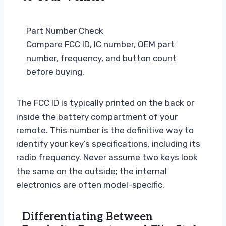
Part Number Check
Compare FCC ID, IC number, OEM part
number, frequency, and button count
before buying.
The FCC ID is typically printed on the back or
inside the battery compartment of your
remote. This number is the definitive way to
identify your key’s specifications, including its
radio frequency. Never assume two keys look
the same on the outside; the internal
electronics are often model-specific.
Differentiating Between