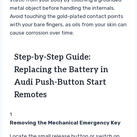
metal object before handling the internals.
Avoid touching the gold-plated contact points
with your bare fingers, as oils from your skin can
cause corrosion over time.
Step-by-Step Guide:
Replacing the Battery in
Audi Push-Button Start
Remotes
1
Removing the Mechanical Emergency Key
Locate the small release button or switch on