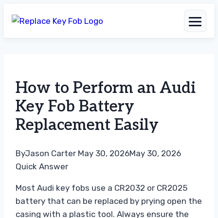
Skip
to
How to Perform an Audi
content
Key Fob Battery
Replacement Easily
By
Jason Carter
May 30, 2026
May 30, 2026
Quick Answer
Most Audi key fobs use a CR2032 or CR2025
battery that can be replaced by prying open the
casing with a plastic tool. Always ensure the