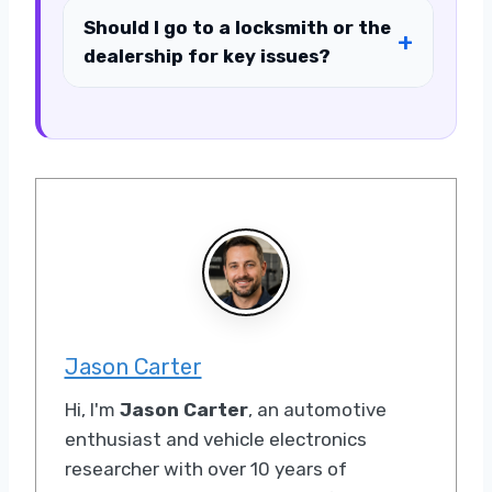
Should I go to a locksmith or the
dealership for key issues?
Jason Carter
Hi, I'm
Jason Carter
, an automotive
enthusiast and vehicle electronics
researcher with over 10 years of