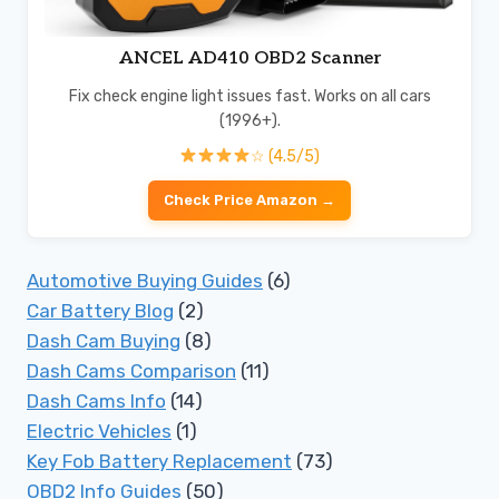
ANCEL AD410 OBD2 Scanner
Fix check engine light issues fast. Works on all cars
(1996+).
☆ (4.5/5)
Check Price Amazon →
Automotive Buying Guides
(6)
Car Battery Blog
(2)
Dash Cam Buying
(8)
Dash Cams Comparison
(11)
Dash Cams Info
(14)
Electric Vehicles
(1)
Key Fob Battery Replacement
(73)
OBD2 Info Guides
(50)