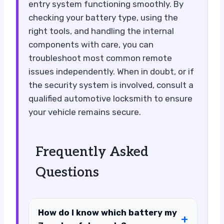
entry system functioning smoothly. By
checking your battery type, using the
right tools, and handling the internal
components with care, you can
troubleshoot most common remote
issues independently. When in doubt, or if
the security system is involved, consult a
qualified automotive locksmith to ensure
your vehicle remains secure.
Frequently Asked
Questions
How do I know which battery my