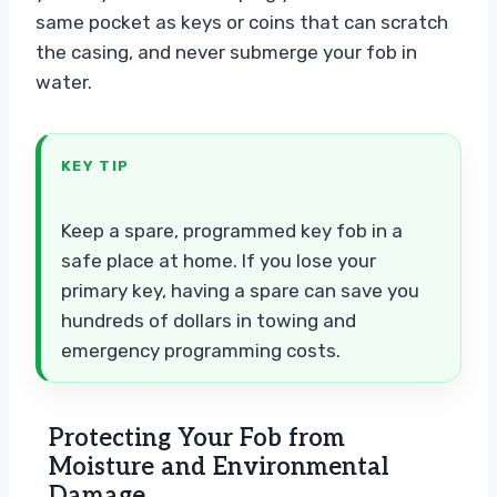
same pocket as keys or coins that can scratch
the casing, and never submerge your fob in
water.
KEY TIP
Keep a spare, programmed key fob in a
safe place at home. If you lose your
primary key, having a spare can save you
hundreds of dollars in towing and
emergency programming costs.
Protecting Your Fob from
Moisture and Environmental
Damage