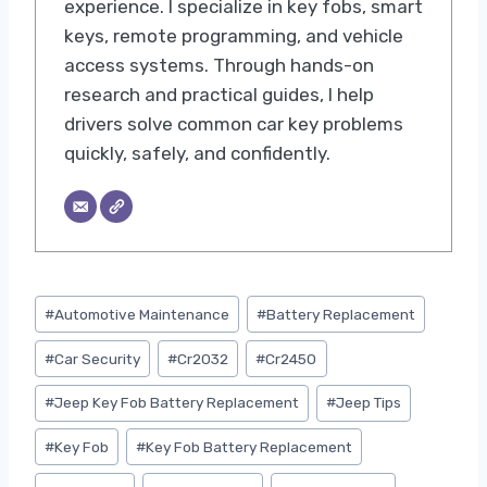
experience. I specialize in key fobs, smart
keys, remote programming, and vehicle
access systems. Through hands-on
research and practical guides, I help
drivers solve common car key problems
quickly, safely, and confidently.
Post
#
Automotive Maintenance
#
Battery Replacement
Tags:
#
Car Security
#
Cr2032
#
Cr2450
#
Jeep Key Fob Battery Replacement
#
Jeep Tips
#
Key Fob
#
Key Fob Battery Replacement