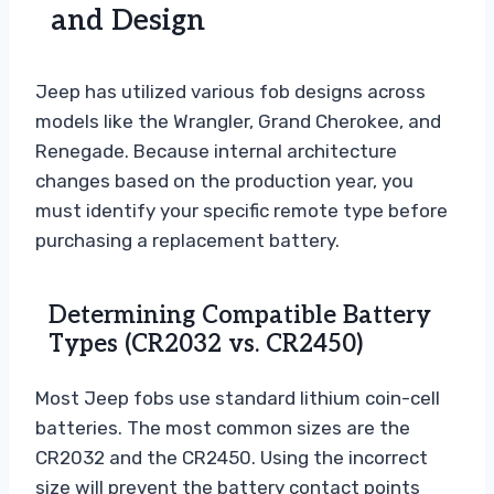
and Design
Jeep has utilized various fob designs across
models like the Wrangler, Grand Cherokee, and
Renegade. Because internal architecture
changes based on the production year, you
must identify your specific remote type before
purchasing a replacement battery.
Determining Compatible Battery
Types (CR2032 vs. CR2450)
Most Jeep fobs use standard lithium coin-cell
batteries. The most common sizes are the
CR2032 and the CR2450. Using the incorrect
size will prevent the battery contact points