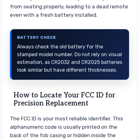
from seating properly, leading to a dead remote
even with a fresh battery installed.
BATTERY CHECK
Always check the old battery for the
stamped model number. Do not rely on visual
estimation, as CR2032 and CR2025 batteries
look similar but have different thicknesses.
How to Locate Your FCC ID for
Precision Replacement
The FCC ID is your most reliable identifier. This
alphanumeric code is usually printed on the
back of the fob casing or hidden inside the