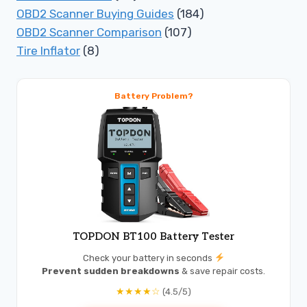
OBD2 Scanner Buying Guides
(184)
OBD2 Scanner Comparison
(107)
Tire Inflator
(8)
Battery Problem?
TOPDON BT100 Battery Tester
Check your battery in seconds
Prevent sudden breakdowns
& save repair costs.
★★★★☆
(4.5/5)