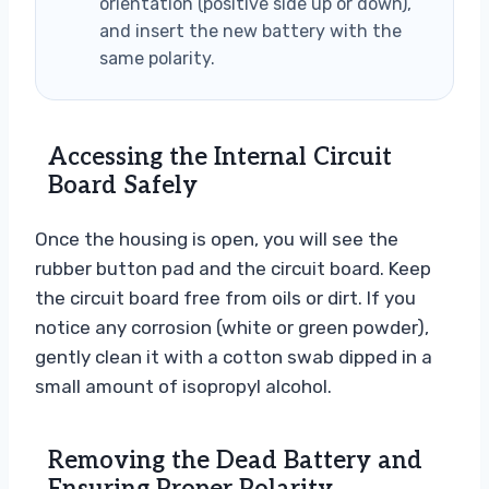
orientation (positive side up or down),
and insert the new battery with the
same polarity.
Accessing the Internal Circuit
Board Safely
Once the housing is open, you will see the
rubber button pad and the circuit board. Keep
the circuit board free from oils or dirt. If you
notice any corrosion (white or green powder),
gently clean it with a cotton swab dipped in a
small amount of isopropyl alcohol.
Removing the Dead Battery and