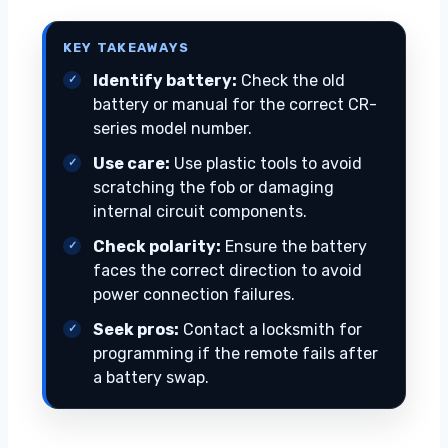
KEY TAKEAWAYS
Identify battery:
Check the old
battery or manual for the correct CR-
series model number.
Use care:
Use plastic tools to avoid
scratching the fob or damaging
internal circuit components.
Check polarity:
Ensure the battery
faces the correct direction to avoid
power connection failures.
Seek pros:
Contact a locksmith for
programming if the remote fails after
a battery swap.