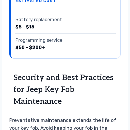
ESTIMATED COST
Battery replacement
$5 – $15
Programming service
$50 – $200+
Security and Best Practices
for Jeep Key Fob
Maintenance
Preventative maintenance extends the life of
your key fob. Avoid keeping your fob in the