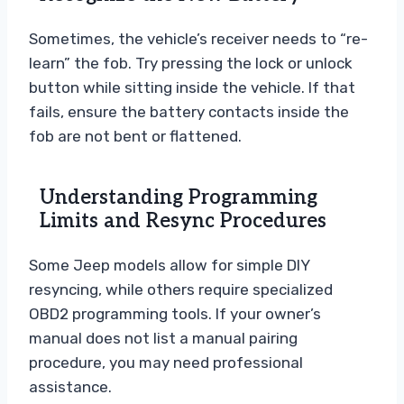
Sometimes, the vehicle’s receiver needs to “re-
learn” the fob. Try pressing the lock or unlock
button while sitting inside the vehicle. If that
fails, ensure the battery contacts inside the
fob are not bent or flattened.
Understanding Programming
Limits and Resync Procedures
Some Jeep models allow for simple DIY
resyncing, while others require specialized
OBD2 programming tools. If your owner’s
manual does not list a manual pairing
procedure, you may need professional
assistance.