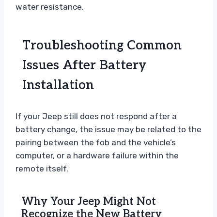
water resistance.
Troubleshooting Common
Issues After Battery
Installation
If your Jeep still does not respond after a
battery change, the issue may be related to the
pairing between the fob and the vehicle’s
computer, or a hardware failure within the
remote itself.
Why Your Jeep Might Not
Recognize the New Battery