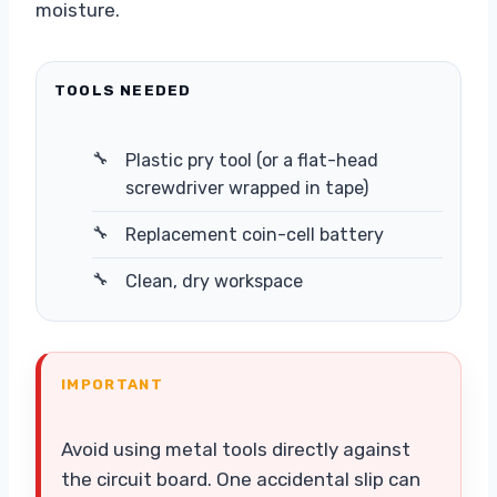
moisture.
TOOLS NEEDED
Plastic pry tool (or a flat-head
screwdriver wrapped in tape)
Replacement coin-cell battery
Clean, dry workspace
IMPORTANT
Avoid using metal tools directly against
the circuit board. One accidental slip can