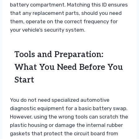
battery compartment. Matching this ID ensures
that any replacement parts, should you need
them, operate on the correct frequency for
your vehicle’s security system.
Tools and Preparation:
What You Need Before You
Start
You do not need specialized automotive
diagnostic equipment for a basic battery swap.
However, using the wrong tools can scratch the
plastic housing or damage the internal rubber
gaskets that protect the circuit board from