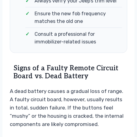
Always verify your Jeep’s trim level
Ensure the new fob frequency
matches the old one
Consult a professional for
immobilizer-related issues
Signs of a Faulty Remote Circuit
Board vs. Dead Battery
A dead battery causes a gradual loss of range.
A faulty circuit board, however, usually results
in total, sudden failure. If the buttons feel
“mushy” or the housing is cracked, the internal
components are likely compromised.