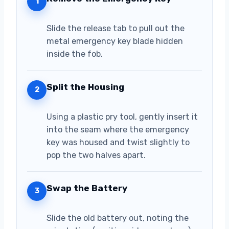
1
Slide the release tab to pull out the
metal emergency key blade hidden
inside the fob.
Split the Housing
2
Using a plastic pry tool, gently insert it
into the seam where the emergency
key was housed and twist slightly to
pop the two halves apart.
Swap the Battery
3
Slide the old battery out, noting the