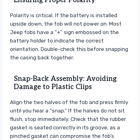
Ensuring Proper Polarity
Polarity is critical. If the battery is installed
upside down, the fob will not power on. Most
Jeep fobs have a “+” sign embossed on the
battery holder to indicate the correct
orientation. Double-check this before snapping
the casing back together.
Snap-Back Assembly: Avoiding
Damage to Plastic Clips
Align the two halves of the fob and press firmly
until you hear a “snap.” If the halves do not sit
flush, stop immediately. Check that the rubber
gasket is seated correctly in its groove, as a
pinched gasket can compromise the fob’s