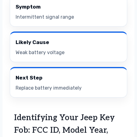
Symptom
Intermittent signal range
Likely Cause
Weak battery voltage
Next Step
Replace battery immediately
Identifying Your Jeep Key
Fob: FCC ID, Model Year,