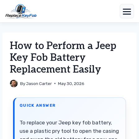
Skip
to
content
How to Perform a Jeep
Key Fob Battery
Replacement Easily
By
Jason Carter
May 30, 2026
QUICK ANSWER
To replace your Jeep key fob battery,
use a plastic pry tool to open the casing