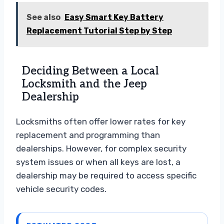
See also
Easy Smart Key Battery
Replacement Tutorial Step by Step
Deciding Between a Local
Locksmith and the Jeep
Dealership
Locksmiths often offer lower rates for key
replacement and programming than
dealerships. However, for complex security
system issues or when all keys are lost, a
dealership may be required to access specific
vehicle security codes.