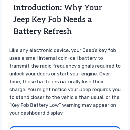
Introduction: Why Your
Jeep Key Fob Needs a
Battery Refresh
Like any electronic device, your Jeep’s key fob
uses a small internal coin-cell battery to
transmit the radio frequency signals required to
unlock your doors or start your engine. Over
time, these batteries naturally lose their
charge. You might notice your Jeep requires you
to stand closer to the vehicle than usual, or the
“Key Fob Battery Low” warning may appear on
your dashboard display.