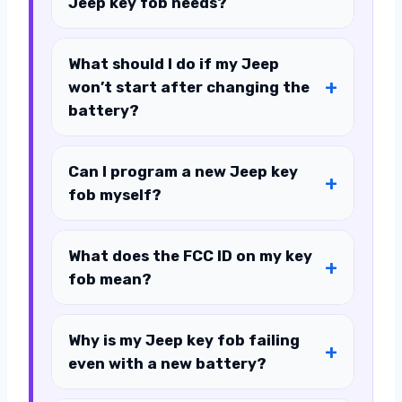
Jeep key fob needs?
What should I do if my Jeep
won’t start after changing the
battery?
Can I program a new Jeep key
fob myself?
What does the FCC ID on my key
fob mean?
Why is my Jeep key fob failing
even with a new battery?