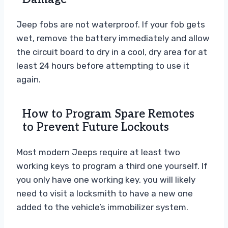
Jeep fobs are not waterproof. If your fob gets
wet, remove the battery immediately and allow
the circuit board to dry in a cool, dry area for at
least 24 hours before attempting to use it
again.
How to Program Spare Remotes
to Prevent Future Lockouts
Most modern Jeeps require at least two
working keys to program a third one yourself. If
you only have one working key, you will likely
need to visit a locksmith to have a new one
added to the vehicle’s immobilizer system.