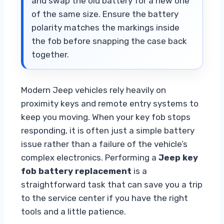
and swap the old battery for a new one
of the same size. Ensure the battery
polarity matches the markings inside
the fob before snapping the case back
together.
Modern Jeep vehicles rely heavily on
proximity keys and remote entry systems to
keep you moving. When your key fob stops
responding, it is often just a simple battery
issue rather than a failure of the vehicle’s
complex electronics. Performing a
Jeep key
fob battery replacement
is a
straightforward task that can save you a trip
to the service center if you have the right
tools and a little patience.