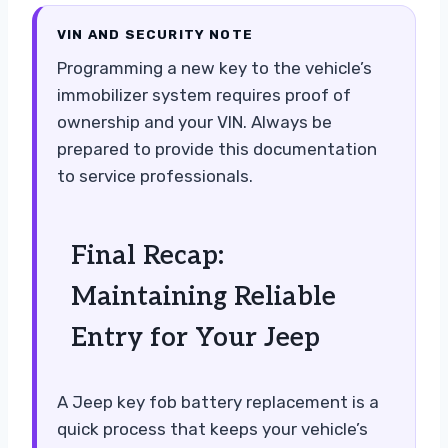
VIN AND SECURITY NOTE
Programming a new key to the vehicle’s
immobilizer system requires proof of
ownership and your VIN. Always be
prepared to provide this documentation
to service professionals.
Final Recap:
Maintaining Reliable
Entry for Your Jeep
A Jeep key fob battery replacement is a
quick process that keeps your vehicle’s