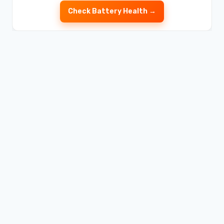
Check Battery Health →