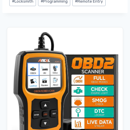
#
Locksmith
#
Programming
#
Remote Entry