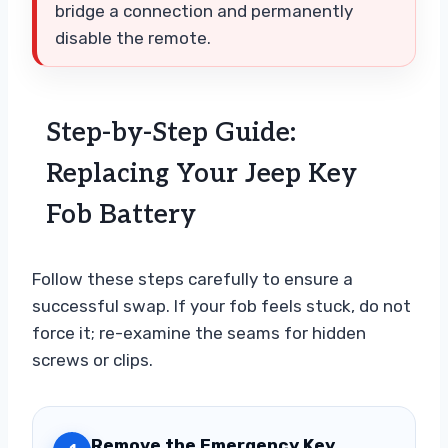
bridge a connection and permanently
disable the remote.
Step-by-Step Guide:
Replacing Your Jeep Key
Fob Battery
Follow these steps carefully to ensure a
successful swap. If your fob feels stuck, do not
force it; re-examine the seams for hidden
screws or clips.
Remove the Emergency Key