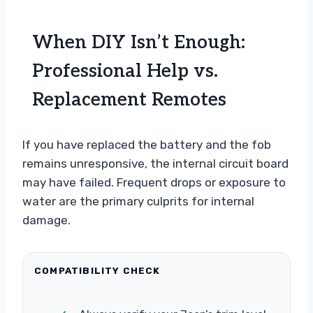
When DIY Isn’t Enough:
Professional Help vs.
Replacement Remotes
If you have replaced the battery and the fob
remains unresponsive, the internal circuit board
may have failed. Frequent drops or exposure to
water are the primary culprits for internal
damage.
COMPATIBILITY CHECK