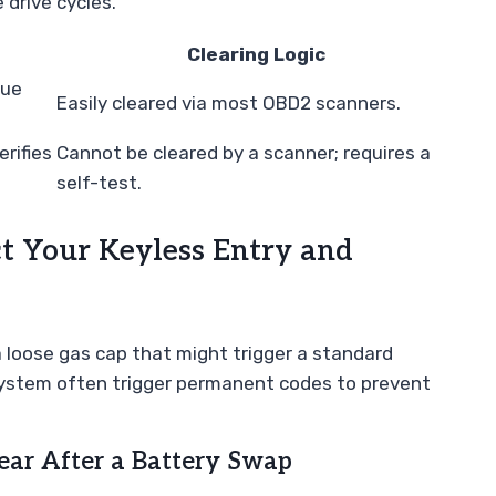
 drive cycles.
Clearing Logic
sue
Easily cleared via most OBD2 scanners.
rifies
Cannot be cleared by a scanner; requires a
self-test.
 Your Keyless Entry and
a loose gas cap that might trigger a standard
 system often trigger permanent codes to prevent
ear After a Battery Swap