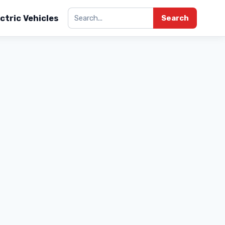
ctric Vehicles
Search