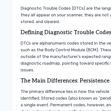
Diagnostic Trouble Codes (DTCs) are the langu
they all appear on your scanner, they are not 
stored, and cleared.
Defining Diagnostic Trouble Codes
DTCs are alphanumeric codes stored in the veh
such as the Body Control Module (BCM). Thes
outside of the manufacturer’s expected range
diagnostic roadmap, pointing toward specific 
issues.
The Main Differences: Persistence
The primary difference lies in how the vehicle 
identified. Stored codes (also known as “pendi
a single event. Permanent codes, however, are 