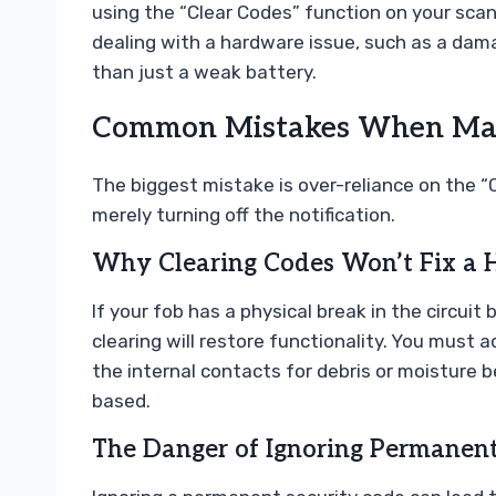
using the “Clear Codes” function on your scann
dealing with a hardware issue, such as a dam
than just a weak battery.
Common Mistakes When Man
The biggest mistake is over-reliance on the “Cl
merely turning off the notification.
Why Clearing Codes Won’t Fix a 
If your fob has a physical break in the circui
clearing will restore functionality. You must 
the internal contacts for debris or moisture 
based.
The Danger of Ignoring Permanent