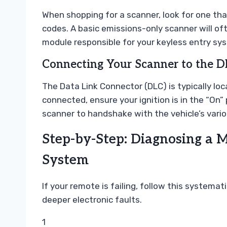
When shopping for a scanner, look for one th
codes. A basic emissions-only scanner will o
module responsible for your keyless entry sy
Connecting Your Scanner to the D
The Data Link Connector (DLC) is typically lo
connected, ensure your ignition is in the “On”
scanner to handshake with the vehicle’s vari
Step-by-Step: Diagnosing a 
System
If your remote is failing, follow this systema
deeper electronic faults.
1