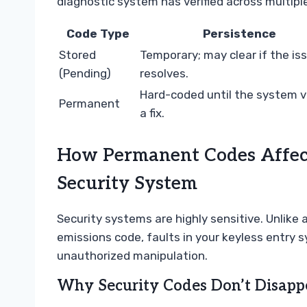
diagnostic system has verified across multiple
Code Type
Persistence
Stored
Temporary; may clear if the is
(Pending)
resolves.
Hard-coded until the system ve
Permanent
a fix.
How Permanent Codes Affect
Security System
Security systems are highly sensitive. Unlike 
emissions code, faults in your keyless entry
unauthorized manipulation.
Why Security Codes Don’t Disapp