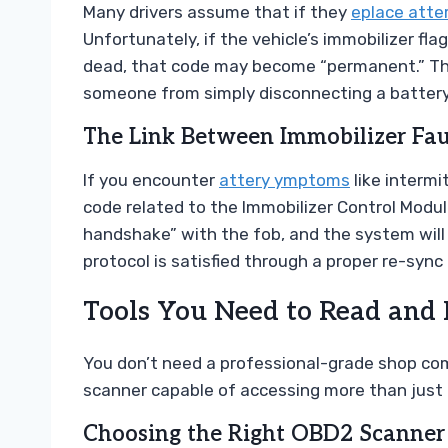
Many drivers assume that if they
eplace atte
Unfortunately, if the vehicle’s immobilizer f
dead, that code may become “permanent.” This
someone from simply disconnecting a battery 
The Link Between Immobilizer Fa
If you encounter
attery ymptoms
like intermi
code related to the Immobilizer Control Modul
handshake” with the fob, and the system will r
protocol is satisfied through a proper re-sync 
Tools You Need to Read and 
You don’t need a professional-grade shop co
scanner capable of accessing more than just
Choosing the Right OBD2 Scanner 