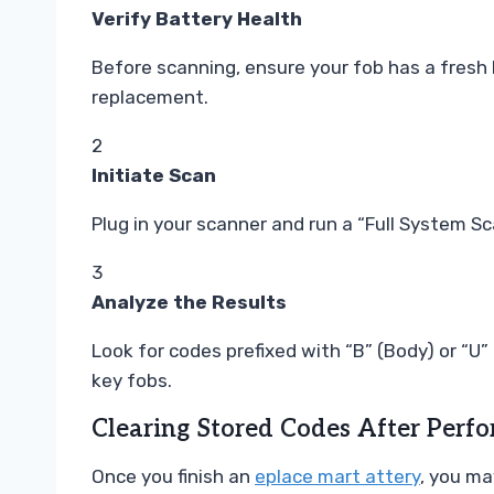
Verify Battery Health
Before scanning, ensure your fob has a fresh
replacement.
2
Initiate Scan
Plug in your scanner and run a “Full System S
3
Analyze the Results
Look for codes prefixed with “B” (Body) or “U
key fobs.
Clearing Stored Codes After Perf
Once you finish an
eplace mart attery
, you ma