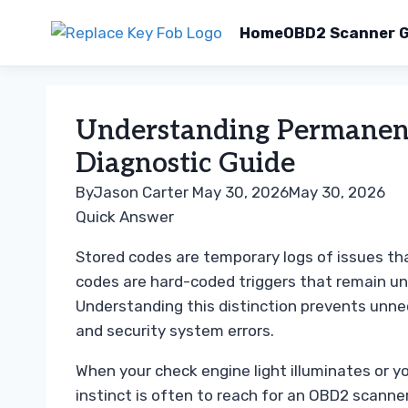
Home
OBD2 Scanner G
Skip
to
Understanding Permanent
content
Diagnostic Guide
By
Jason Carter
May 30, 2026
May 30, 2026
Quick Answer
Stored codes are temporary logs of issues th
codes are hard-coded triggers that remain until
Understanding this distinction prevents unne
and security system errors.
When your check engine light illuminates or you
instinct is often to reach for an OBD2 scanne