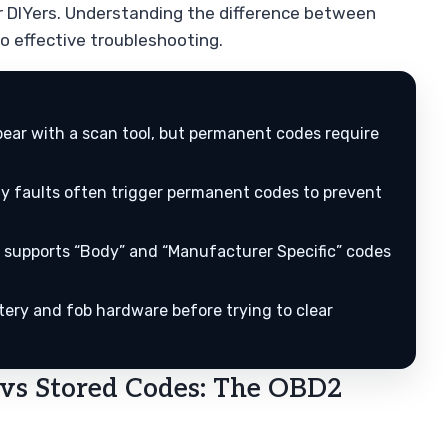
r DIYers. Understanding the difference between
o effective troubleshooting.
ear with a scan tool, but permanent codes require
ty faults often trigger permanent codes to prevent
 supports “Body” and “Manufacturer Specific” codes
tery and fob hardware before trying to clear
vs Stored Codes: The OBD2