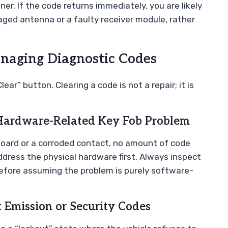
er. If the code returns immediately, you are likely
aged antenna or a faulty receiver module, rather
aging Diagnostic Codes
ear” button. Clearing a code is not a repair; it is
Hardware-Related Key Fob Problem
t board or a corroded contact, no amount of code
address the physical hardware first. Always inspect
before assuming the problem is purely software-
 Emission or Security Codes