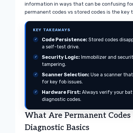
information in ways that can be confusing fo
permanent codes vs stored codes is the key t
KEY TAKEAWAYS
Code Persistence:
Stored codes disapp
a self-test drive.
Security Logic:
Immobilizer and securi
tampering.
Scanner Selection:
Use a scanner that
for key fob issues.
Hardware First:
Always verify your bat
diagnostic codes.
What Are Permanent Codes 
Diagnostic Basics