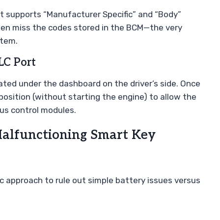
at supports “Manufacturer Specific” and “Body”
ften miss the codes stored in the BCM—the very
stem.
LC Port
cated under the dashboard on the driver’s side. Once
 position (without starting the engine) to allow the
ous control modules.
Malfunctioning Smart Key
tic approach to rule out simple battery issues versus