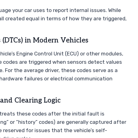
age your car uses to report internal issues. While
all created equal in terms of how they are triggered,
 (DTCs) in Modern Vehicles
icle’s Engine Control Unit (ECU) or other modules,
e codes are triggered when sensors detect values
. For the average driver, these codes serve as a
hardware failures or electrical communication
 and Clearing Logic
treats these codes after the initial fault is
ng” or “history” codes) are generally captured after
reserved for issues that the vehicle’s self-