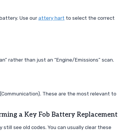
 battery. Use our
attery hart
to select the correct
can” rather than just an “Engine/Emissions” scan.
” (Communication). These are the most relevant to
orming a Key Fob Battery Replacement
y still see old codes. You can usually clear these