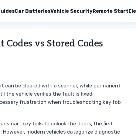
uides
Car Batteries
Vehicle Security
Remote Start
Ele
 Codes vs Stored Codes
at can be cleared with a scanner, while permanent
 the vehicle verifies the fault is fixed.
cessary frustration when troubleshooting key fob
r smart key fails to unlock the doors, the first
r. However, modern vehicles categorize diagnostic