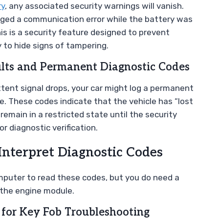
ry
, any associated security warnings will vanish.
lagged a communication error while the battery was
 is a security feature designed to prevent
to hide signs of tampering.
ults and Permanent Diagnostic Codes
ttent signal drops, your car might log a permanent
e. These codes indicate that the vehicle has “lost
emain in a restricted state until the security
or diagnostic verification.
Interpret Diagnostic Codes
mputer to read these codes, but you do need a
 the engine module.
for Key Fob Troubleshooting