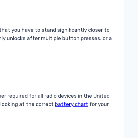
hat you have to stand significantly closer to
ly unlocks after multiple button presses, or a
r required for all radio devices in the United
 looking at the correct
battery chart
for your