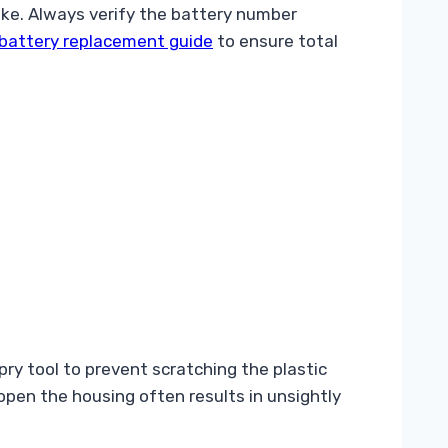
ke. Always verify the battery number
battery replacement guide
to ensure total
 pry tool to prevent scratching the plastic
 open the housing often results in unsightly