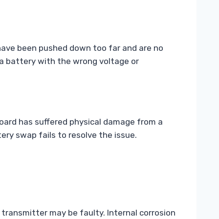
s have been pushed down too far and are no
 a battery with the wrong voltage or
 board has suffered physical damage from a
ery swap fails to resolve the issue.
e transmitter may be faulty. Internal corrosion