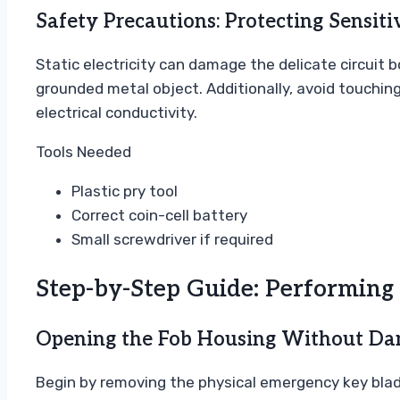
Safety Precautions: Protecting Sensiti
Static electricity can damage the delicate circuit
grounded metal object. Additionally, avoid touching 
electrical conductivity.
Tools Needed
Plastic pry tool
Correct coin-cell battery
Small screwdriver if required
Step-by-Step Guide: Performing
Opening the Fob Housing Without D
Begin by removing the physical emergency key blade