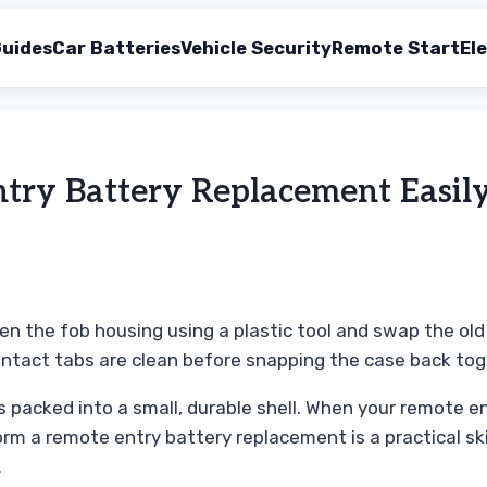
uides
Car Batteries
Vehicle Security
Remote Start
Ele
try Battery Replacement Easil
pen the fob housing using a plastic tool and swap the ol
contact tabs are clean before snapping the case back tog
 packed into a small, durable shell. When your remote en
orm a remote entry battery replacement is a practical sk
.