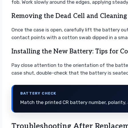
fob. Work slowly around the edges, applying steady
Removing the Dead Cell and Cleaning
Once the case is open, carefully lift the battery ou
contact points with a cotton swab dipped in a smal
Installing the New Battery: Tips for Co
Pay close attention to the orientation of the batte
case shut, double-check that the battery is seated f
BATTERY CHECK
Match the printed CR battery number, polarity, 
Troubleshooting After Replace