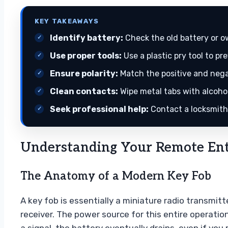
KEY TAKEAWAYS
Identify battery:
Check the old battery or o
Use proper tools:
Use a plastic pry tool to pr
Ensure polarity:
Match the positive and negat
Clean contacts:
Wipe metal tabs with alcohol
Seek professional help:
Contact a locksmith 
Understanding Your Remote Ent
The Anatomy of a Modern Key Fob
A key fob is essentially a miniature radio transmit
receiver. The power source for this entire operation