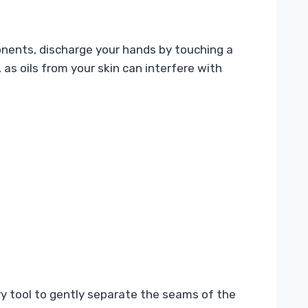
ponents, discharge your hands by touching a
 as oils from your skin can interfere with
ry tool to gently separate the seams of the