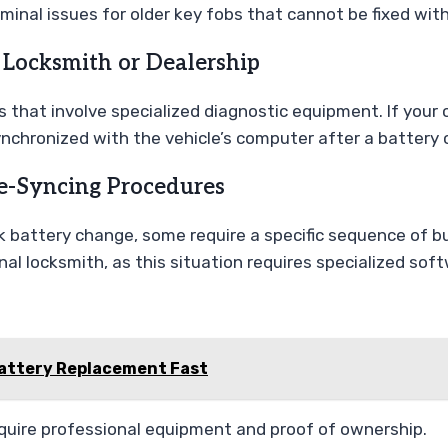
minal issues for older key fobs that cannot be fixed wit
 Locksmith or Dealership
 that involve specialized diagnostic equipment. If your c
ynchronized with the vehicle’s computer after a battery
e-Syncing Procedures
 battery change, some require a specific sequence of but
nal locksmith, as this situation requires specialized sof
Battery Replacement Fast
uire professional equipment and proof of ownership.