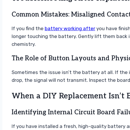
Common Mistakes: Misaligned Contact
If you find the
battery working after
you have finis
longer touching the battery. Gently lift them back 
chemistry.
The Role of Button Layouts and Phys
Sometimes the issue isn’t the battery at all. If th
drop, the signal will not transmit. Inspect the boar
When a DIY Replacement Isn’t 
Identifying Internal Circuit Board Fail
If you have installed a fresh, high-quality battery a