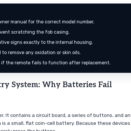
wner manual for the correct model number.
event scratching the fob casing.
ive signs exactly to the internal housing.
 to remove any oxidation or skin oils.
if the remote fails to function after replacement.
ry System: Why Batteries Fail
ter. It contains a circuit board, a series of buttons, and
 is a small, flat coin-cell battery. Because these device