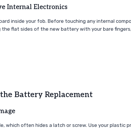
ve Internal Electronics
 board inside your fob. Before touching any internal com
the flat sides of the new battery with your bare fingers,
 the Battery Replacement
amage
, which often hides a latch or screw. Use your plastic p