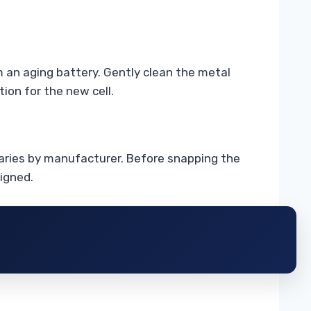
om an aging battery. Gently clean the metal
ion for the new cell.
 varies by manufacturer. Before snapping the
ligned.