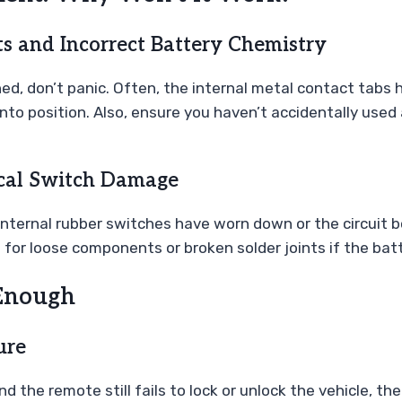
s and Incorrect Battery Chemistry
hed, don’t panic. Often, the internal metal contact tab
into position. Also, ensure you haven’t accidentally used
ical Switch Damage
e internal rubber switches have worn down or the circuit
d for loose components or broken solder joints if the batt
Enough
ure
nd the remote still fails to lock or unlock the vehicle, th