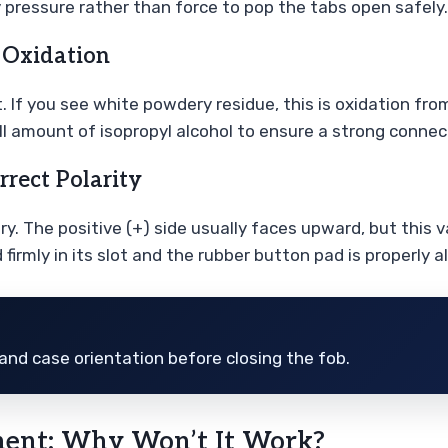
 pressure rather than force to pop the tabs open safely.
 Oxidation
t. If you see white powdery residue, this is oxidation fr
l amount of isopropyl alcohol to ensure a strong connect
rrect Polarity
ry. The positive (+) side usually faces upward, but this
irmly in its slot and the rubber button pad is properly a
and case orientation before closing the fob.
ment: Why Won’t It Work?