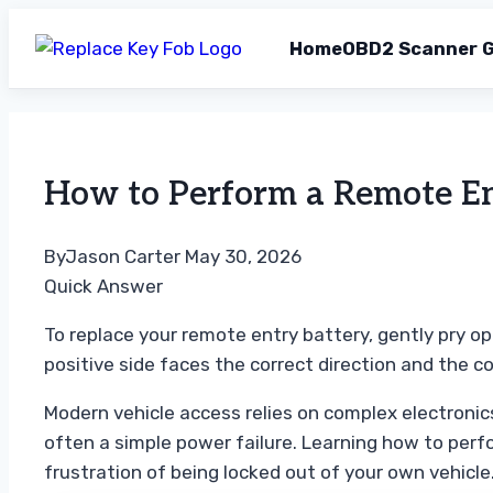
Home
OBD2 Scanner G
Skip
to
content
How to Perform a Remote En
By
Jason Carter
May 30, 2026
Quick Answer
To replace your remote entry battery, gently pry o
positive side faces the correct direction and the 
Modern vehicle access relies on complex electronics
often a simple power failure. Learning how to perf
frustration of being locked out of your own vehicle