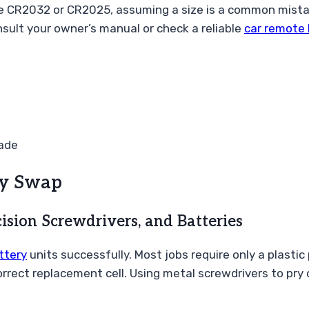
he CR2032 or CR2025, assuming a size is a common mista
onsult your owner’s manual or check a reliable
car remote 
ade
ery Swap
ision Screwdrivers, and Batteries
ttery
units successfully. Most jobs require only a plastic
correct replacement cell. Using metal screwdrivers to pry