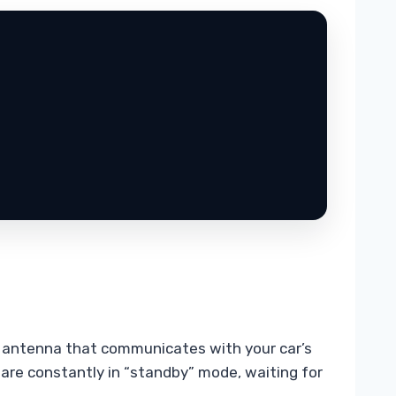
 an antenna that communicates with your car’s
s are constantly in “standby” mode, waiting for