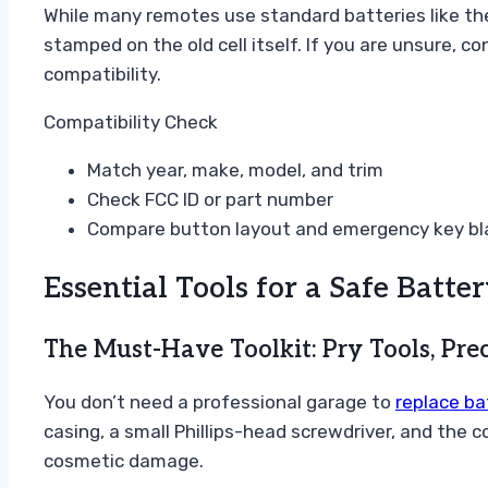
While many remotes use standard batteries like t
stamped on the old cell itself. If you are unsure, c
compatibility.
Compatibility Check
Match year, make, model, and trim
Check FCC ID or part number
Compare button layout and emergency key bl
Essential Tools for a Safe Batt
The Must-Have Toolkit: Pry Tools, Prec
You don’t need a professional garage to
replace ba
casing, a small Phillips-head screwdriver, and the 
cosmetic damage.