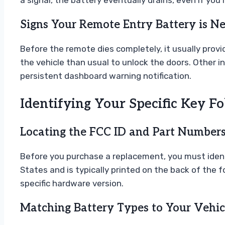
a signal, the battery eventually drains, even if you
Signs Your Remote Entry Battery is Ne
Before the remote dies completely, it usually prov
the vehicle than usual to unlock the doors. Other i
persistent dashboard warning notification.
Identifying Your Specific Key F
Locating the FCC ID and Part Number
Before you purchase a replacement, you must identify
States and is typically printed on the back of the 
specific hardware version.
Matching Battery Types to Your Vehic