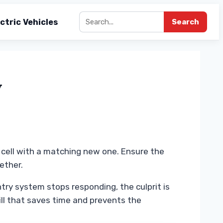
ctric Vehicles
Search
y
d cell with a matching new one. Ensure the
ether.
try system stops responding, the culprit is
ill that saves time and prevents the