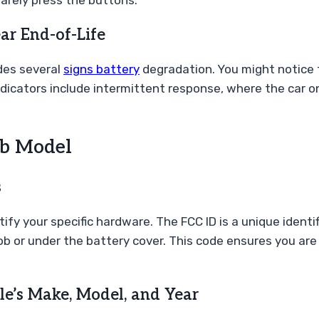
 rarely press the buttons.
ar End-of-Life
ides several
signs battery
degradation. You might notice t
ndicators include intermittent response, where the car on
ob Model
s
 your specific hardware. The FCC ID is a unique identifie
fob or under the battery cover. This code ensures you are
le’s Make, Model, and Year