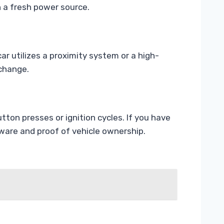
h a fresh power source.
ar utilizes a proximity system or a high-
 change.
ton presses or ignition cycles. If you have
tware and proof of vehicle ownership.