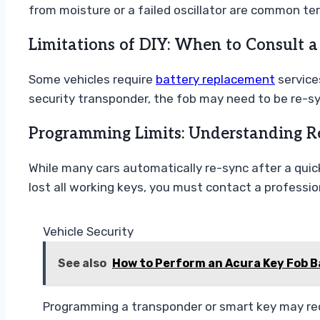
from moisture or a failed oscillator are common ter
Limitations of DIY: When to Consult a
Some vehicles require
battery replacement
services
security transponder, the fob may need to be re-s
Programming Limits: Understanding R
While many cars automatically re-sync after a quick
lost all working keys, you must contact a professio
Vehicle Security
See also
How to Perform an Acura Key Fob 
Programming a transponder or smart key may req