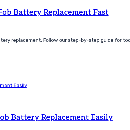
ob Battery Replacement Fast
ery replacement. Follow our step-by-step guide for tool
ob Battery Replacement Easily