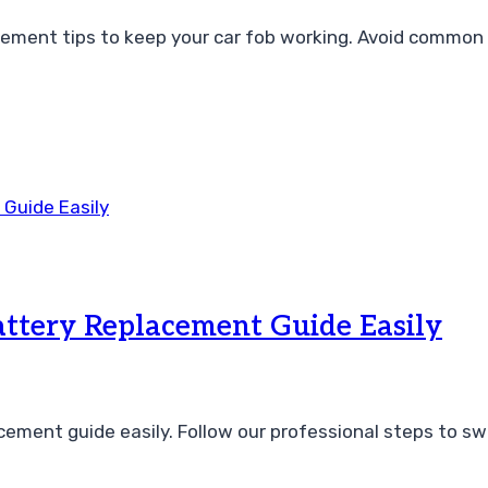
cement tips to keep your car fob working. Avoid common
ttery Replacement Guide Easily
ement guide easily. Follow our professional steps to sw