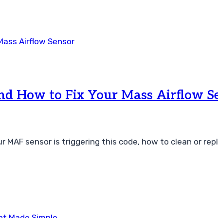
 How to Fix Your Mass Airflow S
F sensor is triggering this code, how to clean or replac