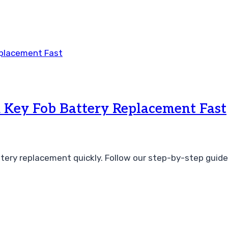
 Key Fob Battery Replacement Fast
tery replacement quickly. Follow our step-by-step guide 