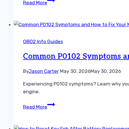
Read More
Between
OBD2
Apps
and
Handheld
OBD2 Info Guides
Scanners
A
Common P0102 Symptoms and
Guide
By
Jason Carter
May 30, 2026
May 30, 2026
Experiencing P0102 symptoms? Learn why your MA
engine.
Common
Read More
P0102
Symptoms
and