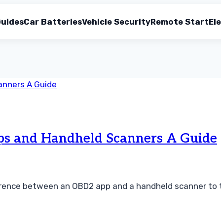
uides
Car Batteries
Vehicle Security
Remote Start
Ele
s and Handheld Scanners A Guide
erence between an OBD2 app and a handheld scanner to t