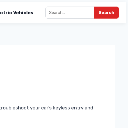
ctric Vehicles
Search
roubleshoot your car’s keyless entry and