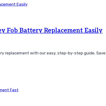
y Fob Battery Replacement Easily
ry replacement with our easy, step-by-step guide. Save