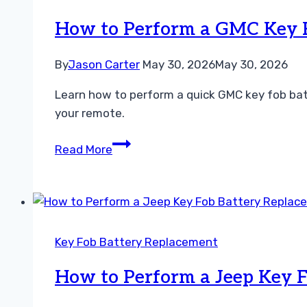
Fob
Battery
How to Perform a GMC Key F
Replacement
Easily
By
Jason Carter
May 30, 2026
May 30, 2026
Learn how to perform a quick GMC key fob batt
your remote.
How
Read More
to
Perform
a
GMC
Key
Key Fob Battery Replacement
Fob
Battery
How to Perform a Jeep Key F
Replacement