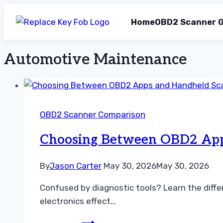
Home
OBD2 Scanner G
Automotive Maintenance
Skip
to
content
OBD2 Scanner Comparison
Choosing Between OBD2 App
By
Jason Carter
May 30, 2026
May 30, 2026
Confused by diagnostic tools? Learn the diff
electronics effect…
Choosing