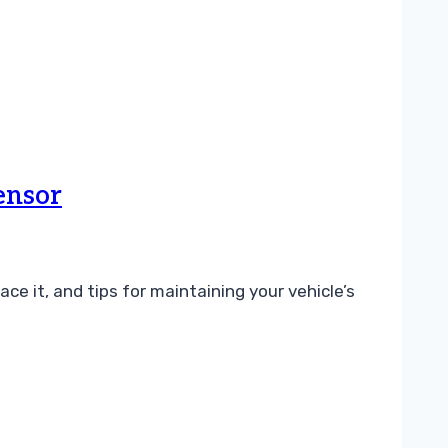
ensor
e it, and tips for maintaining your vehicle’s