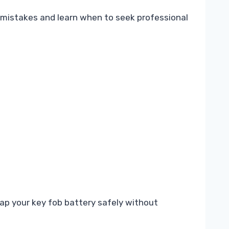
 mistakes and learn when to seek professional
ap your key fob battery safely without