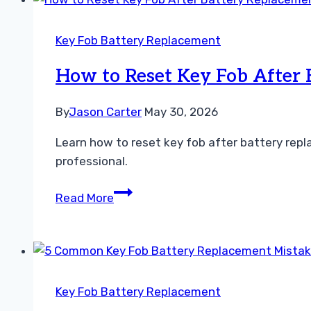
How
to
Key Fob Battery Replacement
Fix
Your
How to Reset Key Fob After
Mass
Airflow
By
Jason Carter
May 30, 2026
Sensor
Learn how to reset key fob after battery repl
professional.
How
Read More
to
Reset
Key
Fob
After
Key Fob Battery Replacement
Battery