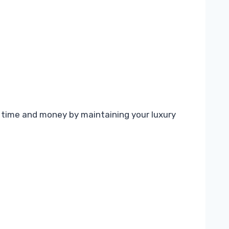
 time and money by maintaining your luxury