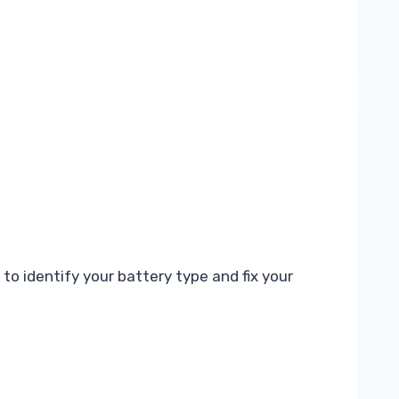
to identify your battery type and fix your