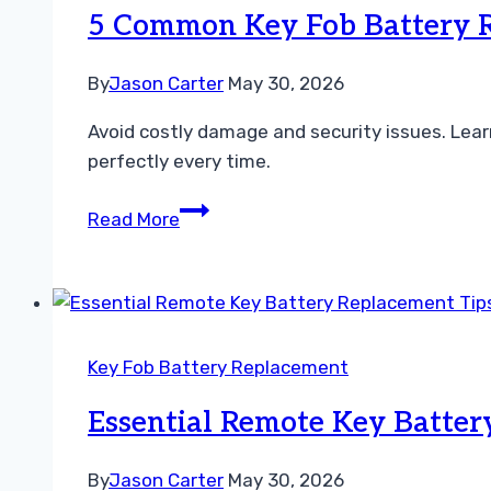
Replacement
5 Common Key Fob Battery 
Made
Simple
By
Jason Carter
May 30, 2026
Avoid costly damage and security issues. Le
perfectly every time.
5
Read More
Common
Key
Fob
Battery
Replacement
Key Fob Battery Replacement
Mistakes
to
Essential Remote Key Batter
Avoid
Now
By
Jason Carter
May 30, 2026