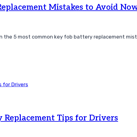
Replacement Mistakes to Avoid No
arn the 5 most common key fob battery replacement mist
y Replacement Tips for Drivers