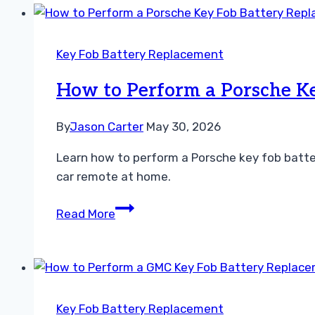
a
Mitsubishi
Key
Key Fob Battery Replacement
Fob
Battery
How to Perform a Porsche Ke
Replacement
Fast
By
Jason Carter
May 30, 2026
Learn how to perform a Porsche key fob batte
car remote at home.
How
Read More
to
Perform
a
Porsche
Key
Key Fob Battery Replacement