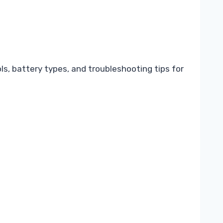
s, battery types, and troubleshooting tips for