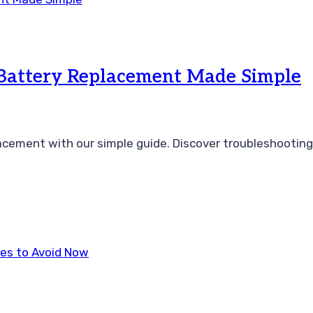
 Battery Replacement Made Simple
acement with our simple guide. Discover troubleshooting