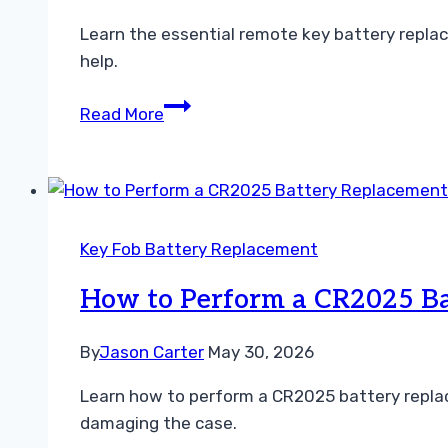
Learn the essential remote key battery repla
help.
Essential
Read More
Remote
Key
Battery
Replacement
Tips
Key Fob Battery Replacement
for
Drivers
How to Perform a CR2025 Ba
By
Jason Carter
May 30, 2026
Learn how to perform a CR2025 battery replac
damaging the case.