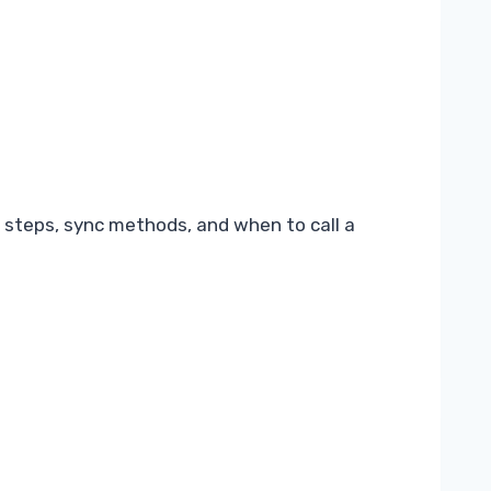
 steps, sync methods, and when to call a