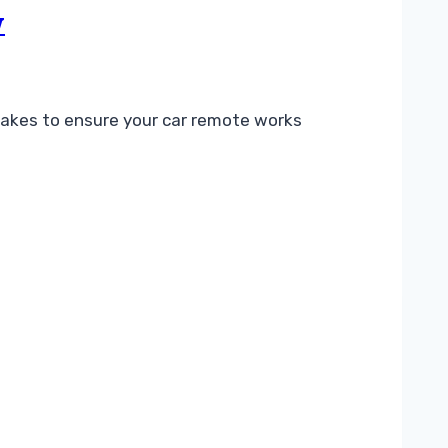
w
akes to ensure your car remote works