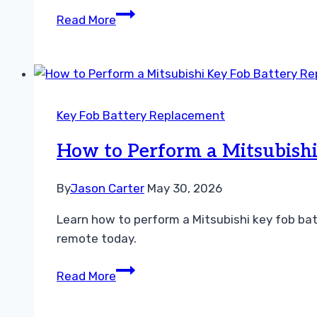
How
Read More
to
Perform
a
CR2025
Battery
Key Fob Battery Replacement
Replacement
Guide
How to Perform a Mitsubishi
Easily
By
Jason Carter
May 30, 2026
Learn how to perform a Mitsubishi key fob bat
remote today.
How
Read More
to
Perform