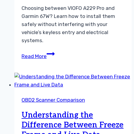
Choosing between VIOFO A229 Pro and
Garmin 67W? Learn how to install them
safely without interfering with your
vehicle’s keyless entry and electrical
systems.
Choosing
Read More
Between
VIOFO
A229
Pro
and
OBD2 Scanner Comparison
Garmin
67W
Understanding the
Dash
Difference Between Freeze
Cam
Guide