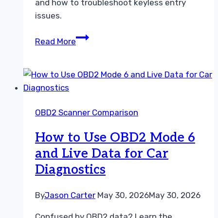
and how to troubleshoot keyless entry
issues.
Understanding
Read More
the
Difference
Between
Stored
and
OBD2 Scanner Comparison
Pending
Codes
How to Use OBD2 Mode 6
and Live Data for Car
Diagnostics
By
Jason Carter
May 30, 2026
May 30, 2026
Confused by OBD2 data? Learn the