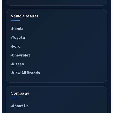
Vehicle Makes
Honda
Toyota
Ford
Chevrolet
Nissan
View All Brands
Company
About Us