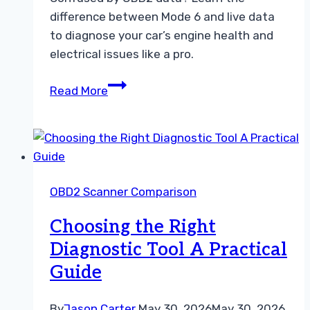
difference between Mode 6 and live data
to diagnose your car’s engine health and
electrical issues like a pro.
How
Read More
to
Use
OBD2
Mode
6
OBD2 Scanner Comparison
and
Live
Choosing the Right
Data
Diagnostic Tool A Practical
for
Guide
Car
Diagnostics
By
Jason Carter
May 30, 2026
May 30, 2026