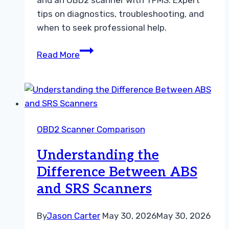
tips on diagnostics, troubleshooting, and
when to seek professional help.
TPMS
Read More
Tool
vs
OBD2
Scanner
With
OBD2 Scanner Comparison
TPMS
Choosing
Understanding the
the
Difference Between ABS
Right
and SRS Scanners
Guide
By
Jason Carter
May 30, 2026
May 30, 2026