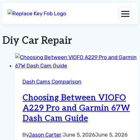
Diy Car Repair
Skip
to
content
Dash Cams Comparison
Choosing Between VIOFO
A229 Pro and Garmin 67W
Dash Cam Guide
By
Jason Carter
June 5, 2026
June 5, 2026