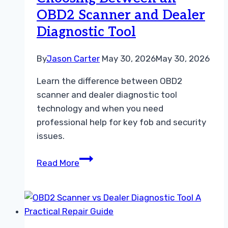
Tool
OBD2 Scanner and Dealer
Guide
Diagnostic Tool
By
Jason Carter
May 30, 2026
May 30, 2026
Learn the difference between OBD2
scanner and dealer diagnostic tool
technology and when you need
professional help for key fob and security
issues.
Choosing
Read More
Between
an
OBD2
Scanner
and