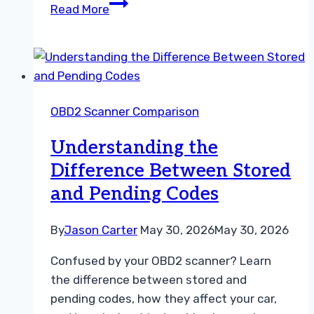
Understanding
Read More
the
Difference
Between
Permanent
and
OBD2 Scanner Comparison
Stored
Codes
Understanding the
Difference Between Stored
and Pending Codes
By
Jason Carter
May 30, 2026
May 30, 2026
Confused by your OBD2 scanner? Learn
the difference between stored and
pending codes, how they affect your car,