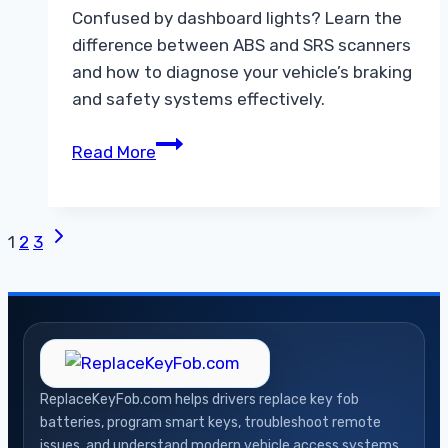
Confused by dashboard lights? Learn the
difference between ABS and SRS scanners
and how to diagnose your vehicle’s braking
and safety systems effectively.
Understanding
Read More
the
Difference
Between
Next
Page
1
2
3
ABS
Page
and
navigation
SRS
Scanners
ReplaceKeyFob.com helps drivers replace key fob
batteries, program smart keys, troubleshoot remote
issues, and understand modern vehicle access systems