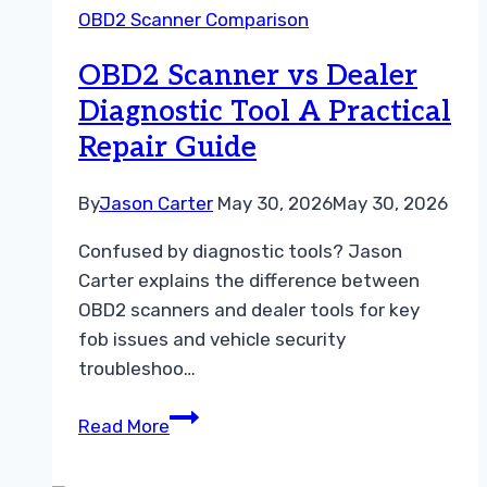
OBD2 Scanner Comparison
Dealer
Diagnostic
OBD2 Scanner vs Dealer
Tool
Diagnostic Tool A Practical
Repair Guide
By
Jason Carter
May 30, 2026
May 30, 2026
Confused by diagnostic tools? Jason
Carter explains the difference between
OBD2 scanners and dealer tools for key
fob issues and vehicle security
troubleshoo…
OBD2
Read More
Scanner
vs