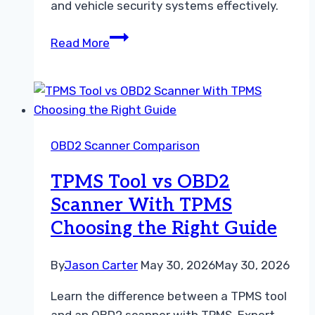
and vehicle security systems effectively.
OBD1
Read More
Scanner
vs
OBD2
Scanner
A
OBD2 Scanner Comparison
Practical
Troubleshooting
TPMS Tool vs OBD2
Guide
Scanner With TPMS
Choosing the Right Guide
By
Jason Carter
May 30, 2026
May 30, 2026
Learn the difference between a TPMS tool
and an OBD2 scanner with TPMS. Expert