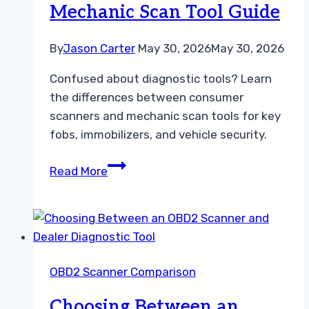
Mechanic Scan Tool Guide
By
Jason Carter
May 30, 2026
May 30, 2026
Confused about diagnostic tools? Learn
the differences between consumer
scanners and mechanic scan tools for key
fobs, immobilizers, and vehicle security.
Choosing
Read More
Between
a
Consumer
Scanner
vs
OBD2 Scanner Comparison
Mechanic
Scan
Choosing Between an