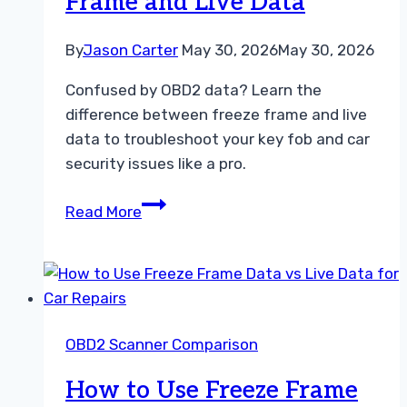
Frame and Live Data
By
Jason Carter
May 30, 2026
May 30, 2026
Confused by OBD2 data? Learn the
difference between freeze frame and live
data to troubleshoot your key fob and car
security issues like a pro.
Understanding
Read More
the
Difference
Between
Freeze
Frame
OBD2 Scanner Comparison
and
Live
How to Use Freeze Frame
Data