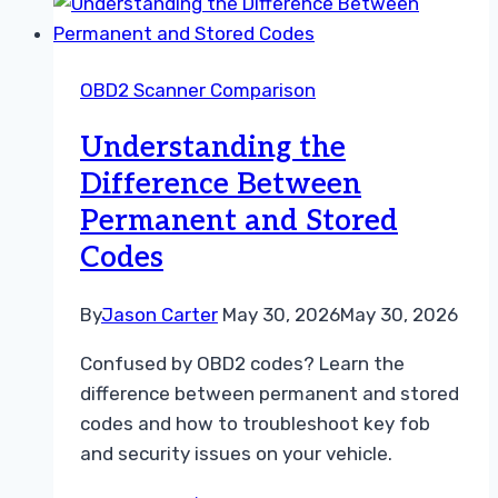
Between
Permanent
and
OBD2 Scanner Comparison
Stored
Codes
Understanding the
Difference Between
Permanent and Stored
Codes
By
Jason Carter
May 30, 2026
May 30, 2026
Confused by OBD2 codes? Learn the
difference between permanent and stored
codes and how to troubleshoot key fob
and security issues on your vehicle.