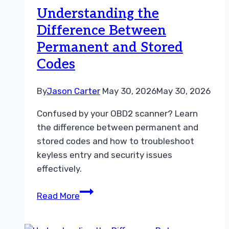
Live
Understanding the
Data
Difference Between
for
Permanent and Stored
Car
Repairs
Codes
By
Jason Carter
May 30, 2026
May 30, 2026
Confused by your OBD2 scanner? Learn
the difference between permanent and
stored codes and how to troubleshoot
keyless entry and security issues
effectively.
Understanding
Read More
the
Difference