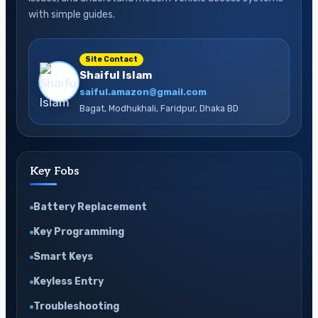
with simple guides.
Site Contact
Shaiful Islam
saiful.amazon@gmail.com
Bagat, Modhukhali, Faridpur, Dhaka BD
Key Fobs
Battery Replacement
Key Programming
Smart Keys
Keyless Entry
Troubleshooting