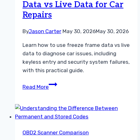
Data vs Live Data for Car
Repairs
By
Jason Carter
May 30, 2026
May 30, 2026
Learn how to use freeze frame data vs live
data to diagnose car issues, including
keyless entry and security system failures,
with this practical guide.
How
Read More
to
Use
Freeze
Frame
Data
OBD2 Scanner Comparison
vs