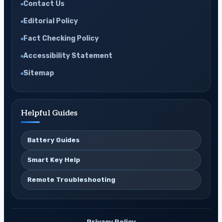
Contact Us
Editorial Policy
Fact Checking Policy
Accessibility Statement
Sitemap
Helpful Guides
Battery Guides
Smart Key Help
Remote Troubleshooting
Privacy Policy