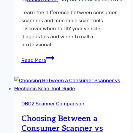
Learn the difference between consumer
scanners and mechanic scan tools.
Discover when to DIY your vehicle
diagnostics and when to call a
professional.
Choosing
Read More
the
Right
Diagnostic
Tool
A
OBD2 Scanner Comparison
Practical
Guide
Choosing Between a
Consumer Scanner vs