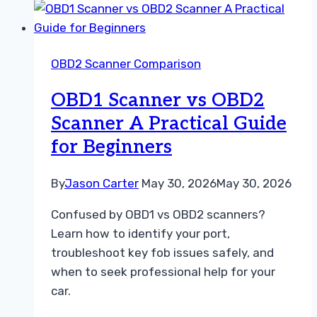
Dealer
Diagnostic
Tool
OBD2 Scanner Comparison
A
Practical
OBD1 Scanner vs OBD2
Repair
Scanner A Practical Guide
Guide
for Beginners
By
Jason Carter
May 30, 2026
May 30, 2026
Confused by OBD1 vs OBD2 scanners?
Learn how to identify your port,
troubleshoot key fob issues safely, and
when to seek professional help for your
car.