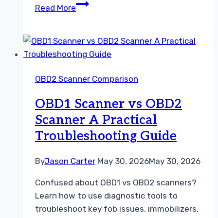
OBD1
Read More
Scanner
vs
OBD2
Scanner
A
OBD2 Scanner Comparison
Practical
Guide
OBD1 Scanner vs OBD2
for
Scanner A Practical
Beginners
Troubleshooting Guide
By
Jason Carter
May 30, 2026
May 30, 2026
Confused about OBD1 vs OBD2 scanners?
Learn how to use diagnostic tools to
troubleshoot key fob issues, immobilizers,