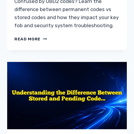
Confused by OBD2 codes? Learn the
difference between permanent codes vs
stored codes and how they impact your key
fob and security system troubleshooting.
UNDERSTANDING
READ MORE
PERMANENT
CODES
VS
STORED
CODES
DIAGNOSTIC
GUIDE