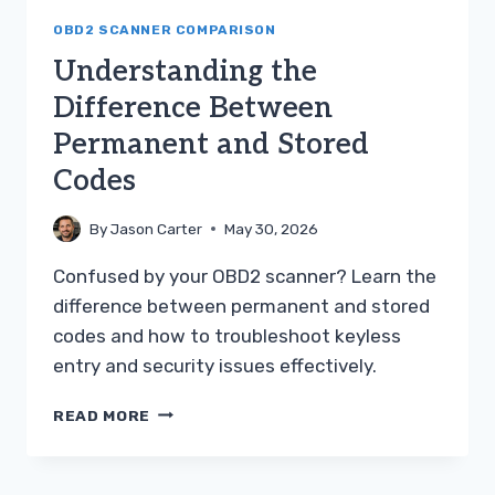
OBD2 SCANNER COMPARISON
Understanding the
Difference Between
Permanent and Stored
Codes
By
Jason Carter
May 30, 2026
Confused by your OBD2 scanner? Learn the
difference between permanent and stored
codes and how to troubleshoot keyless
entry and security issues effectively.
UNDERSTANDING
READ MORE
THE
DIFFERENCE
BETWEEN