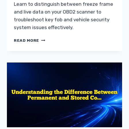
Learn to distinguish between freeze frame
and live data on your OBD2 scanner to
troubleshoot key fob and vehicle security
system issues effectively.
UNDERSTANDING
READ MORE
FREEZE
FRAME
DATA
VS
LIVE
DATA
TROUBLESHOOTING
GUIDE