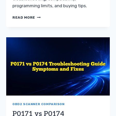
programming limits, and buying tips.
BLUETOOTH
READ MORE
ADAPTER
VS
HANDHELD
SCANNER
FOR
TOYOTA
GUIDE
OBD2 SCANNER COMPARISON
P0171 vs P0174