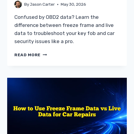
By
Jason Carter
May 30, 2026
Confused by OBD2 data? Learn the
difference between freeze frame and live
data to troubleshoot your key fob and car
security issues like a pro.
UNDERSTANDING
READ MORE
THE
DIFFERENCE
BETWEEN
FREEZE
FRAME
AND
LIVE
DATA