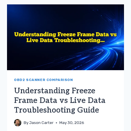
FRAME
DATA
VS
LIVE
DATA
FOR
CAR
REPAIRS
OBD2 SCANNER COMPARISON
Understanding Freeze
Frame Data vs Live Data
Troubleshooting Guide
By
Jason Carter
May 30, 2026