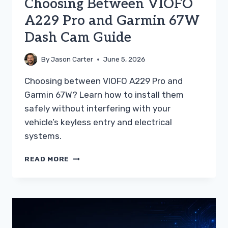
Choosing Between VIOFO
A229 Pro and Garmin 67W
Dash Cam Guide
By
Jason Carter
June 5, 2026
Choosing between VIOFO A229 Pro and
Garmin 67W? Learn how to install them
safely without interfering with your
vehicle’s keyless entry and electrical
systems.
CHOOSING
READ MORE
BETWEEN
VIOFO
A229
PRO
AND
GARMIN