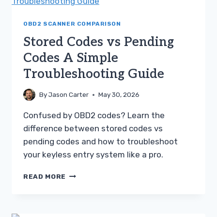
PENDING
CODES
OBD2 SCANNER COMPARISON
Stored Codes vs Pending
Codes A Simple
Troubleshooting Guide
By
Jason Carter
May 30, 2026
Confused by OBD2 codes? Learn the
difference between stored codes vs
pending codes and how to troubleshoot
your keyless entry system like a pro.
STORED
READ MORE
CODES
VS
PENDING
CODES