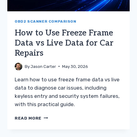
OBD2 SCANNER COMPARISON
How to Use Freeze Frame
Data vs Live Data for Car
Repairs
By
Jason Carter
May 30, 2026
Learn how to use freeze frame data vs live
data to diagnose car issues, including
keyless entry and security system failures,
with this practical guide.
HOW
READ MORE
TO
USE
FREEZE