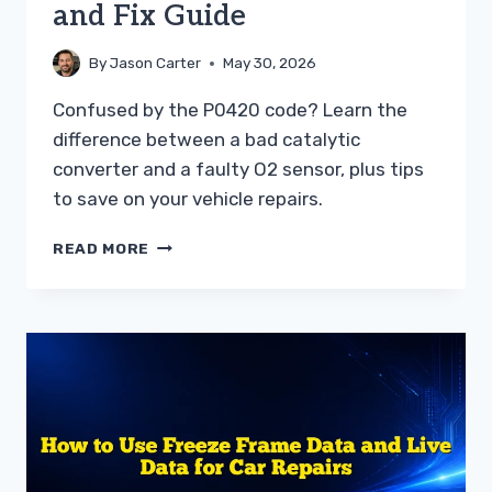
and Fix Guide
By
Jason Carter
May 30, 2026
Confused by the P0420 code? Learn the
difference between a bad catalytic
converter and a faulty O2 sensor, plus tips
to save on your vehicle repairs.
P0420
READ MORE
VS
BAD
OXYGEN
SENSOR
TROUBLESHOOTING
AND
FIX
GUIDE