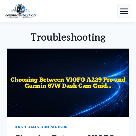
Skip
to
Troubleshooting
content
DASH CAMS COMPARISON