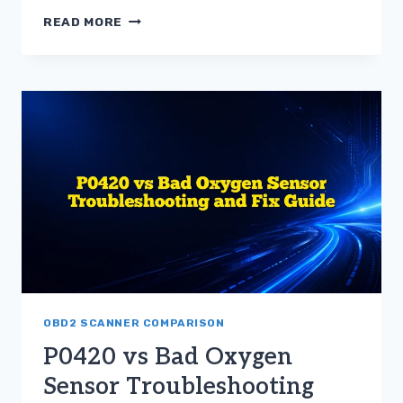
TROUBLESHOOTING
READ MORE
THE
DIFFERENCE
BETWEEN
P0420
AND
BAD
OXYGEN
SENSOR
OBD2 SCANNER COMPARISON
P0420 vs Bad Oxygen
Sensor Troubleshooting