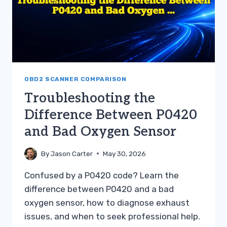
OBD2 SCANNER COMPARISON
Troubleshooting the
Difference Between P0420
and Bad Oxygen Sensor
By
Jason Carter
May 30, 2026
Confused by a P0420 code? Learn the
difference between P0420 and a bad
oxygen sensor, how to diagnose exhaust
issues, and when to seek professional help.