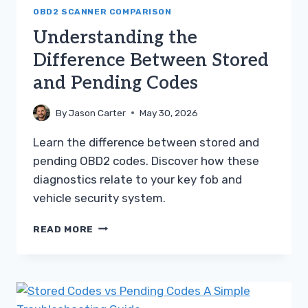
OBD2 SCANNER COMPARISON
Understanding the
Difference Between Stored
and Pending Codes
By
Jason Carter
May 30, 2026
Learn the difference between stored and
pending OBD2 codes. Discover how these
diagnostics relate to your key fob and
vehicle security system.
UNDERSTANDING
READ MORE
THE
DIFFERENCE
BETWEEN
STORED
AND