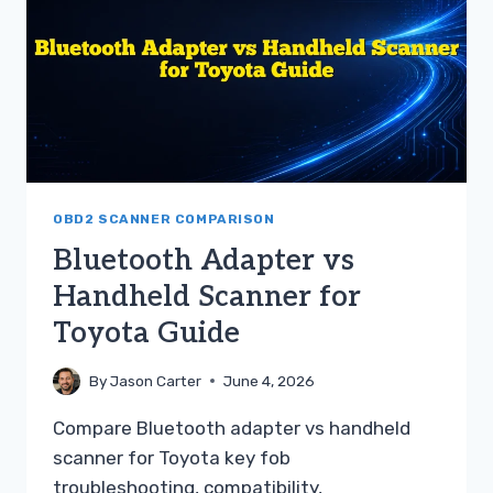
67W
DASH
CAM
GUIDE
OBD2 SCANNER COMPARISON
Bluetooth Adapter vs
Handheld Scanner for
Toyota Guide
By
Jason Carter
June 4, 2026
Compare Bluetooth adapter vs handheld
scanner for Toyota key fob
troubleshooting, compatibility,