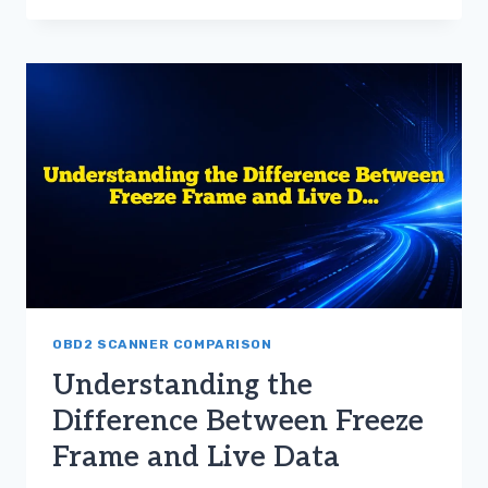
USE
FREEZE
FRAME
DATA
AND
LIVE
DATA
FOR
CAR
REPAIRS
OBD2 SCANNER COMPARISON
Understanding the
Difference Between Freeze
Frame and Live Data