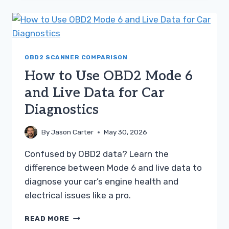
PENDING
CODES
A
SIMPLE
TROUBLESHOOTING
GUIDE
OBD2 SCANNER COMPARISON
How to Use OBD2 Mode 6
and Live Data for Car
Diagnostics
By
Jason Carter
May 30, 2026
Confused by OBD2 data? Learn the
difference between Mode 6 and live data to
diagnose your car’s engine health and
electrical issues like a pro.
HOW
READ MORE
TO