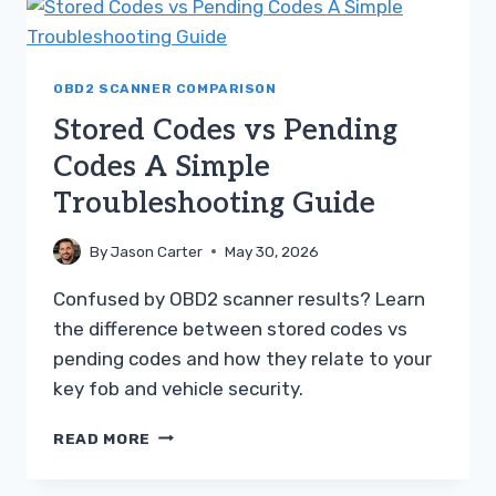
A
SIMPLE
TROUBLESHOOTING
GUIDE
OBD2 SCANNER COMPARISON
Stored Codes vs Pending
Codes A Simple
Troubleshooting Guide
By
Jason Carter
May 30, 2026
Confused by OBD2 scanner results? Learn
the difference between stored codes vs
pending codes and how they relate to your
key fob and vehicle security.
STORED
READ MORE
CODES
VS