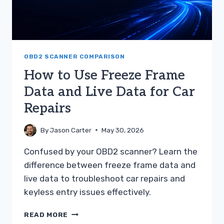
OBD2 SCANNER COMPARISON
How to Use Freeze Frame
Data and Live Data for Car
Repairs
By
Jason Carter
May 30, 2026
Confused by your OBD2 scanner? Learn the
difference between freeze frame data and
live data to troubleshoot car repairs and
keyless entry issues effectively.
HOW
READ MORE
TO