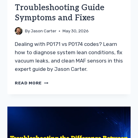
Troubleshooting Guide
Symptoms and Fixes
By
Jason Carter
May 30, 2026
Dealing with P0171 vs P0174 codes? Learn
how to diagnose system lean conditions, fix
vacuum leaks, and clean MAF sensors in this
expert guide by Jason Carter.
P0171
READ MORE
VS
P0174
TROUBLESHOOTING
GUIDE
SYMPTOMS
AND
FIXES