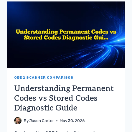
PERMANENT
AND
STORED
CODES
OBD2 SCANNER COMPARISON
Understanding Permanent
Codes vs Stored Codes
Diagnostic Guide
By
Jason Carter
May 30, 2026