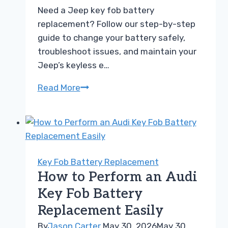
Need a Jeep key fob battery
replacement? Follow our step-by-step
guide to change your battery safely,
troubleshoot issues, and maintain your
Jeep’s keyless e…
How
Read More
to
Perform
a
Jeep
Key
Key Fob Battery Replacement
Fob
How to Perform an Audi
Battery
Key Fob Battery
Replacement
Replacement Easily
Easily
By
Jason Carter
May 30, 2026
May 30,