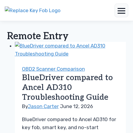
Skip
to
Remote Entry
content
OBD2 Scanner Comparison
BlueDriver compared to
Ancel AD310
Troubleshooting Guide
By
Jason Carter
June 12, 2026
BlueDriver compared to Ancel AD310 for
key fob, smart key, and no-start