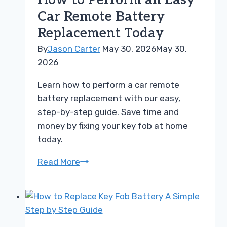
How to Perform an Easy
Battery
Car Remote Battery
Replacement
Replacement Today
Made
Easy
By
Jason Carter
May 30, 2026
May 30,
2026
Learn how to perform a car remote
battery replacement with our easy,
step-by-step guide. Save time and
money by fixing your key fob at home
today.
How
Read More
to
Perform
an
Easy