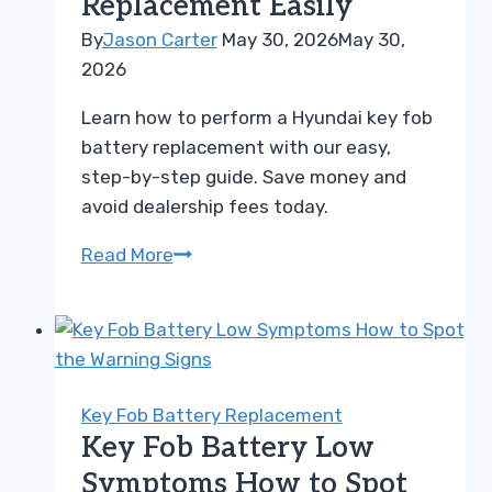
Replacement Easily
Models
By
Jason Carter
May 30, 2026
May 30,
2026
Learn how to perform a Hyundai key fob
battery replacement with our easy,
step-by-step guide. Save money and
avoid dealership fees today.
How
Read More
to
Perform
a
Hyundai
Key
Key Fob Battery Replacement
Fob
Key Fob Battery Low
Battery
Symptoms How to Spot
Replacement