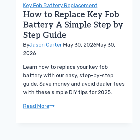
Car
Key Fob Battery Replacement
Remote
How to Replace Key Fob
Battery
Battery A Simple Step by
Replacement
Step Guide
Today
By
Jason Carter
May 30, 2026
May 30,
2026
Learn how to replace your key fob
battery with our easy, step-by-step
guide. Save money and avoid dealer fees
with these simple DIY tips for 2025.
How
Read More
to
Replace
Key
Fob