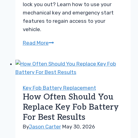
lock you out? Learn how to use your
mechanical key and emergency start
features to regain access to your
vehicle.
Can
Read More
a
Dead
Key
Fob
Battery
Key Fob Battery Replacement
Lock
How Often Should You
You
Replace Key Fob Battery
Out
For Best Results
of
Your
By
Jason Carter
May 30, 2026
Own