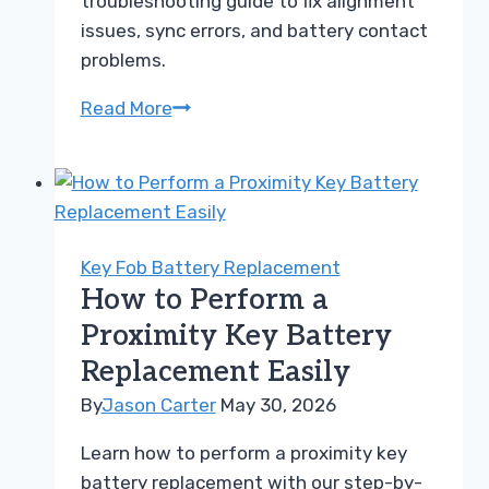
troubleshooting guide to fix alignment
issues, sync errors, and battery contact
problems.
Key
Read More
Fob
Not
Detected
After
Battery
Key Fob Battery Replacement
Change
How to Perform a
Troubleshooting
Proximity Key Battery
Guide
Replacement Easily
By
Jason Carter
May 30, 2026
Learn how to perform a proximity key
battery replacement with our step-by-