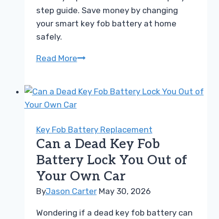
step guide. Save money by changing
your smart key fob battery at home
safely.
How
Read More
to
Perform
a
Proximity
Key
Key Fob Battery Replacement
Battery
Can a Dead Key Fob
Replacement
Battery Lock You Out of
Easily
Your Own Car
By
Jason Carter
May 30, 2026
Wondering if a dead key fob battery can