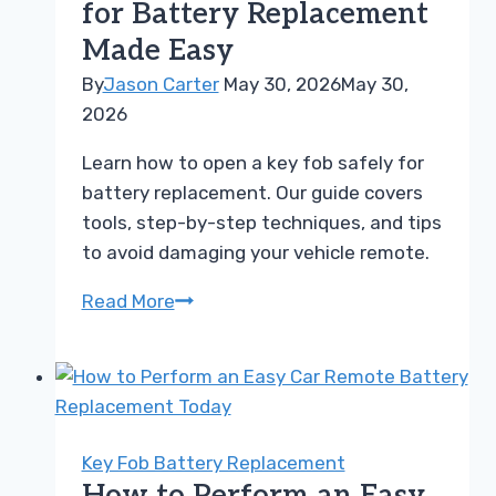
for Battery Replacement
the
Made Easy
Warning
Signs
By
Jason Carter
May 30, 2026
May 30,
2026
Learn how to open a key fob safely for
battery replacement. Our guide covers
tools, step-by-step techniques, and tips
to avoid damaging your vehicle remote.
How
Read More
to
Open
a
Key
Fob
Key Fob Battery Replacement
for