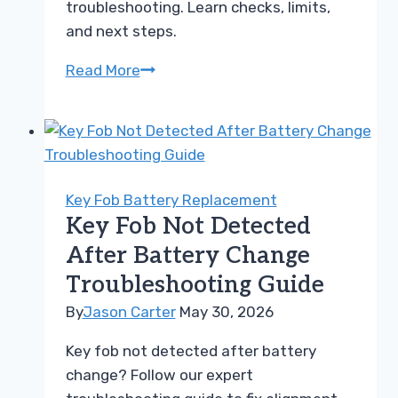
troubleshooting. Learn checks, limits,
and next steps.
BlueDriver
Read More
compared
to
Ancel
AD310
Troubleshooting
Key Fob Battery Replacement
Guide
Key Fob Not Detected
After Battery Change
Troubleshooting Guide
By
Jason Carter
May 30, 2026
Key fob not detected after battery
change? Follow our expert