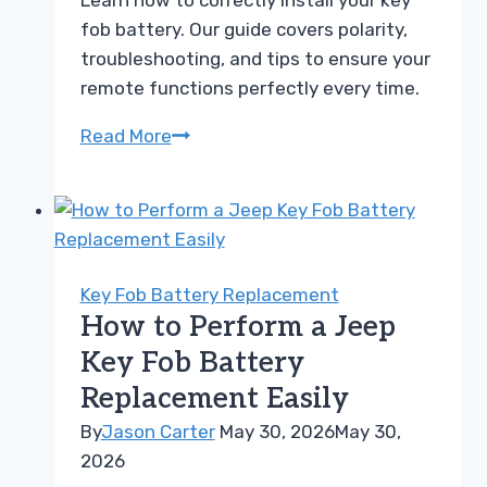
Learn how to correctly install your key
fob battery. Our guide covers polarity,
troubleshooting, and tips to ensure your
remote functions perfectly every time.
Key
Read More
Fob
Battery
Polarity
Guide
How
Key Fob Battery Replacement
to
How to Perform a Jeep
Position
Key Fob Battery
Yours
Replacement Easily
Correctly
By
Jason Carter
May 30, 2026
May 30,
2026