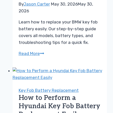
By
Jason Carter
May 30, 2026
May 30,
2026
Learn how to replace your BMW key fob
battery easily. Our step-by-step guide
covers all models, battery types, and
troubleshooting tips for a quick fix.
Easy
Read More
BMW
Key
Fob
Battery
Replacement
Key Fob Battery Replacement
Guide
How to Perform a
for
Hyundai Key Fob Battery
All