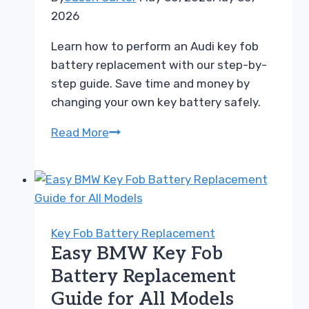
2026
Learn how to perform an Audi key fob
battery replacement with our step-by-
step guide. Save time and money by
changing your own key battery safely.
How
Read More
to
Perform
an
Audi
Key
Key Fob Battery Replacement
Fob
Easy BMW Key Fob
Battery
Battery Replacement
Replacement
Guide for All Models
Easily