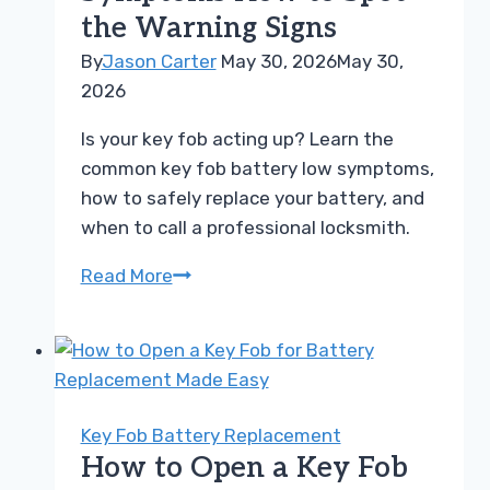
the Warning Signs
Easily
By
Jason Carter
May 30, 2026
May 30,
2026
Is your key fob acting up? Learn the
common key fob battery low symptoms,
how to safely replace your battery, and
when to call a professional locksmith.
Key
Read More
Fob
Battery
Low
Symptoms
How
Key Fob Battery Replacement
to
How to Open a Key Fob
Spot