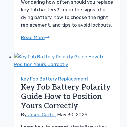
Wondering how often should you replace
Car
key fob battery? Learn the signs of a
dying battery, how to choose the right
replacement, and tips to avoid lockouts.
How
Read More
Often
Should
You
Replace
Key
Key Fob Battery Replacement
Fob
Key Fob Battery Polarity
Battery
Guide How to Position
For
Yours Correctly
Best
Results
By
Jason Carter
May 30, 2026