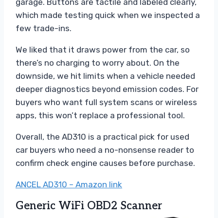
garage. Buttons are tactile and labeled clearly,
which made testing quick when we inspected a
few trade-ins.
We liked that it draws power from the car, so
there’s no charging to worry about. On the
downside, we hit limits when a vehicle needed
deeper diagnostics beyond emission codes. For
buyers who want full system scans or wireless
apps, this won’t replace a professional tool.
Overall, the AD310 is a practical pick for used
car buyers who need a no-nonsense reader to
confirm check engine causes before purchase.
ANCEL AD310 – Amazon link
Generic WiFi OBD2 Scanner