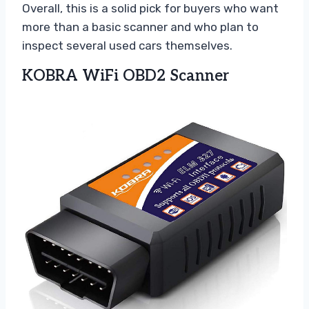
Overall, this is a solid pick for buyers who want
more than a basic scanner and who plan to
inspect several used cars themselves.
KOBRA WiFi OBD2 Scanner