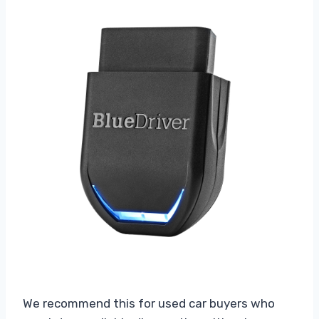
We recommend this for used car buyers who