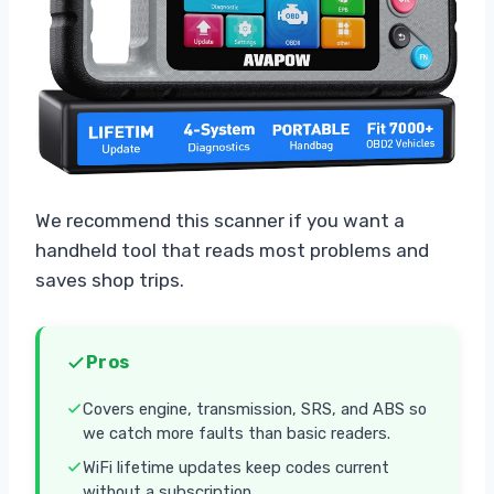
We recommend this scanner if you want a
handheld tool that reads most problems and
saves shop trips.
Pros
Covers engine, transmission, SRS, and ABS so
we catch more faults than basic readers.
WiFi lifetime updates keep codes current
without a subscription.