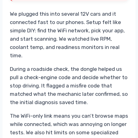
We plugged this into several 12V cars and it
connected fast to our phones. Setup felt like
simple DIY: find the WiFi network, pick your app,
and start scanning. We watched live RPM,
coolant temp, and readiness monitors in real
time.
During a roadside check, the dongle helped us
pull a check-engine code and decide whether to
stop driving. It flagged a misfire code that
matched what the mechanic later confirmed, so
the initial diagnosis saved time.
The WiFi-only link means you can’t browse maps
while connected, which was annoying on longer
tests. We also hit limits on some specialized