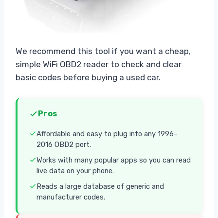
We recommend this tool if you want a cheap,
simple WiFi OBD2 reader to check and clear
basic codes before buying a used car.
Pros
Affordable and easy to plug into any 1996–
2016 OBD2 port.
Works with many popular apps so you can read
live data on your phone.
Reads a large database of generic and
manufacturer codes.