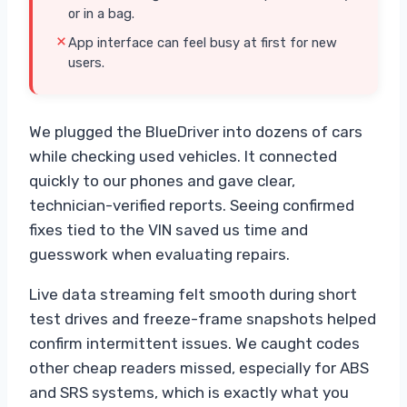
or in a bag.
App interface can feel busy at first for new
users.
We plugged the BlueDriver into dozens of cars
while checking used vehicles. It connected
quickly to our phones and gave clear,
technician-verified reports. Seeing confirmed
fixes tied to the VIN saved us time and
guesswork when evaluating repairs.
Live data streaming felt smooth during short
test drives and freeze-frame snapshots helped
confirm intermittent issues. We caught codes
other cheap readers missed, especially for ABS
and SRS systems, which is exactly what you