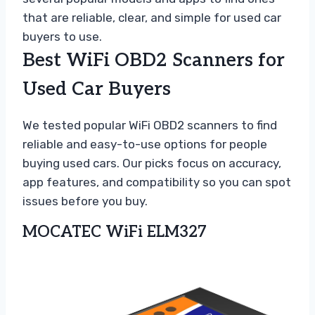
that are reliable, clear, and simple for used car
buyers to use.
Best WiFi OBD2 Scanners for
Used Car Buyers
We tested popular WiFi OBD2 scanners to find
reliable and easy-to-use options for people
buying used cars. Our picks focus on accuracy,
app features, and compatibility so you can spot
issues before you buy.
MOCATEC WiFi ELM327