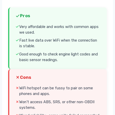
Pros
Very affordable and works with common apps
we used.
Fast live data over WiFi when the connection
is stable.
Good enough to check engine light codes and
basic sensor readings.
Cons
WiFi hotspot can be fussy to pair on some
phones and apps.
Won’t access ABS, SRS, or other non-OBDII
systems.