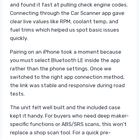
and found it fast at pulling check engine codes.
Connecting through the Car Scanner app gave
clear live values like RPM, coolant temp, and
fuel trims which helped us spot basic issues
quickly.
Pairing on an iPhone took a moment because
you must select Bluetooth LE inside the app
rather than the phone settings. Once we
switched to the right app connection method,
the link was stable and responsive during road
tests.
The unit felt well built and the included case
kept it handy. For buyers who need deep maker-
specific functions or ABS/SRS scans, this won’t
replace a shop scan tool. For a quick pre-