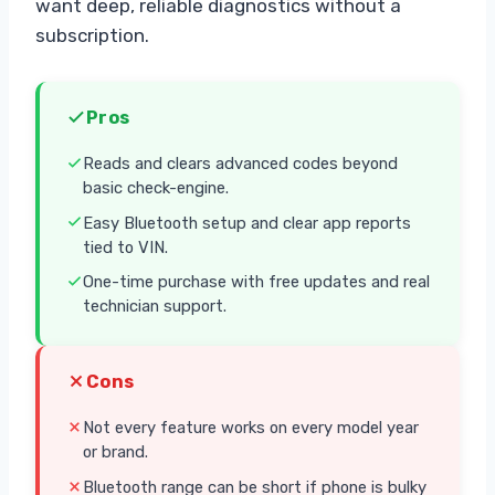
want deep, reliable diagnostics without a
subscription.
Pros
Reads and clears advanced codes beyond
basic check-engine.
Easy Bluetooth setup and clear app reports
tied to VIN.
One-time purchase with free updates and real
technician support.
Cons
Not every feature works on every model year
or brand.
Bluetooth range can be short if phone is bulky