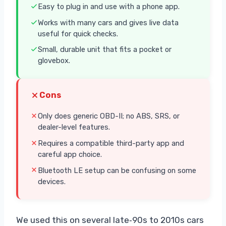
Easy to plug in and use with a phone app.
Works with many cars and gives live data
useful for quick checks.
Small, durable unit that fits a pocket or
glovebox.
Cons
Only does generic OBD-II; no ABS, SRS, or
dealer-level features.
Requires a compatible third-party app and
careful app choice.
Bluetooth LE setup can be confusing on some
devices.
We used this on several late‑90s to 2010s cars