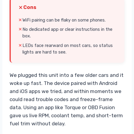
Cons
WiFi pairing can be flaky on some phones.
No dedicated app or clear instructions in the
box.
LEDs face rearward on most cars, so status
lights are hard to see.
We plugged this unit into a few older cars and it
woke up fast. The device paired with Android
and iOS apps we tried, and within moments we
could read trouble codes and freeze-frame
data. Using an app like Torque or OBD Fusion
gave us live RPM, coolant temp, and short-term
fuel trim without delay.