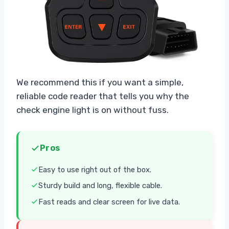
We recommend this if you want a simple,
reliable code reader that tells you why the
check engine light is on without fuss.
Pros
Easy to use right out of the box.
Sturdy build and long, flexible cable.
Fast reads and clear screen for live data.