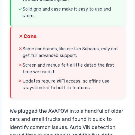
Solid grip and case make it easy to use and
store.
Cons
Some car brands, like certain Subarus, may not
get full advanced support.
Screen and menus felt a little dated the first
time we used it.
Updates require WiFi access, so offline use
stays limited to built-in features.
We plugged the AVAPOW into a handful of older
cars and small trucks and found it quick to
identify common issues. Auto VIN detection