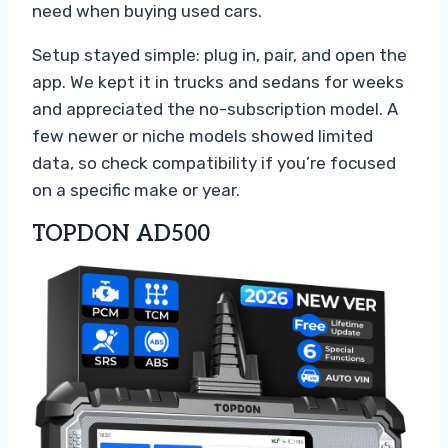
need when buying used cars.
Setup stayed simple: plug in, pair, and open the
app. We kept it in trucks and sedans for weeks
and appreciated the no-subscription model. A
few newer or niche models showed limited
data, so check compatibility if you’re focused
on a specific make or year.
TOPDON AD500