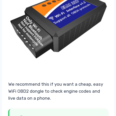
We recommend this if you want a cheap, easy
WiFi OBD2 dongle to check engine codes and
live data on a phone.