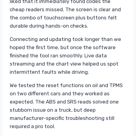
liked that it immediately found codes the
cheap readers missed. The screen is clear and
the combo of touchscreen plus buttons felt
durable during hands-on checks.
Connecting and updating took longer than we
hoped the first time, but once the software
finished the tool ran smoothly. Live data
streaming and the chart view helped us spot
intermittent faults while driving.
We tested the reset functions on oil and TPMS
on two different cars and they worked as
expected. The ABS and SRS reads solved one
stubborn issue on a truck, but deep
manufacturer-specific troubleshooting still
required a pro tool.