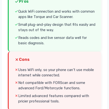
Pros
Quick WiFi connection and works with common
apps like Torque and Car Scanner.
Small plug-and-play design that fits easily and
stays out of the way.
Reads codes and live sensor data well for
basic diagnosis.
Cons
Uses WiFi only, so your phone can’t use mobile
internet while connected.
Not compatible with FORScan and some
advanced Ford/Motorcycle functions.
Limited advanced features compared with
pricier professional tools.