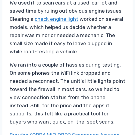
We used it to scan cars at a used-car lot and
saved time by ruling out obvious engine issues.
Clearing a
check engine light
worked on several
models, which helped us decide whether a
repair was minor or needed a mechanic. The
small size made it easy to leave plugged in
while road-testing a vehicle.
We ran into a couple of hassles during testing.
On some phones the WiFi link dropped and
needed a reconnect. The unit’s little lights point
toward the firewall in most cars, so we had to
view connection status from the phone
instead. Still, for the price and the apps it
supports, this felt like a practical tool for
buyers who want quick, on-the-spot scans.
Buy the KOBRA WiFi OBD2 Scanner on Amazon