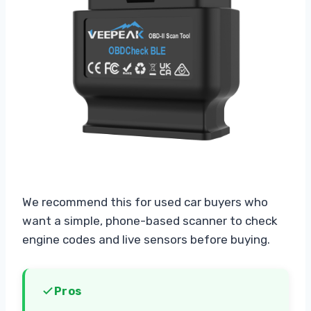
We recommend this for used car buyers who
want a simple, phone-based scanner to check
engine codes and live sensors before buying.
Pros