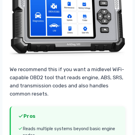
We recommend this if you want a midlevel WiFi-
capable OBD2 tool that reads engine, ABS, SRS,
and transmission codes and also handles
common resets.
Pros
Reads multiple systems beyond basic engine