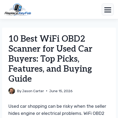
Skip
to
content
10 Best WiFi OBD2
Scanner for Used Car
Buyers: Top Picks,
Features, and Buying
Guide
By
Jason Carter
June 15, 2026
Used car shopping can be risky when the seller
hides engine or electrical problems. WiFi OBD2