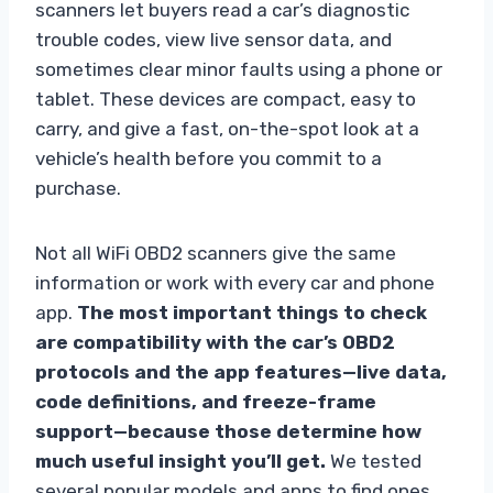
scanners let buyers read a car’s diagnostic
trouble codes, view live sensor data, and
sometimes clear minor faults using a phone or
tablet. These devices are compact, easy to
carry, and give a fast, on-the-spot look at a
vehicle’s health before you commit to a
purchase.
Not all WiFi OBD2 scanners give the same
information or work with every car and phone
app.
The most important things to check
are compatibility with the car’s OBD2
protocols and the app features—live data,
code definitions, and freeze-frame
support—because those determine how
much useful insight you’ll get.
We tested
several popular models and apps to find ones