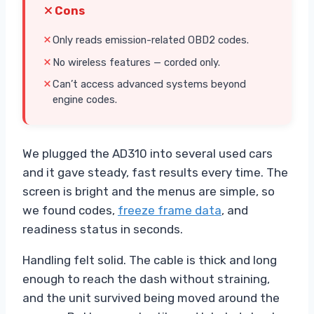
Cons
Only reads emission-related OBD2 codes.
No wireless features — corded only.
Can’t access advanced systems beyond
engine codes.
We plugged the AD310 into several used cars
and it gave steady, fast results every time. The
screen is bright and the menus are simple, so
we found codes,
freeze frame data
, and
readiness status in seconds.
Handling felt solid. The cable is thick and long
enough to reach the dash without straining,
and the unit survived being moved around the