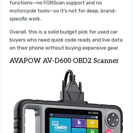
functions—no FORScan support and no
motorcycle tools—so it’s not for deep, brand-
specific work.
Overall, this is a solid budget pick for used car
buyers who need quick code reads and live data
on their phone without buying expensive gear.
AVAPOW AV-D600 OBD2 Scanner