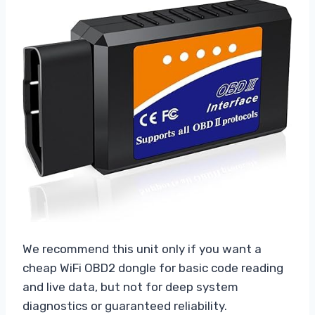
We recommend this unit only if you want a
cheap WiFi OBD2 dongle for basic code reading
and live data, but not for deep system
diagnostics or guaranteed reliability.