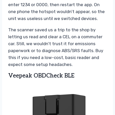
enter 1234 or 0000, then restart the app. On
one phone the hotspot wouldn’t appear, so the
unit was useless until we switched devices.
The scanner saved us a trip to the shop by
letting us read and clear a CEL on a commuter
car. Still, we wouldn’t trust it for emissions
paperwork or to diagnose ABS/SRS faults. Buy
this if you need a low-cost, basic reader and
expect some setup headaches.
Veepeak OBDCheck BLE