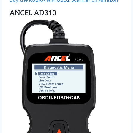
ANCEL AD310