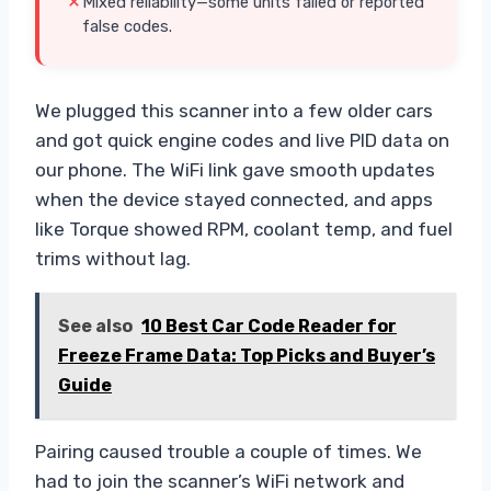
Mixed reliability—some units failed or reported
false codes.
We plugged this scanner into a few older cars
and got quick engine codes and live PID data on
our phone. The WiFi link gave smooth updates
when the device stayed connected, and apps
like Torque showed RPM, coolant temp, and fuel
trims without lag.
See also
10 Best Car Code Reader for
Freeze Frame Data: Top Picks and Buyer’s
Guide
Pairing caused trouble a couple of times. We
had to join the scanner’s WiFi network and