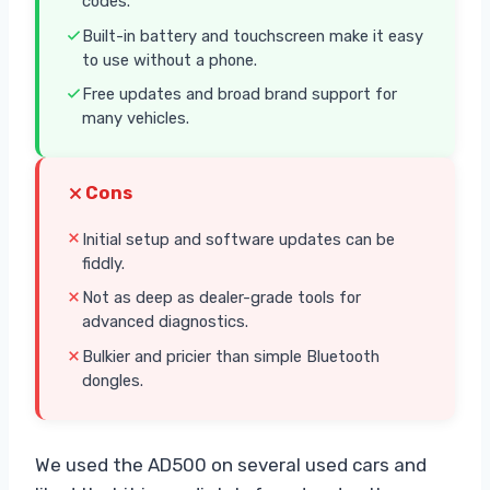
codes.
Built-in battery and touchscreen make it easy
to use without a phone.
Free updates and broad brand support for
many vehicles.
Cons
Initial setup and software updates can be
fiddly.
Not as deep as dealer-grade tools for
advanced diagnostics.
Bulkier and pricier than simple Bluetooth
dongles.
We used the AD500 on several used cars and