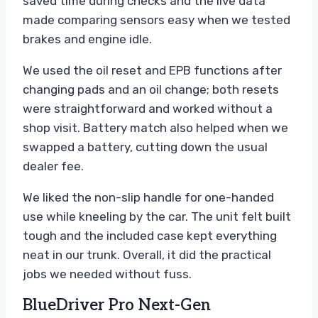
saved time during checks and the live data
made comparing sensors easy when we tested
brakes and engine idle.
We used the oil reset and EPB functions after
changing pads and an oil change; both resets
were straightforward and worked without a
shop visit. Battery match also helped when we
swapped a battery, cutting down the usual
dealer fee.
We liked the non-slip handle for one-handed
use while kneeling by the car. The unit felt built
tough and the included case kept everything
neat in our trunk. Overall, it did the practical
jobs we needed without fuss.
BlueDriver Pro Next-Gen