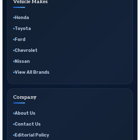
Vehicle Makes
Honda
Toyota
Ford
Chevrolet
Nissan
View All Brands
Company
About Us
Contact Us
Editorial Policy