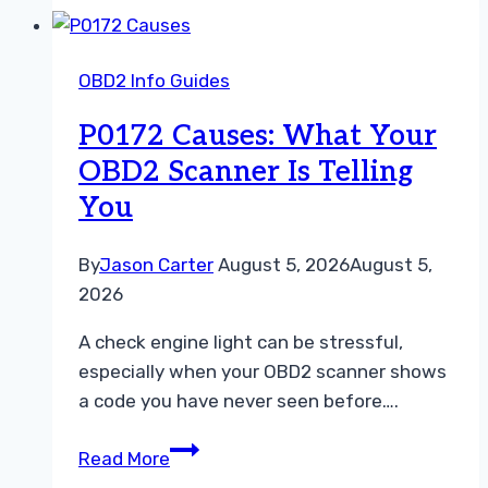
Scanner
for
OBD2 Info Guides
Hyundai:
Top
P0172 Causes: What Your
Diagnostic
OBD2 Scanner Is Telling
Tools
You
in
2026
By
Jason Carter
August 5, 2026
August 5,
2026
A check engine light can be stressful,
especially when your OBD2 scanner shows
a code you have never seen before….
P0172
Read More
Causes: