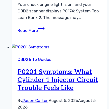
Your check engine light is on, and your
OBD2 scanner displays P0174: System Too
Lean Bank 2. The message may…
P0174
Read More
Causes:
How
to
Diagnose
OBD2 Info Guides
a
Lean
P0201 Symptoms: What
Bank
Cylinder 1 Injector Circuit
2
Trouble Feels Like
Code
With
an
By
Jason Carter
August 5, 2026
August 5,
OBD2
2026