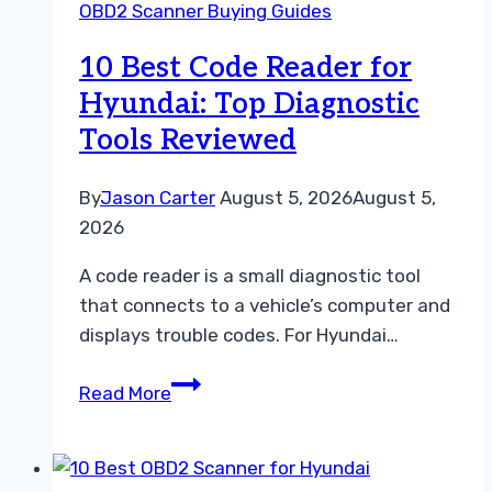
OBD2 Scanner Buying Guides
Kia:
Top
10 Best Code Reader for
Diagnostic
Hyundai: Top Diagnostic
Tools
Tools Reviewed
Compared
By
Jason Carter
August 5, 2026
August 5,
2026
A code reader is a small diagnostic tool
that connects to a vehicle’s computer and
displays trouble codes. For Hyundai…
10
Read More
Best
Code
Reader