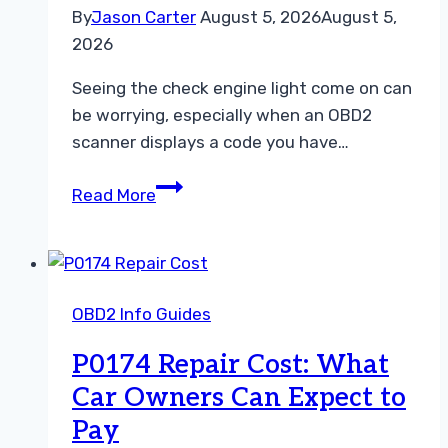
By
Jason Carter
August 5, 2026
August 5,
2026
Seeing the check engine light come on can
be worrying, especially when an OBD2
scanner displays a code you have…
What
Read More
Does
P0201
Mean?
Causes,
OBD2 Info Guides
Symptoms,
Diagnosis,
P0174 Repair Cost: What
and
Car Owners Can Expect to
Repair
Pay
Costs