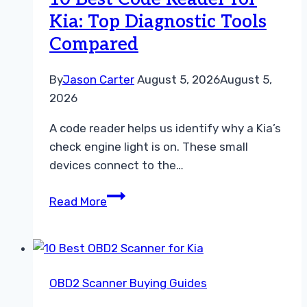
Diagnostic
Kia: Top Diagnostic Tools
Tools
Compared
for
Every
Model
By
Jason Carter
August 5, 2026
August 5,
2026
A code reader helps us identify why a Kia’s
check engine light is on. These small
devices connect to the…
10
Read More
Best
Code
Reader
for
OBD2 Scanner Buying Guides
Kia:
Top