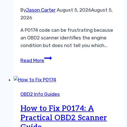
By
Jason Carter
August 5, 2026
August 5,
2026
A P0174 code can be frustrating because
an OBD2 scanner identifies the engine
condition but does not tell you which…
P0174
Read More
Repair
Cost:
What
Car
OBD2 Info Guides
Owners
Can
How to Fix P0174: A
Expect
Practical OBD2 Scanner
to
Pay