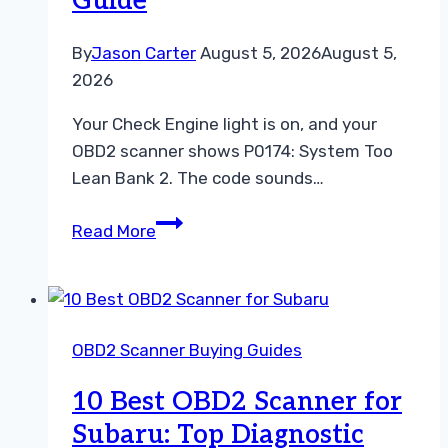
Guide
By
Jason Carter
August 5, 2026
August 5,
2026
Your Check Engine light is on, and your
OBD2 scanner shows P0174: System Too
Lean Bank 2. The code sounds…
How
Read More
to
Fix
P0174:
A
OBD2 Scanner Buying Guides
Practical
OBD2
10 Best OBD2 Scanner for
Scanner
Subaru: Top Diagnostic
Guide