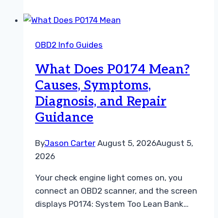
What
Your
OBD2
OBD2 Info Guides
Scanner
Is
What Does P0174 Mean?
Telling
Causes, Symptoms,
You
Diagnosis, and Repair
Guidance
By
Jason Carter
August 5, 2026
August 5,
2026
Your check engine light comes on, you
connect an OBD2 scanner, and the screen
displays P0174: System Too Lean Bank…