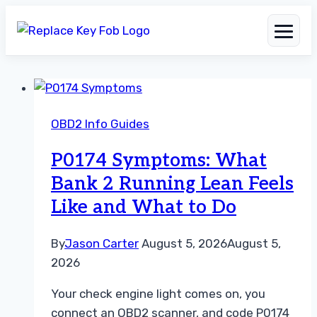
Skip
to
OBD2 Info Guides
content
P0174 Symptoms: What
Bank 2 Running Lean Feels
Like and What to Do
By
Jason Carter
August 5, 2026
August 5,
2026
Your check engine light comes on, you
connect an OBD2 scanner, and code P0174