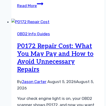
What
Read More
Does
P0174
Mean?
Causes,
OBD2 Info Guides
Symptoms,
Diagnosis,
P0172 Repair Cost: What
and
You May Pay and How to
Repair
Avoid Unnecessary
Guidance
Repairs
By
Jason Carter
August 5, 2026
August 5,
2026
Your check engine light is on, your OBD2
scanner shows P0172, and now you want