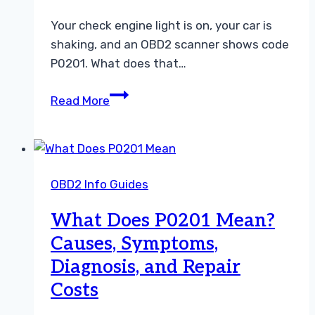
Scanner
Your check engine light is on, your car is
shaking, and an OBD2 scanner shows code
P0201. What does that…
P0201
Read More
Symptoms:
What
Cylinder
1
OBD2 Info Guides
Injector
Circuit
What Does P0201 Mean?
Trouble
Causes, Symptoms,
Feels
Diagnosis, and Repair
Like
Costs