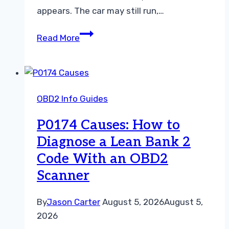
appears. The car may still run,…
P0174
Read More
Symptoms:
What
Bank
2
OBD2 Info Guides
Running
Lean
P0174 Causes: How to
Feels
Diagnose a Lean Bank 2
Like
Code With an OBD2
and
What
Scanner
to
Do
By
Jason Carter
August 5, 2026
August 5,
2026