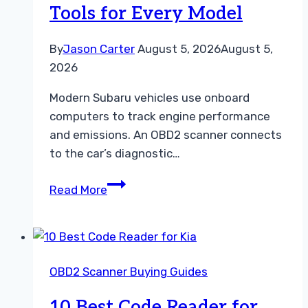
Tools for Every Model
By
Jason Carter
August 5, 2026
August 5,
2026
Modern Subaru vehicles use onboard
computers to track engine performance
and emissions. An OBD2 scanner connects
to the car’s diagnostic…
10
Read More
Best
OBD2
Scanner
for
OBD2 Scanner Buying Guides
Subaru:
Top
10 Best Code Reader for