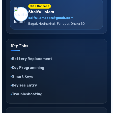
Site Contact
Shaiful Islam
saiful.amazon@gmail.com
Bagat, Modhukhali, Faridpur, Dhaka BD
Key Fobs
Battery Replacement
Key Programming
Smart Keys
Keyless Entry
Troubleshooting