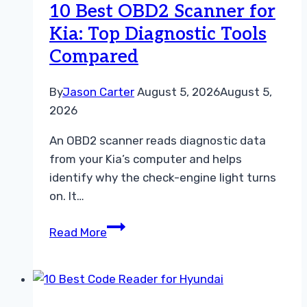
10 Best OBD2 Scanner for
Diagnostic
Kia: Top Diagnostic Tools
Tools
Compared
Compared
By
Jason Carter
August 5, 2026
August 5,
2026
An OBD2 scanner reads diagnostic data
from your Kia’s computer and helps
identify why the check-engine light turns
on. It…
10
Read More
Best
OBD2
Scanner
for