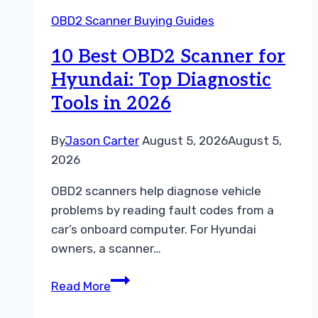
for
OBD2 Scanner Buying Guides
Hyundai:
Top
10 Best OBD2 Scanner for
Diagnostic
Hyundai: Top Diagnostic
Tools
Tools in 2026
Reviewed
By
Jason Carter
August 5, 2026
August 5,
2026
OBD2 scanners help diagnose vehicle
problems by reading fault codes from a
car’s onboard computer. For Hyundai
owners, a scanner…
10
Read More
Best
OBD2