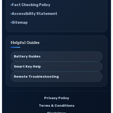
Fact Checking Policy
Accessibility Statement
Sitemap
Helpful Guides
Battery Guides
Smart Key Help
Remote Troubleshooting
Privacy Policy
Terms & Conditions