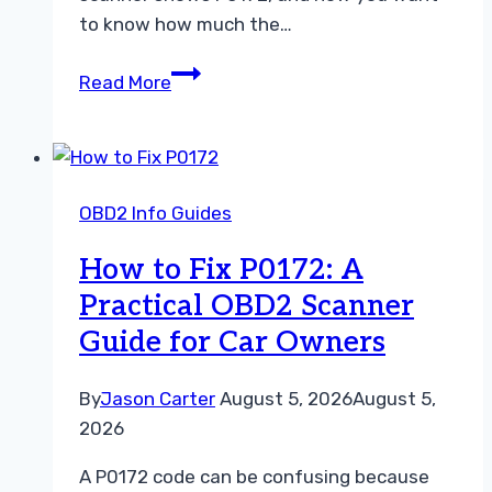
to know how much the…
P0172
Read More
Repair
Cost:
What
You
OBD2 Info Guides
May
Pay
How to Fix P0172: A
and
Practical OBD2 Scanner
How
Guide for Car Owners
to
Avoid
Unnecessary
By
Jason Carter
August 5, 2026
August 5,
Repairs
2026
A P0172 code can be confusing because