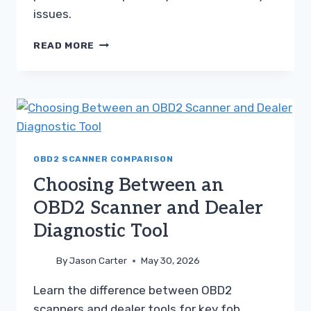
issues.
CHOOSING
READ MORE
BETWEEN
AN
OBD2
SCANNER
AND
DEALER
DIAGNOSTIC
TOOL
OBD2 SCANNER COMPARISON
Choosing Between an
OBD2 Scanner and Dealer
Diagnostic Tool
By
Jason Carter
May 30, 2026
Learn the difference between OBD2
scanners and dealer tools for key fob