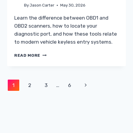
By
Jason Carter
May 30, 2026
Learn the difference between OBD1 and
OBD2 scanners, how to locate your
diagnostic port, and how these tools relate
to modern vehicle keyless entry systems.
UNDERSTANDING
READ MORE
THE
DIFFERENCE
BETWEEN
OBD1
Page
Next
1
2
3
…
6
AND
OBD2
navigation
Page
SCANNERS