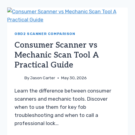
DIAGNOSTIC
TOOL
A
PRACTICAL
GUIDE
OBD2 SCANNER COMPARISON
Consumer Scanner vs
Mechanic Scan Tool A
Practical Guide
By
Jason Carter
May 30, 2026
Learn the difference between consumer
scanners and mechanic tools. Discover
when to use them for key fob
troubleshooting and when to call a
professional lock…