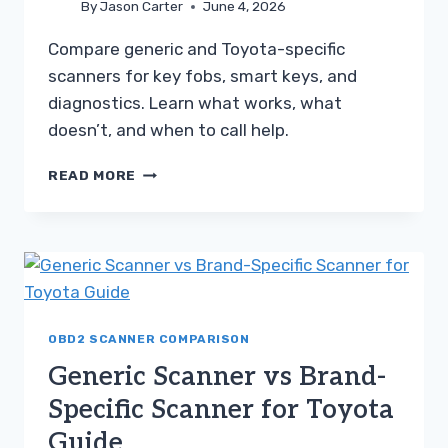
By
Jason Carter
June 4, 2026
Compare generic and Toyota-specific
scanners for key fobs, smart keys, and
diagnostics. Learn what works, what
doesn’t, and when to call help.
GENERIC
READ MORE
SCANNER
VS
BRAND-
SPECIFIC
SCANNER
FOR
TOYOTA
GUIDE
OBD2 SCANNER COMPARISON
Generic Scanner vs Brand-
Specific Scanner for Toyota
Guide