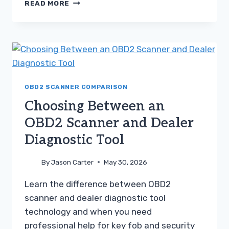
CONSUMER
READ MORE
SCANNER
VS
MECHANIC
SCAN
TOOL
A
PRACTICAL
GUIDE
OBD2 SCANNER COMPARISON
Choosing Between an
OBD2 Scanner and Dealer
Diagnostic Tool
By
Jason Carter
May 30, 2026
Learn the difference between OBD2
scanner and dealer diagnostic tool
technology and when you need
professional help for key fob and security