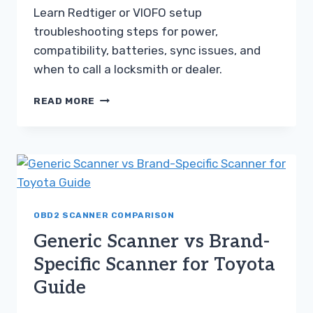
Learn Redtiger or VIOFO setup
troubleshooting steps for power,
compatibility, batteries, sync issues, and
when to call a locksmith or dealer.
REDTIGER
READ MORE
OR
VIOFO
GUIDE
FOR
SETUP
TROUBLESHOOTING
STEPS
OBD2 SCANNER COMPARISON
Generic Scanner vs Brand-
Specific Scanner for Toyota
Guide