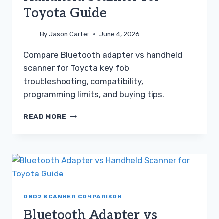
Toyota Guide
By
Jason Carter
June 4, 2026
Compare Bluetooth adapter vs handheld
scanner for Toyota key fob
troubleshooting, compatibility,
programming limits, and buying tips.
BLUETOOTH
READ MORE
ADAPTER
VS
HANDHELD
SCANNER
FOR
TOYOTA
GUIDE
OBD2 SCANNER COMPARISON
Bluetooth Adapter vs