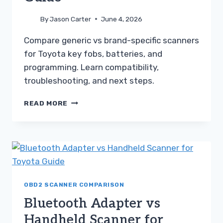
By
Jason Carter
June 4, 2026
Compare generic vs brand-specific scanners
for Toyota key fobs, batteries, and
programming. Learn compatibility,
troubleshooting, and next steps.
GENERIC
READ MORE
SCANNER
VS
BRAND-
SPECIFIC
SCANNER
FOR
TOYOTA
GUIDE
OBD2 SCANNER COMPARISON
Bluetooth Adapter vs
Handheld Scanner for