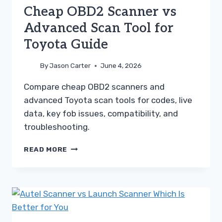
Cheap OBD2 Scanner vs
Advanced Scan Tool for
Toyota Guide
By
Jason Carter
June 4, 2026
Compare cheap OBD2 scanners and
advanced Toyota scan tools for codes, live
data, key fob issues, compatibility, and
troubleshooting.
CHEAP
READ MORE
OBD2
SCANNER
VS
ADVANCED
SCAN
TOOL
FOR