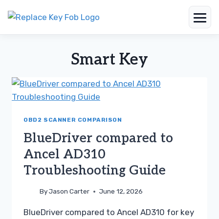
Skip
to
Smart Key
content
OBD2 SCANNER COMPARISON
BlueDriver compared to
Ancel AD310
Troubleshooting Guide
By
Jason Carter
June 12, 2026
BlueDriver compared to Ancel AD310 for key