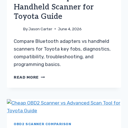
Handheld Scanner for
Toyota Guide
By
Jason Carter
June 4, 2026
Compare Bluetooth adapters vs handheld
scanners for Toyota key fobs, diagnostics,
compatibility, troubleshooting, and
programming basics.
BLUETOOTH
READ MORE
ADAPTER
VS
HANDHELD
SCANNER
FOR
TOYOTA
GUIDE
OBD2 SCANNER COMPARISON