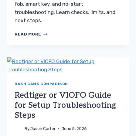
fob, smart key, and no-start
troubleshooting. Learn checks, limits, and
next steps.
BLUEDRIVER
READ MORE
COMPARED
TO
ANCEL
AD310
TROUBLESHOOTING
GUIDE
DASH CAMS COMPARISON
Redtiger or VIOFO Guide
for Setup Troubleshooting
Steps
By
Jason Carter
June 5, 2026