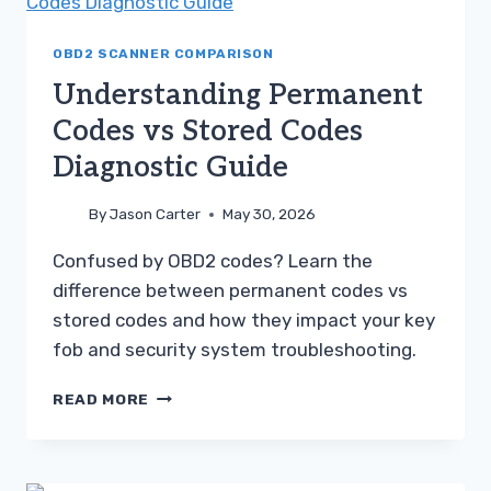
IS
BETTER
FOR
OBD2 SCANNER COMPARISON
YOU
Understanding Permanent
Codes vs Stored Codes
Diagnostic Guide
By
Jason Carter
May 30, 2026
Confused by OBD2 codes? Learn the
difference between permanent codes vs
stored codes and how they impact your key
fob and security system troubleshooting.
UNDERSTANDING
READ MORE
PERMANENT
CODES
VS
STORED