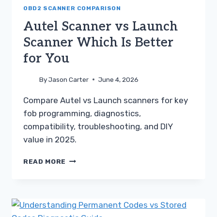
TOYOTA
OBD2 SCANNER COMPARISON
GUIDE
Autel Scanner vs Launch
Scanner Which Is Better
for You
By
Jason Carter
June 4, 2026
Compare Autel vs Launch scanners for key
fob programming, diagnostics,
compatibility, troubleshooting, and DIY
value in 2025.
AUTEL
READ MORE
SCANNER
VS
LAUNCH
SCANNER
WHICH