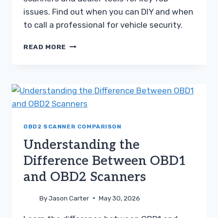
issues. Find out when you can DIY and when
to call a professional for vehicle security.
CHOOSING
READ MORE
BETWEEN
AN
OBD2
SCANNER
AND
DEALER
DIAGNOSTIC
TOOL
OBD2 SCANNER COMPARISON
Understanding the
Difference Between OBD1
and OBD2 Scanners
By
Jason Carter
May 30, 2026