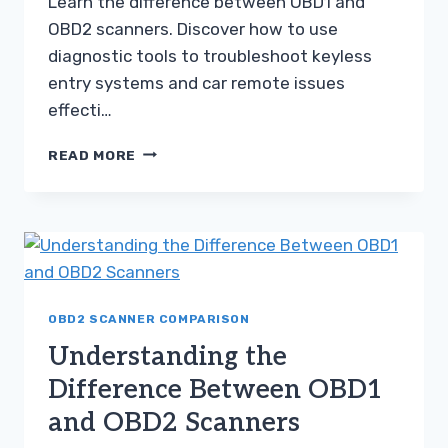
Learn the difference between OBD1 and
OBD2 scanners. Discover how to use
diagnostic tools to troubleshoot keyless
entry systems and car remote issues
effecti…
UNDERSTANDING
READ MORE
THE
DIFFERENCE
BETWEEN
OBD1
AND
OBD2
SCANNERS
OBD2 SCANNER COMPARISON
Understanding the
Difference Between OBD1
and OBD2 Scanners