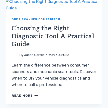
CODES
DIAGNOSTIC
GUIDE
OBD2 SCANNER COMPARISON
Choosing the Right
Diagnostic Tool A Practical
Guide
By
Jason Carter
May 30, 2026
Learn the difference between consumer
scanners and mechanic scan tools. Discover
when to DIY your vehicle diagnostics and
when to call a professional.
CHOOSING
READ MORE
THE
RIGHT